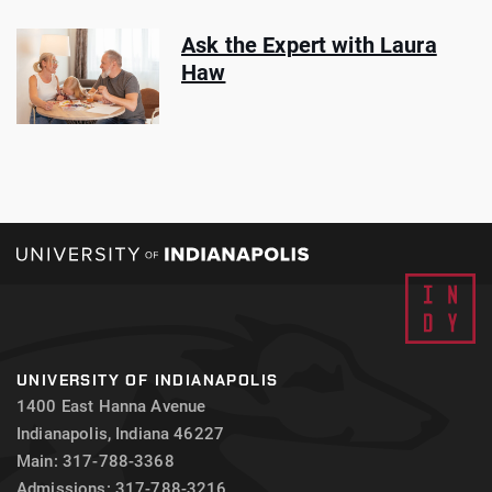
Ask the Expert with Laura
Haw
UNIVERSITY OF INDIANAPOLIS
1400 East Hanna Avenue
Indianapolis, Indiana 46227
Main: 317-788-3368
Admissions: 317-788-3216