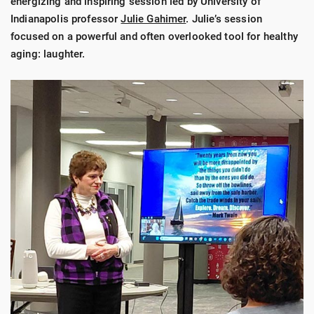
energizing and inspiring session led by University of
Indianapolis professor
Julie Gahimer
. Julie’s session
focused on a powerful and often overlooked tool for healthy
aging: laughter.