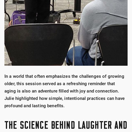
In a world that often emphasizes the challenges of growing
older, this session served as a refreshing reminder that
aging is also an adventure filled with joy and connection.
Julie highlighted how simple, intentional practices can have
profound and lasting benefits.
THE SCIENCE BEHIND LAUGHTER AND