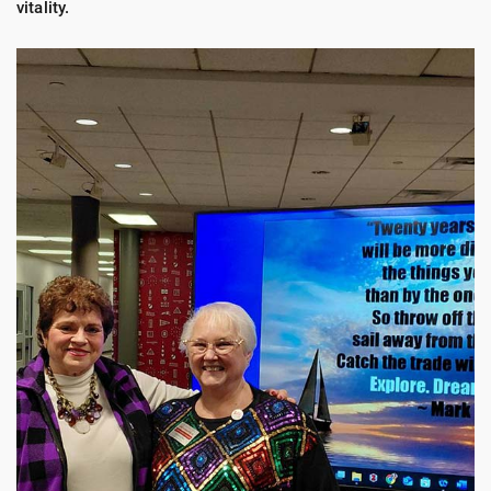
vitality.