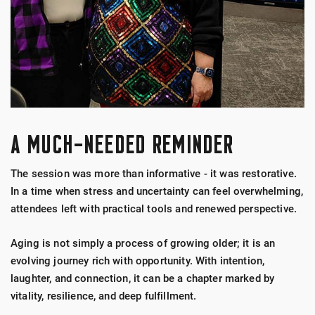
A MUCH-NEEDED REMINDER
The session was more than informative - it was restorative.
In a time when stress and uncertainty can feel overwhelming,
attendees left with practical tools and renewed perspective.
Aging is not simply a process of growing older; it is an
evolving journey rich with opportunity. With intention,
laughter, and connection, it can be a chapter marked by
vitality, resilience, and deep fulfillment.