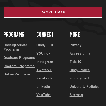
CAMPUS MAP
PROGRAMS
CONNECT
MORE
Undergraduate
UIndy 360
Privacy
Programs
YOUIndy
Accessibility
Graduate Programs
Instagram
Title IX
Doctoral Programs
Twitter/X
UIndy Police
Online Programs
Facebook
Employment
LinkedIn
University Policies
YouTube
Sitemap