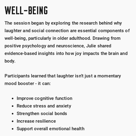
WELL-BEING
The session began by exploring the research behind why
laughter and social connection are essential components of
well-being, particularly in older adulthood. Drawing from
positive psychology and neuroscience, Julie shared
evidence-based insights into how joy impacts the brain and
body.
Participants learned that laughter isn’t just a momentary
mood booster - it can:
Improve cognitive function
Reduce stress and anxiety
Strengthen social bonds
Increase resilience
Support overall emotional health