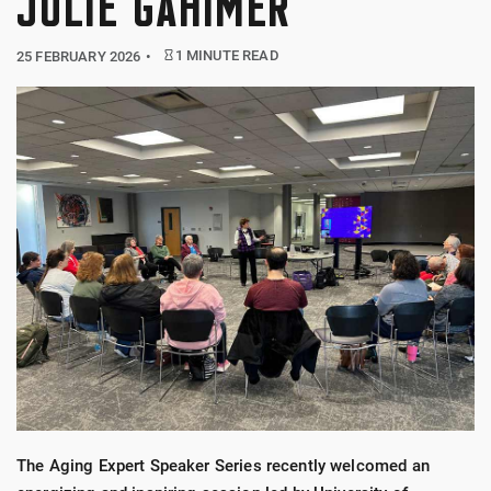
JULIE GAHIMER
1 MINUTE READ
25 FEBRUARY 2026
The Aging Expert Speaker Serie
s recently
welcomed an