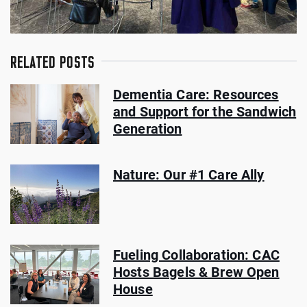
RELATED POSTS
Dementia Care: Resources
and Support for the Sandwich
Generation
Nature: Our #1 Care Ally
Fueling Collaboration: CAC
Hosts Bagels & Brew Open
House