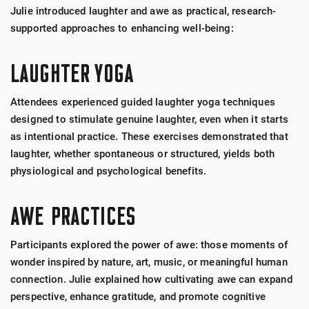
Julie introduced laughter and awe as practical, research-
supported approaches to enhancing well-being:
LAUGHTER YOGA
Attendees experienced guided laughter yoga techniques
designed to stimulate genuine laughter, even when it starts
as intentional practice. These exercises demonstrated that
laughter, whether spontaneous or structured, yields both
physiological and psychological benefits.
AWE PRACTICES
Participants explored the power of awe: those moments of
wonder inspired by nature, art, music, or meaningful human
connection. Julie explained how cultivating awe can expand
perspective, enhance gratitude, and promote cognitive