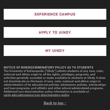
EXPERIENCE CAMPUS
APPLY TO UINDY
MY UINDY
NOTICE OF NONDISCRIMINATORY POLICY AS TO STUDENTS
The University of Indianapolis ("UIndy") admits students of any race, color,
national and ethnic origin to all the rights, privileges, programs, and
activities generally accorded or made available to students at UIndy. It does
not discriminate on the basis of race, color, national and ethnic origin in
administration of its educational policies, admissions policies, scholarships
and loan programs, and athletic and other school-administered programs.
Additional non-discrimination policy information is available at
uindy.edu/admissions/non-discrimination-policy
.
Back to top ↑