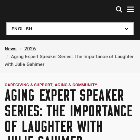
Skip to global menu
Skip to main content
Skip to footer
News
2026
Aging Expert Speaker Series: The Importance of Laughter
with Julie Gahimer
CAREGIVING & SUPPORT
AGING & COMMUNITY
AGING EXPERT SPEAKER
SERIES: THE IMPORTANCE
OF LAUGHTER WITH