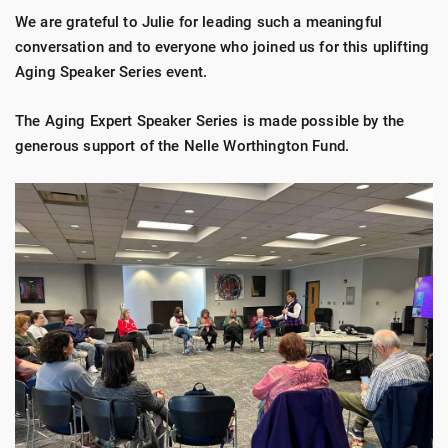
We are grateful to Julie for leading such a meaningful
conversation and to everyone who joined us for this uplifting
Aging Speaker Series event.
The Aging Expert Speaker Series is made possible by the
generous support of the Nelle Worthington Fund.