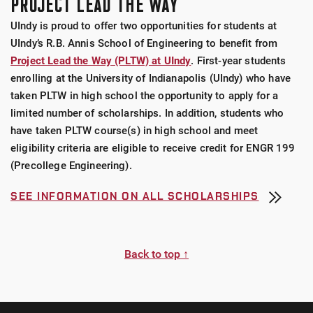
PROJECT LEAD THE WAY
UIndy is proud to offer two opportunities for students at
UIndy’s R.B. Annis School of Engineering to benefit from
Project Lead the Way (PLTW) at UIndy
. First-year students
enrolling at the University of Indianapolis (UIndy) who have
taken PLTW in high school the opportunity to apply for a
limited number of scholarships. In addition, students who
have taken PLTW course(s) in high school and meet
eligibility criteria are eligible to receive credit for ENGR 199
(Precollege Engineering).
SEE INFORMATION ON ALL SCHOLARSHIPS
Back to top ↑