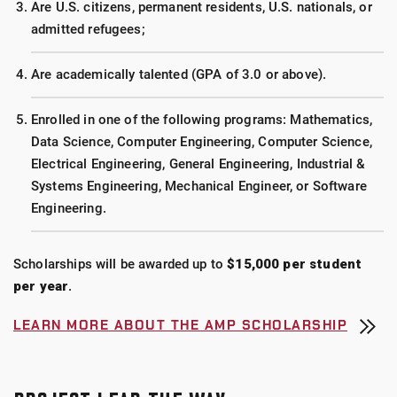
Are U.S. citizens, permanent residents, U.S. nationals, or
admitted refugees;
Are academically talented (GPA of 3.0 or above).
Enrolled in one of the following programs: Mathematics,
Data Science, Computer Engineering, Computer Science,
Electrical Engineering, General Engineering, Industrial &
Systems Engineering, Mechanical Engineer, or Software
Engineering.
Scholarships will be awarded up to
$15,000 per student
per year
.
LEARN MORE ABOUT THE AMP SCHOLARSHIP