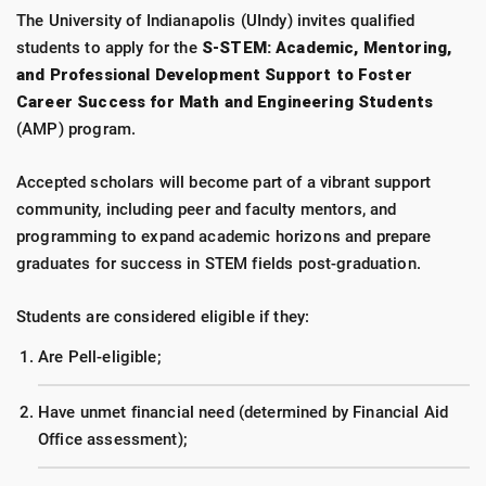
The University of Indianapolis (UIndy) invites qualified
students to apply for the
S-STEM: Academic, Mentoring,
and Professional Development Support to Foster
Career Success for Math and Engineering Students
(AMP) program.
Accepted scholars will become part of a vibrant support
community, including peer and faculty mentors, and
programming to expand academic horizons and prepare
graduates for success in STEM fields post-graduation.
Students are considered eligible if they:
Are Pell-eligible;
Have unmet financial need (determined by Financial Aid
Office assessment);