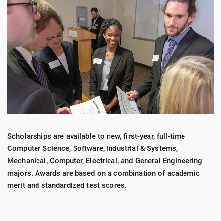
Scholarships are available to new, first-year, full-time
Computer Science, Software, Industrial & Systems,
Mechanical, Computer, Electrical, and General Engineering
majors. Awards are based on a combination of academic
merit and standardized test scores.