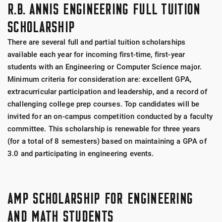
R.B. ANNIS ENGINEERING FULL TUITION
SCHOLARSHIP
There are several full and partial tuition scholarships
available each year for incoming first-time, first-year
students with an Engineering or Computer Science major.
Minimum criteria for consideration are: excellent GPA,
extracurricular participation and leadership, and a record of
challenging college prep courses. Top candidates will be
invited for an on-campus competition conducted by a faculty
committee. This scholarship is renewable for three years
(for a total of 8 semesters) based on maintaining a GPA of
3.0 and participating in engineering events.
AMP SCHOLARSHIP FOR ENGINEERING
AND MATH STUDENTS