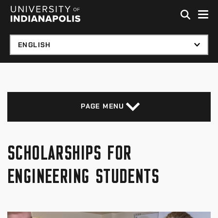
Skip to global menu
Skip to main content with page menu
Skip to footer
PAGE MENU
SCHOLARSHIPS FOR
ENGINEERING STUDENTS