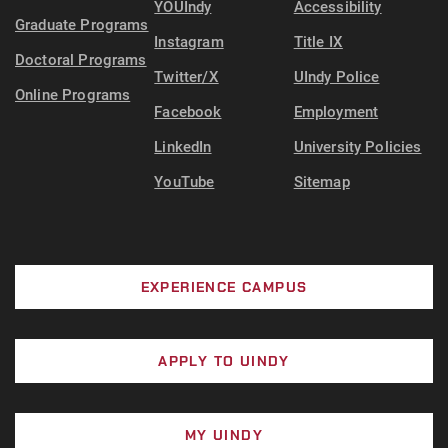
YOUIndy
Accessibility
Graduate Programs
Instagram
Title IX
Doctoral Programs
Twitter/X
UIndy Police
Online Programs
Facebook
Employment
LinkedIn
University Policies
YouTube
Sitemap
EXPERIENCE CAMPUS
APPLY TO UINDY
MY UINDY