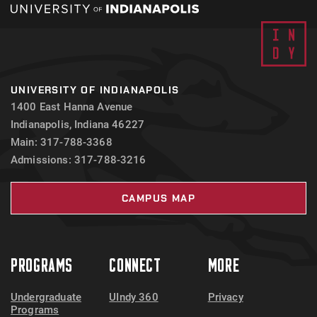
UNIVERSITY OF INDIANAPOLIS
1400 East Hanna Avenue
Indianapolis, Indiana 46227
Main: 317-788-3368
Admissions: 317-788-3216
CAMPUS MAP
PROGRAMS
CONNECT
MORE
Undergraduate
UIndy 360
Privacy
Programs