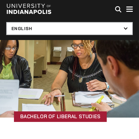
Skip to global menu
Skip to main content
Skip to footer
BACHELOR OF LIBERAL STUDIES