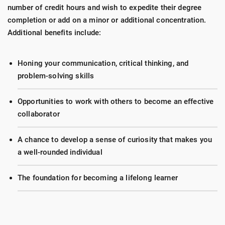
number of credit hours and wish to expedite their degree
completion or add on a minor or additional concentration.
Additional benefits include:
Honing your communication, critical thinking, and
problem-solving skills
Opportunities to work with others to become an effective
collaborator
A chance to develop a sense of curiosity that makes you
a well-rounded individual
The foundation for becoming a lifelong learner