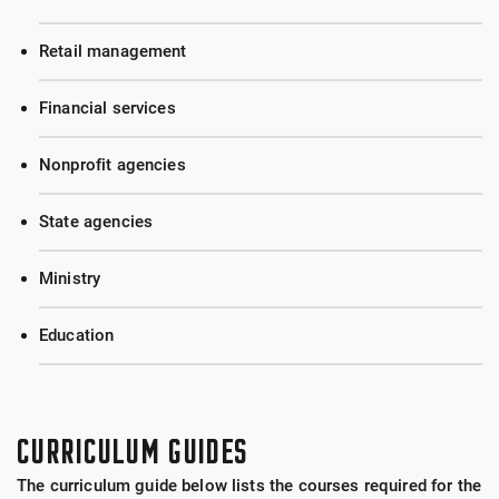
Retail management
Financial services
Nonprofit agencies
State agencies
Ministry
Education
CURRICULUM GUIDES
The curriculum guide below lists the courses required for the