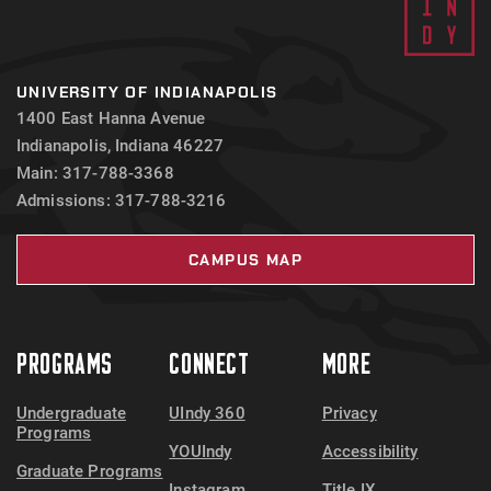
UNIVERSITY OF INDIANAPOLIS
1400 East Hanna Avenue
Indianapolis, Indiana 46227
Main: 317-788-3368
Admissions: 317-788-3216
CAMPUS MAP
PROGRAMS
CONNECT
MORE
Undergraduate
UIndy 360
Privacy
Programs
YOUIndy
Accessibility
Graduate Programs
Instagram
Title IX