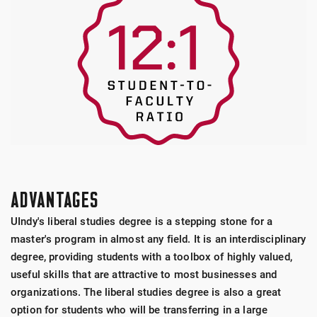
ADVANTAGES
UIndy's liberal studies degree is a stepping stone for a
master's program in almost any field. It is an interdisciplinary
degree, providing students with a toolbox of highly valued,
useful skills that are attractive to most businesses and
organizations. The liberal studies degree is also a great
option for students who will be transferring in a large