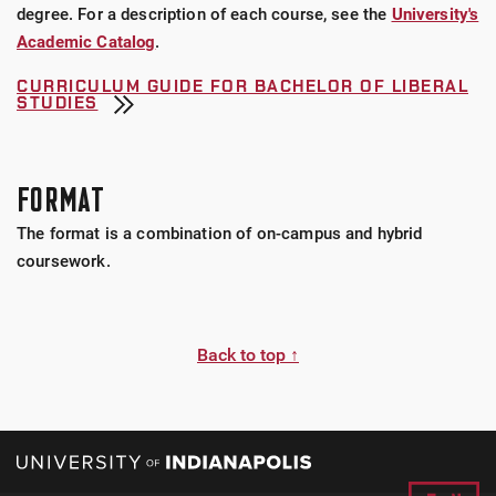
degree. For a description of each course, see the
University's
Academic Catalog
.
CURRICULUM GUIDE FOR BACHELOR OF LIBERAL
STUDIES
FORMAT
The format is a combination of on-campus and hybrid
coursework.
Back to top ↑