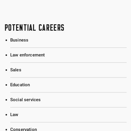
POTENTIAL CAREERS
Business
Law enforcement
Sales
Education
Social services
Law
Conservation