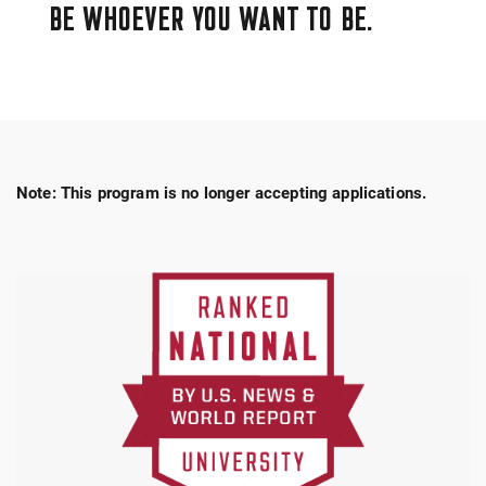
BE WHOEVER YOU WANT TO BE.
Note: This program is no longer accepting applications.