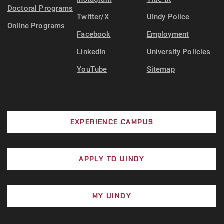
Doctoral Programs
Twitter/X
UIndy Police
Online Programs
Facebook
Employment
LinkedIn
University Policies
YouTube
Sitemap
EXPERIENCE CAMPUS
APPLY TO UINDY
MY UINDY