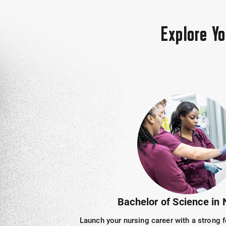
Explore Y
Bachelor of Science in 
Launch your nursing career with a strong f