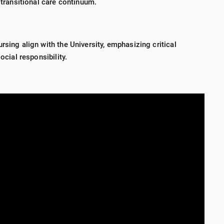
e transitional care continuum.
rsing align with the University, emphasizing critical
ocial responsibility.