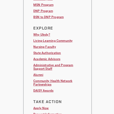
MSN Program
DNP Program
BSN to DNP Program
EXPLORE
Why UIndy?
Living-Learning Community
Nursing Faculty
State Authorization
Academic Advisors
Administrative and Program
Support Staff
Alumni
Community Health Network
Partnerships
DAISY Awards
TAKE ACTION
Apply Now