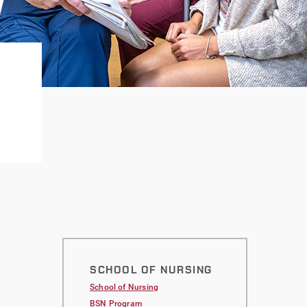
SCHOOL OF NURSING
School of Nursing
BSN Program