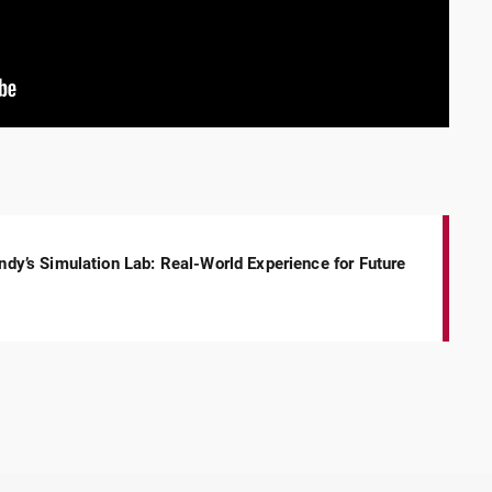
Indy’s Simulation Lab: Real-World Experience for Future