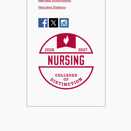
Request Information
Housing Options