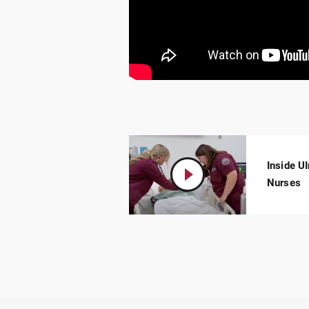
Inside U
Play
Video:
Nurses
Inside
UIndy’s
Simulation
Lab:
Real-
World
Experience
for
Future
Nurses