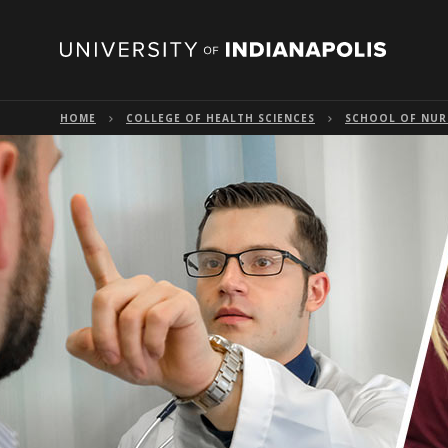
HOME
COLLEGE OF HEALTH SCIENCES
SCHOOL OF NUR