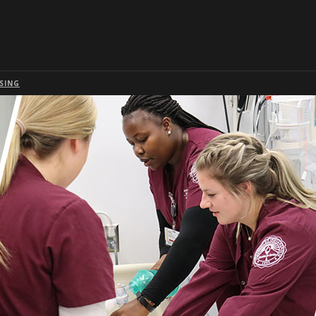
Skip to global menu
Skip to main content with page menu
Skip to page menu only
Skip to footer
SING