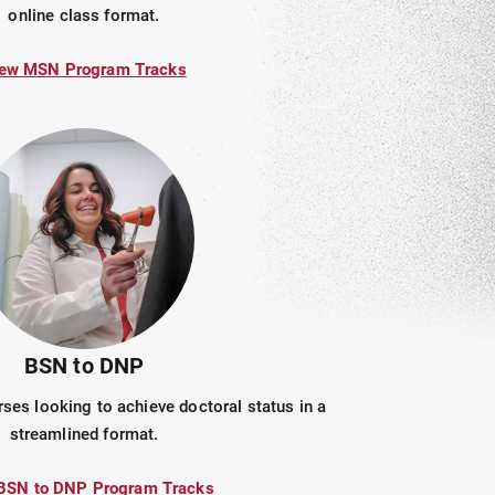
online class format.
ew MSN Program Tracks
BSN to DNP
ses looking to achieve doctoral status in a
streamlined format.
BSN to DNP Program Tracks