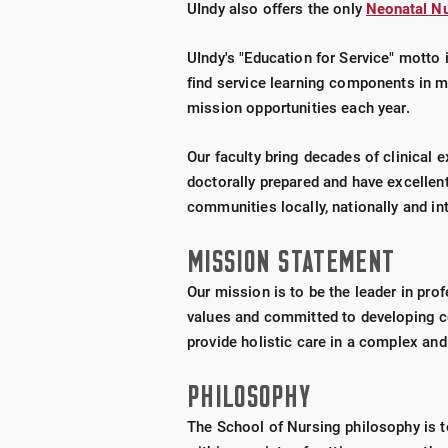
UIndy also offers the only
Neonatal Nu
UIndy's "Education for Service" motto 
find service learning components in ma
mission opportunities each year.
Our faculty bring decades of clinical 
doctorally prepared and have excellent 
communities locally, nationally and int
MISSION STATEMENT
Our mission is to be the leader in pro
values and committed to developing c
provide holistic care in a complex an
PHILOSOPHY
The School of Nursing philosophy is t