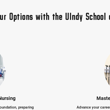
our Options with the UIndy School 
Nursing
Maste
oundation, preparing
Advance your career 