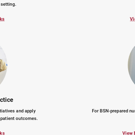
 setting.
ks
Vi
ctice
tiatives and apply
For BSN-prepared nur
 patient outcomes.
ks
View 