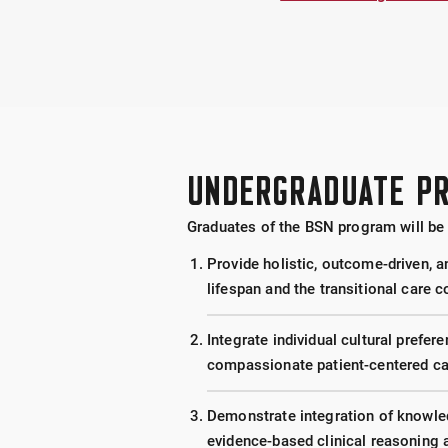
UNDERGRADUATE P
Graduates of the BSN program will be 
Provide holistic, outcome-driven, a
lifespan and the transitional care 
Integrate individual cultural prefere
compassionate patient-centered ca
Demonstrate integration of knowledg
evidence-based clinical reasoning 