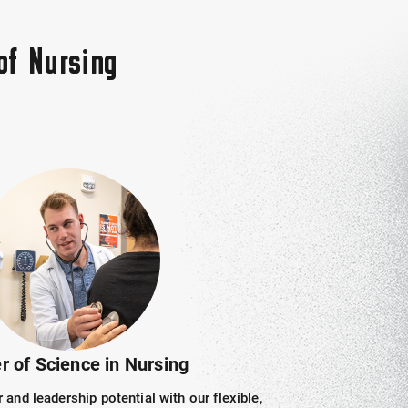
of Nursing
r of Science in Nursing
and leadership potential with our flexible,