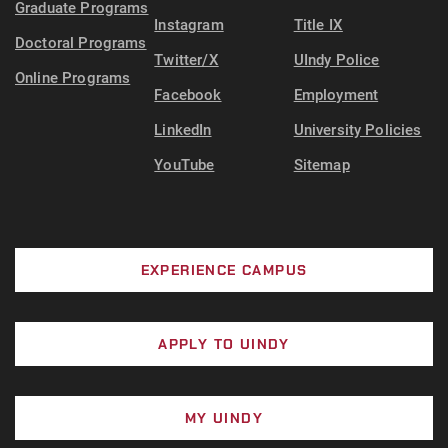
Graduate Programs
Instagram
Title IX
Doctoral Programs
Twitter/X
UIndy Police
Online Programs
Facebook
Employment
LinkedIn
University Policies
YouTube
Sitemap
EXPERIENCE CAMPUS
APPLY TO UINDY
MY UINDY