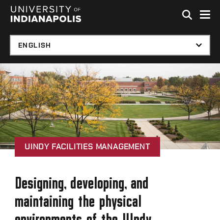
Skip to global menu
Skip to main content with page menu
Skip to footer
UINDY FACILITIES MANAGEMENT
Designing, developing, and
maintaining the physical
environments of the UIndy