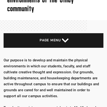
community
PAGE MENU
Our purpose is to develop and maintain the physical
environments in which our students, faculty, and staff
cultivate creative thought and expression. Our grounds,
building maintenance, and housekeeping departments are
active throughout campus to ensure that our buildings and
grounds are cared for and well maintained in order to
support all our campus activities.