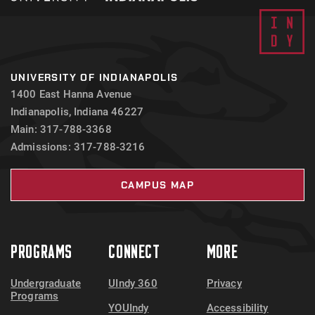
UNIVERSITY OF INDIANAPOLIS
1400 East Hanna Avenue
Indianapolis, Indiana 46227
Main: 317-788-3368
Admissions: 317-788-3216
CAMPUS MAP
PROGRAMS
CONNECT
MORE
Undergraduate
UIndy 360
Privacy
Programs
YOUIndy
Accessibility