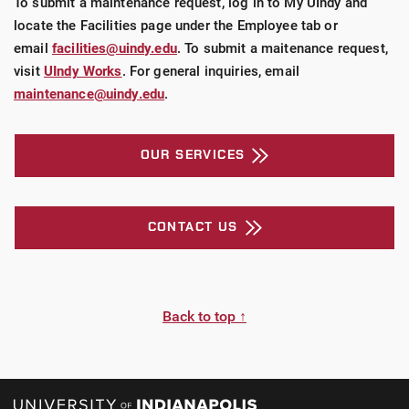
To submit a maintenance request, log in to My UIndy and
locate the Facilities page under the Employee tab or
email
facilities@uindy.edu
. To submit a maitenance request,
visit
UIndy Works
. For general inquiries, email
maintenance@uindy.edu
.
OUR SERVICES
CONTACT US
Back to top ↑