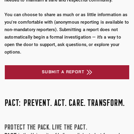
needed to maintain a safe and respectful community.
Fransciscan Health
You can choose to share as much or as little information as
you're comfortable with (anonymous reporting is available to
non-mandatory reporters). Submitting a report does not
automatically begin a formal investigation — it’s a way to
open the door to support, ask questions, or explore your
options.
SUBMIT A REPORT
PACT: PREVENT. ACT. CARE. TRANSFORM.
PROTECT THE PACK. LIVE THE PACT.