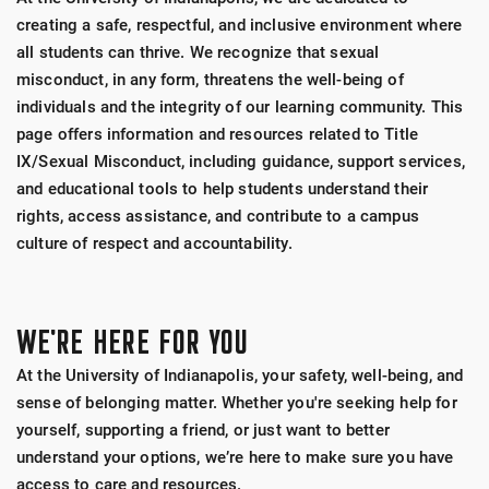
creating a safe, respectful, and inclusive environment where
all students can thrive. We recognize that sexual
misconduct, in any form, threatens the well-being of
individuals and the integrity of our learning community. This
page offers information and resources related to Title
IX/Sexual Misconduct, including guidance, support services,
and educational tools to help students understand their
rights, access assistance, and contribute to a campus
culture of respect and accountability.
WE'RE HERE FOR YOU
At the University of Indianapolis, your safety, well-being, and
sense of belonging matter. Whether you're seeking help for
yourself, supporting a friend, or just want to better
understand your options, we’re here to make sure you have
access to care and resources.