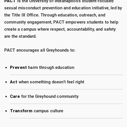
PACT
is the University of Indianapolis’s student-focused
sexual misconduct prevention and education initiative, led by
the Title IX Office. Through education, outreach, and
community engagement, PACT empowers students to help
create a campus where respect, accountability, and safety
are the standard.
PACT encourages all Greyhounds to:
Prevent
harm through education
Act
when something doesn’t feel right
Care
for the Greyhound community
Transform
campus culture