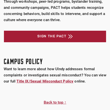
Through workshops, peer-led programs, bystander training,
and community campaigns, PACT helps students recognize
concerning behaviors, build skills to intervene, and support a
culture where everyone can thrive.
SIGN THE PACT
CAMPUS POLICY
Want to learn more about how UIndy addresses formal
complaints or investigates sexual misconduct? You can view
our full
Title IX/Sexual Misconduct Policy
online.
Back to top ↑