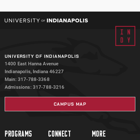
UNIVERSITY OF INDIANAPOLIS
1400 East Hanna Avenue
Indianapolis, Indiana 46227
Main: 317-788-3368
Admissions: 317-788-3216
CAMPUS MAP
PROGRAMS
CONNECT
MORE