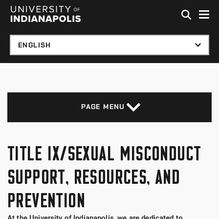
Skip to global menu
Skip to main content with page menu
Skip to footer
PAGE MENU
TITLE IX/SEXUAL MISCONDUCT
SUPPORT, RESOURCES, AND
PREVENTION
At the University of Indianapolis, we are dedicated to