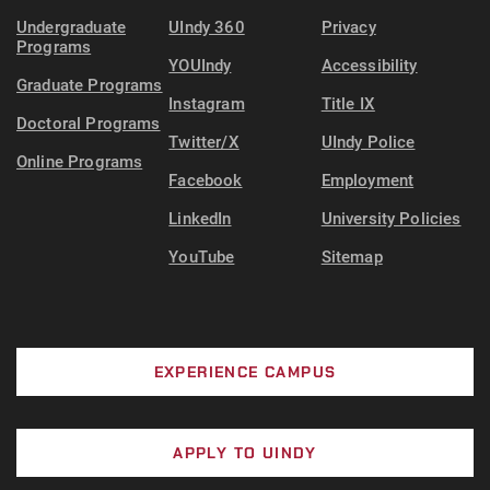
Undergraduate
UIndy 360
Privacy
Programs
YOUIndy
Accessibility
Graduate Programs
Instagram
Title IX
Doctoral Programs
Twitter/X
UIndy Police
Online Programs
Facebook
Employment
LinkedIn
University Policies
YouTube
Sitemap
EXPERIENCE CAMPUS
APPLY TO UINDY