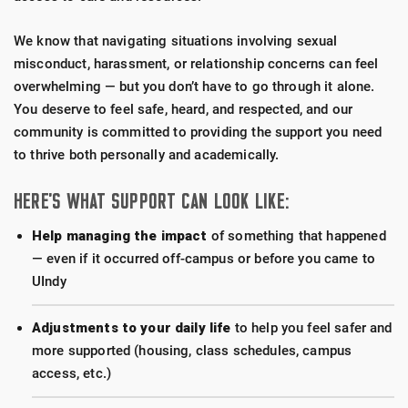
We know that navigating situations involving sexual
misconduct, harassment, or relationship concerns can feel
overwhelming — but you don’t have to go through it alone.
You deserve to feel safe, heard, and respected, and our
community is committed to providing the support you need
to thrive both personally and academically.
HERE’S WHAT SUPPORT CAN LOOK LIKE:
Help managing the impact
of something that happened
— even if it occurred off-campus or before you came to
UIndy
Adjustments to your daily life
to help you feel safer and
more supported (housing, class schedules, campus
access, etc.)