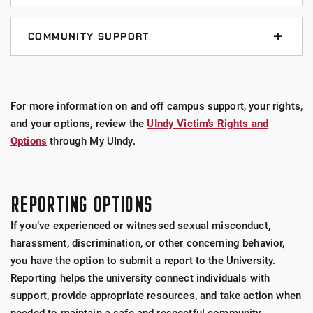
Rave Guardian App
titleix@uindy.edu
Student Counseling Center
COMMUNITY SUPPORT
317-788-5015
The Office of Student Affairs
studentcounseling@uindy.edu
RAINN (Rape, Abuse, & Incest National Network)
317-788-3530
24/7 Sexual Assault Hotline - 1800-656-
For more information on and off campus support, your rights,
studentaffairs@uindy.edu
Office of Ecumenical and Interfaith Programs
4673 (HOPE)
and your options, review the
UIndy Victim’s Rights and
317-788-2106
Options
through My UIndy.
Firefly Sexual Assault Survivor Services
eip@uindy.edu
Office - 317-634-6341
Health and Wellness Center
REPORTING OPTIONS
Crisis - 317-731-6140
317-497-6500
If you’ve experienced or witnessed sexual misconduct,
The Center of Hope - Sexual Assault Forensic
Online Appointment Booking
harassment, discrimination, or other concerning behavior,
Exam (SAFE)
you have the option to submit a report to the University.
Community Health Network
Reporting helps the university connect individuals with
support, provide appropriate resources, and take action when
Eskenazi Health