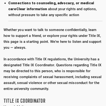
Connections to counseling, advocacy, or medical
careClear information
about your rights and options,
without pressure to take any specific action
Whether you want to talk to someone confidentially, learn
how to support a friend, or explore your rights under Title IX,
this page is a starting point. We’re here to listen and support
you — always.
In accordance with Title IX regulations, the University has a
designated Title IX Coordinator. Questions regarding Title IX
may be directed to this person, who is responsible for
receiving complaints of sexual harassment, including sexual
assault, sexual violence or other sexual misconduct for the
entire university community.
TITLE IX COORDINATOR