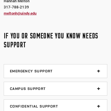
Hannah Melton
317-788-2139
meltonh@uindy.edu
IF YOU OR SOMEONE YOU KNOW NEEDS
SUPPORT
EMERGENCY SUPPORT
Call 911
CAMPUS SUPPORT
UIndy Police Department
Title IX Office
317-788-3386
CONFIDENTIAL SUPPORT
317-788-2139