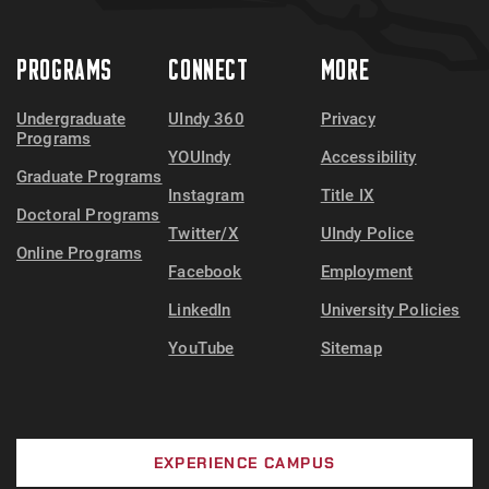
PROGRAMS
CONNECT
MORE
Undergraduate
UIndy 360
Privacy
Programs
YOUIndy
Accessibility
Graduate Programs
Instagram
Title IX
Doctoral Programs
Twitter/X
UIndy Police
Online Programs
Facebook
Employment
LinkedIn
University Policies
YouTube
Sitemap
EXPERIENCE CAMPUS