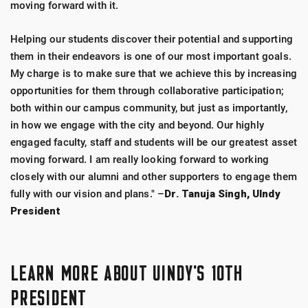
moving forward with it.
Helping our students discover their potential and supporting
them in their endeavors is one of our most important goals.
My charge is to make sure that we achieve this by increasing
opportunities for them through collaborative participation;
both within our campus community, but just as importantly,
in how we engage with the city and beyond. Our highly
engaged faculty, staff and students will be our greatest asset
moving forward. I am really looking forward to working
closely with our alumni and other supporters to engage them
fully with our vision and plans." –
Dr. Tanuja Singh, UIndy
President
LEARN MORE ABOUT UINDY'S 10TH
PRESIDENT