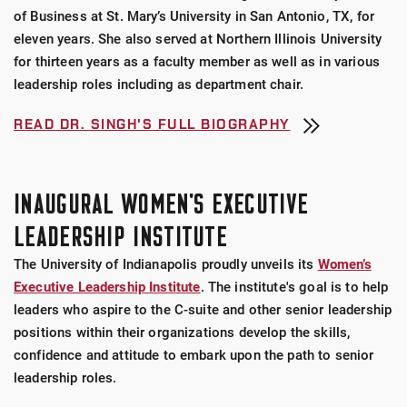
of Business at St. Mary’s University in San Antonio, TX, for
eleven years. She also served at Northern Illinois University
for thirteen years as a faculty member as well as in various
leadership roles including as department chair.
READ DR. SINGH'S FULL BIOGRAPHY
INAUGURAL WOMEN'S EXECUTIVE
LEADERSHIP INSTITUTE
The University of Indianapolis proudly unveils its
Women’s
Executive Leadership Institute
. The institute's goal is to help
leaders who aspire to the C-suite and other senior leadership
positions within their organizations develop the skills,
confidence and attitude to embark upon the path to senior
leadership roles.