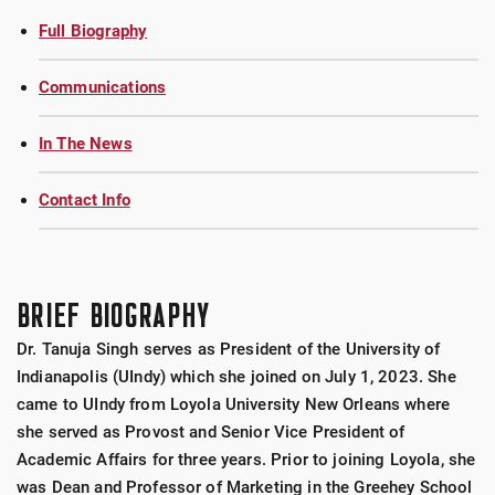
Full Biography
Communications
In The News
Contact Info
BRIEF BIOGRAPHY
Dr. Tanuja Singh serves as President of the University of
Indianapolis (UIndy) which she joined on July 1, 2023. She
came to UIndy from Loyola University New Orleans where
she served as Provost and Senior Vice President of
Academic Affairs for three years. Prior to joining Loyola, she
was Dean and Professor of Marketing in the Greehey School