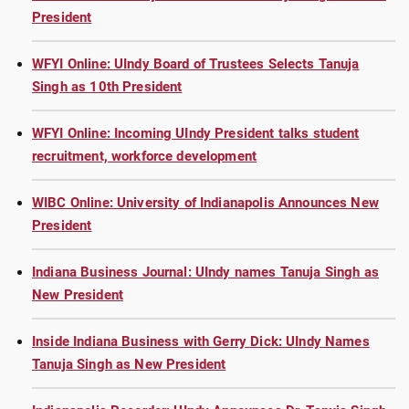
President
WFYI Online: UIndy Board of Trustees Selects Tanuja
Singh as 10th President
WFYI Online: Incoming UIndy President talks student
recruitment, workforce development
WIBC Online: University of Indianapolis Announces New
President
Indiana Business Journal: UIndy names Tanuja Singh as
New President
Inside Indiana Business with Gerry Dick: UIndy Names
Tanuja Singh as New President