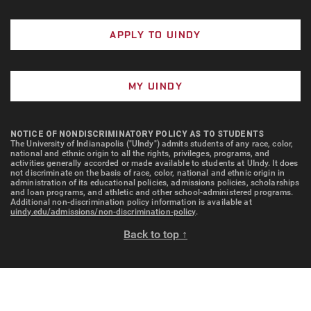
APPLY TO UINDY
MY UINDY
NOTICE OF NONDISCRIMINATORY POLICY AS TO STUDENTS
The University of Indianapolis ("UIndy") admits students of any race, color,
national and ethnic origin to all the rights, privileges, programs, and
activities generally accorded or made available to students at UIndy. It does
not discriminate on the basis of race, color, national and ethnic origin in
administration of its educational policies, admissions policies, scholarships
and loan programs, and athletic and other school-administered programs.
Additional non-discrimination policy information is available at
uindy.edu/admissions/non-discrimination-policy
.
Back to top ↑