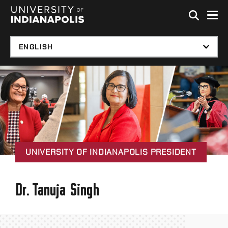
Skip to global menu
Skip to main content with page menu
Skip to footer
UNIVERSITY OF INDIANAPOLIS PRESIDENT
Dr. Tanuja Singh