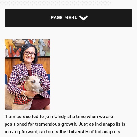
PAGE MENU
"I am so excited to join UIndy at a time when we are
positioned for tremendous growth. Just as Indianapolis is
moving forward, so too is the University of Indianapolis