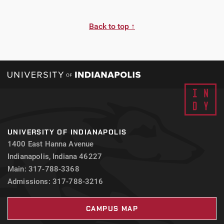
Back to top ↑
UNIVERSITY OF INDIANAPOLIS
1400 East Hanna Avenue
Indianapolis, Indiana 46227
Main: 317-788-3368
Admissions: 317-788-3216
CAMPUS MAP