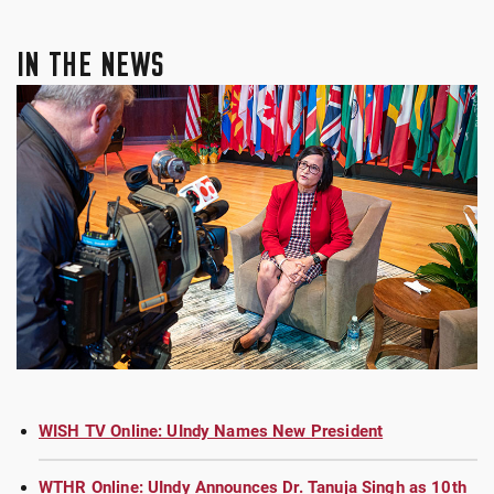
IN THE NEWS
WISH TV Online: UIndy Names New President
WTHR Online: UIndy Announces Dr. Tanuja Singh as 10th