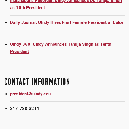
Indianapolis Recorder: UIndy Announces Dr. Tanuja Singh
as 10th President
Daily Journal: UIndy Hires First Female President of Color
UIndy 360: UIndy Announces Tanuja Singh as Tenth
President
CONTACT INFORMATION
president@uindy.edu
317-788-3211