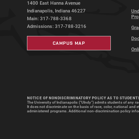
1400 East Hanna Avenue
Indianapolis, Indiana 46227
Und
Pr
Main: 317-788-3368
Admissions: 317-788-3216
Gra
Doc
CAMPUS MAP
Onl
NOTICE OF NONDISCRIMINATORY POLICY AS TO STUDENT
The University of Indianapolis ("UIndy") admits students of any rac
It does not discriminate on the basis of race, color, national and 
administered programs. Additional non-discrimination policy info