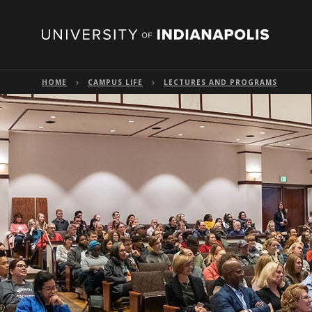
HOME
CAMPUS LIFE
LECTURES AND PROGRAMS