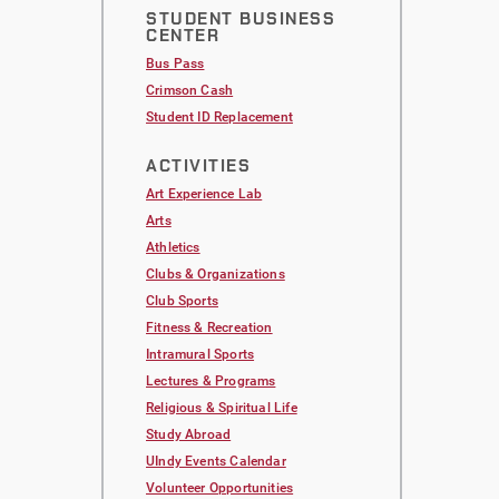
STUDENT BUSINESS
CENTER
Bus Pass
Crimson Cash
Student ID Replacement
ACTIVITIES
Art Experience Lab
Arts
Athletics
Clubs & Organizations
Club Sports
Fitness & Recreation
Intramural Sports
Lectures & Programs
Religious & Spiritual Life
Study Abroad
UIndy Events Calendar
Volunteer Opportunities