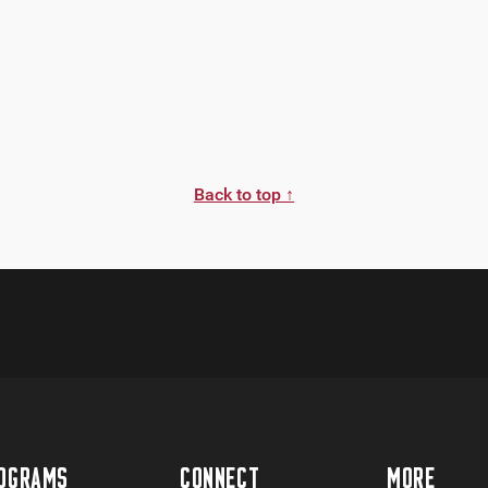
Back to top ↑
OGRAMS
CONNECT
MORE