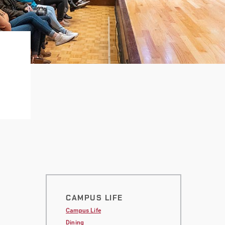
CAMPUS LIFE
Campus Life
Dining