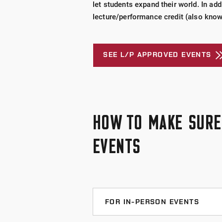
let students expand their world. In add
lecture/performance credit (also know
SEE L/P APPROVED EVENTS
HOW TO MAKE SURE 
EVENTS
FOR IN-PERSON EVENTS