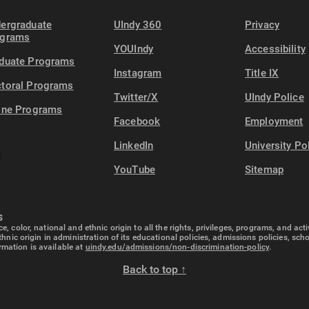
ergraduate
UIndy 360
Privacy
ograms
YOUIndy
Accessibility
duate Programs
Instagram
Title IX
toral Programs
Twitter/X
UIndy Police
ine Programs
Facebook
Employment
LinkedIn
University Po
YouTube
Sitemap
S
e, color, national and ethnic origin to all the rights, privileges, programs, and ac
ethnic origin in administration of its educational policies, admissions policies, s
rmation is available at
uindy.edu/admissions/non-discrimination-policy
.
Back to top ↑