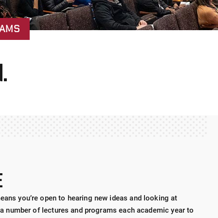
RAMS
.
E
means you’re open to hearing new ideas and looking at
sts a number of lectures and programs each academic year to