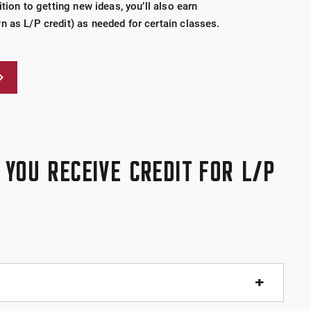
ition to getting new ideas, you’ll also earn
n as L/P credit) as needed for certain classes.
YOU RECEIVE CREDIT FOR L/P