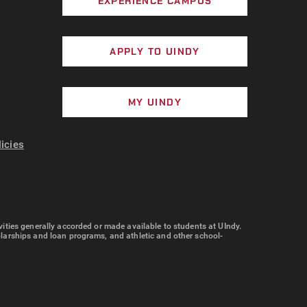
EXPERIENCE CAMPUS
APPLY TO UINDY
MY UINDY
licies
tivities generally accorded or made available to students at UIndy.
cholarships and loan programs, and athletic and other school-