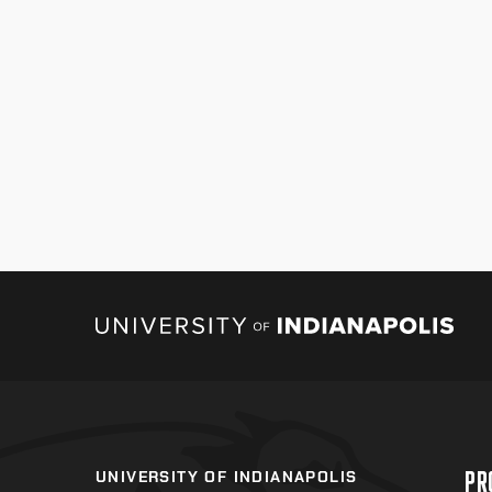
PR
UNIVERSITY OF INDIANAPOLIS