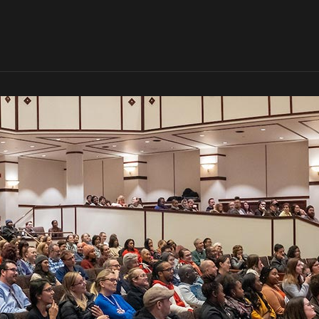
Skip to global menu
Skip to main content with page menu
Skip to page menu only
Skip to footer