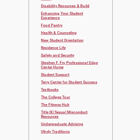
Disability Resources & Build
Enhancing Your Student
Experience
Food Pantry
Health & Counseling
New Student Orientation
Residence Life
Safety and Security
Stephen F. Fry Professional Edge
Center Home
Student Support
Terry Center for Student Success
Textbooks
The College Tour
The Fitness Hub
Title IX/Sexual Misconduct
Resources
Undergraduate Advising
UIndy Traditions