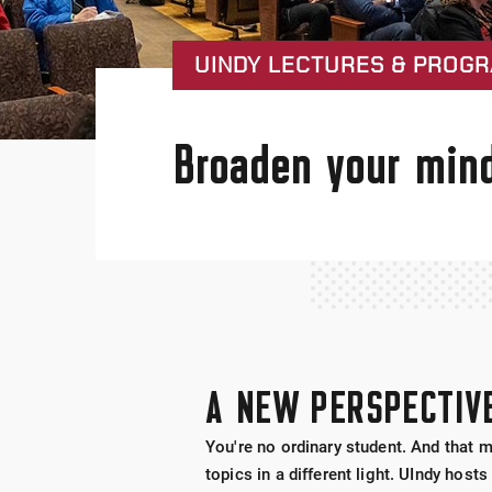
UINDY LECTURES & PROG
Broaden your mind
A NEW PERSPECTIV
You're no ordinary student. And that 
topics in a different light. UIndy ho