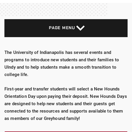
PAGE MENU
The University of Indianapolis has several events and
programs to introduce new students and their families to
UIndy and to help students make a smooth transition to
college life.
First-year and transfer students will select a New Hounds
Orientation Day upon paying their deposit. New Hounds Days
are designed to help new students and their guests get
connected to the resources and supports available to them
as members of our Greyhound family!