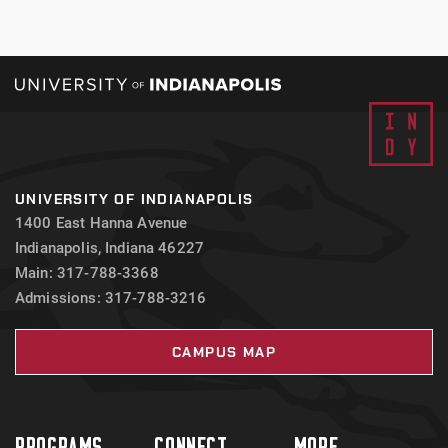
UNIVERSITY OF INDIANAPOLIS
1400 East Hanna Avenue
Indianapolis, Indiana 46227
Main: 317-788-3368
Admissions: 317-788-3216
CAMPUS MAP
PROGRAMS
CONNECT
MORE