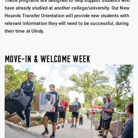
These programs are designed to help support students who
have already studied at another college/university. Our New
Hounds Transfer Orientation will provide new students with
relevant information they will need to be successful, during
their time at UIndy.
MOVE-IN & WELCOME WEEK