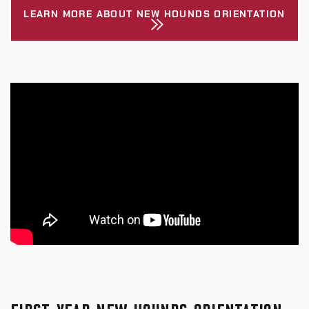
LEARN MORE ABOUT NEW HOUNDS ORIENTATION