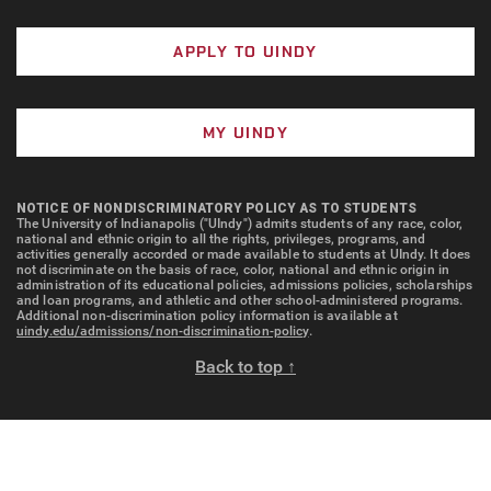
APPLY TO UINDY
MY UINDY
NOTICE OF NONDISCRIMINATORY POLICY AS TO STUDENTS
The University of Indianapolis ("UIndy") admits students of any race, color,
national and ethnic origin to all the rights, privileges, programs, and
activities generally accorded or made available to students at UIndy. It does
not discriminate on the basis of race, color, national and ethnic origin in
administration of its educational policies, admissions policies, scholarships
and loan programs, and athletic and other school-administered programs.
Additional non-discrimination policy information is available at
uindy.edu/admissions/non-discrimination-policy
.
Back to top ↑