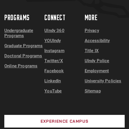
PROGRAMS
CONNECT
MORE
Undergraduate
UIndy 360
Privacy
Programs
YOUIndy
Accessibility
Graduate Programs
Instagram
Title IX
Doctoral Programs
Twitter/X
UIndy Police
Online Programs
Facebook
Employment
LinkedIn
University Policies
YouTube
Sitemap
EXPERIENCE CAMPUS