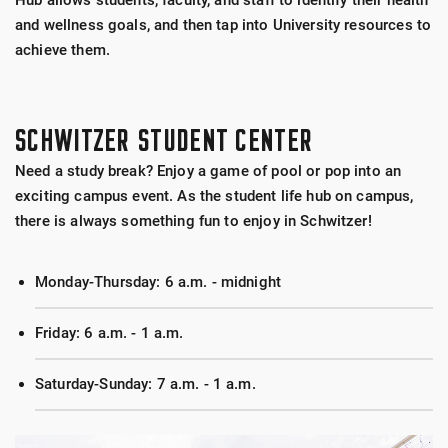
Hub allows students, faculty, and staff to identify their health
and wellness goals, and then tap into University resources to
achieve them.
SCHWITZER STUDENT CENTER
Need a study break? Enjoy a game of pool or pop into an
exciting campus event. As the student life hub on campus,
there is always something fun to enjoy in Schwitzer!
Monday-Thursday: 6 a.m. - midnight
Friday: 6 a.m. - 1 a.m.
Saturday-Sunday: 7 a.m. - 1 a.m.