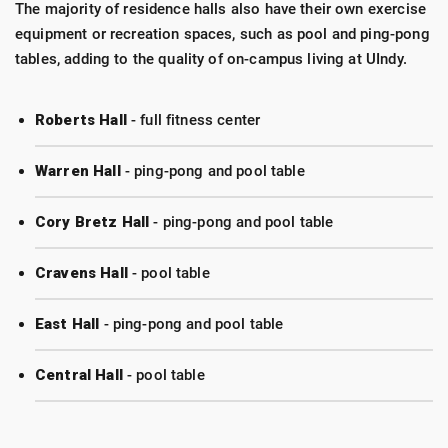
The majority of residence halls also have their own exercise
equipment or recreation spaces, such as pool and ping-pong
tables, adding to the quality of on-campus living at UIndy.
Roberts Hall
- full fitness center
Warren Hall
- ping-pong and pool table
Cory Bretz Hall
- ping-pong and pool table
Cravens Hall
- pool table
East Hall
- ping-pong and pool table
Central Hall
- pool table