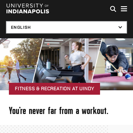
Skip to global menu
Skip to main content with page menu
Skip to footer
FITNESS & RECREATION AT UINDY
You're never far from a workout.