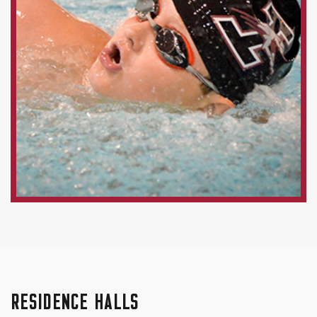
RESIDENCE HALLS