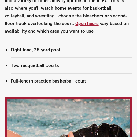
find a variety of other activity options in the RLFC. This is
also where you’ll watch home events for basketball,
volleyball, and wrestling—choose the bleachers or second-
floor track overlooking the court.
Open hours
vary based on
availability and which area you want to use.
Eight-lane, 25-yard pool
Two racquetball courts
Full-length practice basketball court