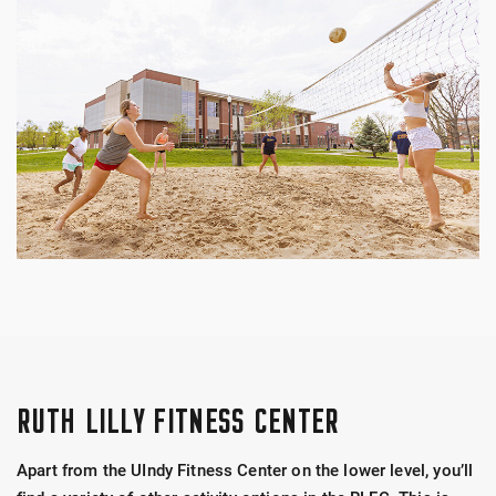
RUTH LILLY FITNESS CENTER
Apart from the UIndy Fitness Center on the lower level, you’ll