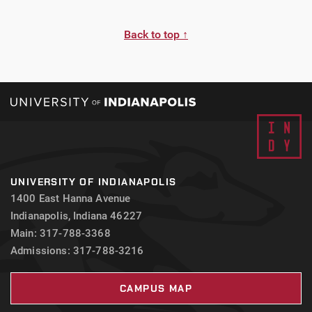
Back to top ↑
UNIVERSITY OF INDIANAPOLIS
1400 East Hanna Avenue
Indianapolis, Indiana 46227
Main: 317-788-3368
Admissions: 317-788-3216
CAMPUS MAP