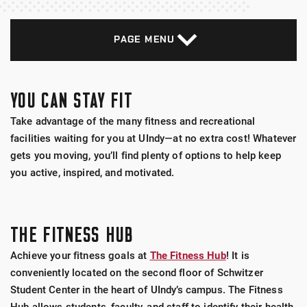
PAGE MENU
YOU CAN STAY FIT
Take advantage of the many fitness and recreational
facilities waiting for you at UIndy—at no extra cost! Whatever
gets you moving, you’ll find plenty of options to help keep
you active, inspired, and motivated.
THE FITNESS HUB
Achieve your fitness goals at
The Fitness Hub
! It is
conveniently located on the second floor of Schwitzer
Student Center in the heart of UIndy’s campus. The Fitness