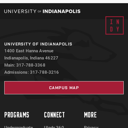
UNIVERSITY OF INDIANAPOLIS
1400 East Hanna Avenue
Indianapolis, Indiana 46227
Main: 317-788-3368
Admissions: 317-788-3216
CAMPUS MAP
PROGRAMS
CONNECT
MORE
Undergraduate
UIndy 360
Privacy