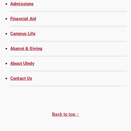
Admissions
Financial Aid
Campus Life
Alumni & Giving
About UIndy
Contact Us
Back to top ↑