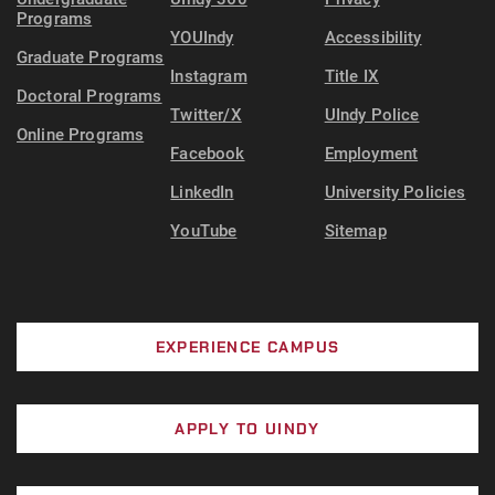
Programs
YOUIndy
Accessibility
Graduate Programs
Instagram
Title IX
Doctoral Programs
Twitter/X
UIndy Police
Online Programs
Facebook
Employment
LinkedIn
University Policies
YouTube
Sitemap
EXPERIENCE CAMPUS
APPLY TO UINDY