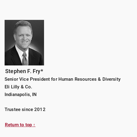
Stephen F. Fry*
Senior Vice President for Human Resources & Diversity
Eli Lilly & Co.
Indianapolis, IN
Trustee since 2012
Return to top ↑