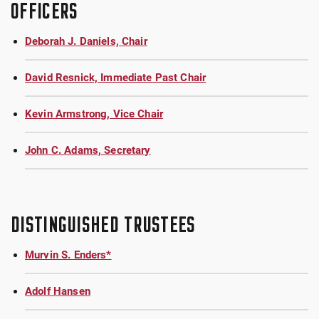
OFFICERS
Deborah J. Daniels, Chair
David Resnick, Immediate Past Chair
Kevin Armstrong, Vice Chair
John C. Adams, Secretary
DISTINGUISHED TRUSTEES
Murvin S. Enders*
Adolf Hansen