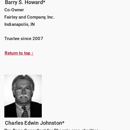
Barry S. Howard*
Co-Owner
Fairley and Company, Inc.
Indianapolis, IN
Trustee since 2007
Return to top ↑
Charles Edwin Johnston*