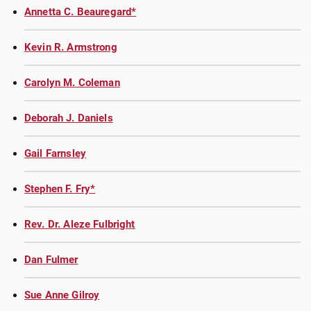
Annetta C. Beauregard*
Kevin R. Armstrong
Carolyn M. Coleman
Deborah J. Daniels
Gail Farnsley
Stephen F. Fry*
Rev. Dr. Aleze Fulbright
Dan Fulmer
Sue Anne Gilroy