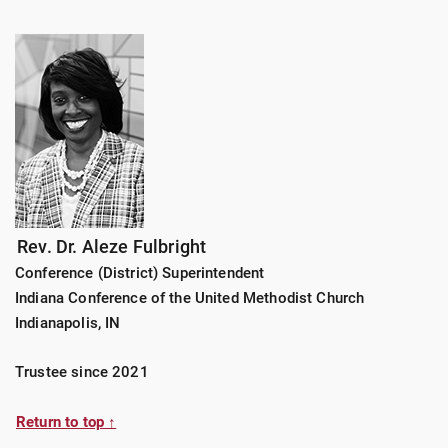
Rev. Dr. Aleze Fulbright
Conference (District) Superintendent
Indiana Conference of the United Methodist Church
Indianapolis, IN
Trustee since 2021
Return to top ↑