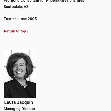
Pro Bono Consultant for Phoenix-area charities
Scottsdale, AZ
Trustee since 2005
Return to top ↑
Laura Jacquin
Managing Director