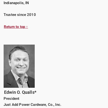
Indianapolis, IN
Trustee since 2010
Return to top ↑
Edwin O. Qualls*
President
Just Add Power Cardware, Co., Inc.