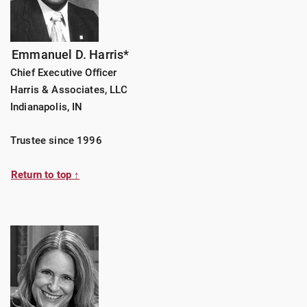
Emmanuel D. Harris*
Chief Executive Officer
Harris & Associates, LLC
Indianapolis, IN
Trustee since 1996
Return to top ↑