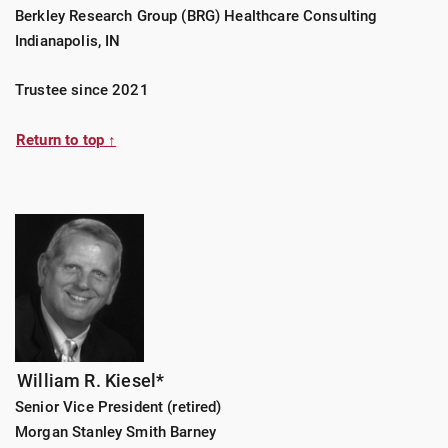
Berkley Research Group (BRG) Healthcare Consulting
Indianapolis, IN
Trustee since 2021
Return to top ↑
William R. Kiesel*
Senior Vice President (retired)
Morgan Stanley Smith Barney