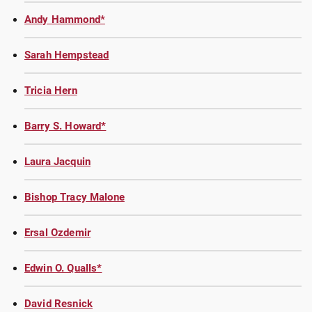
Andy Hammond*
Sarah Hempstead
Tricia Hern
Barry S. Howard*
Laura Jacquin
Bishop Tracy Malone
Ersal Ozdemir
Edwin O. Qualls*
David Resnick