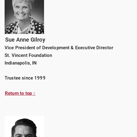
Sue Anne Gilroy
Vice President of Development & Executive Director
St. Vincent Foundation
Indianapolis, IN
Trustee since 1999
Return to top ↑