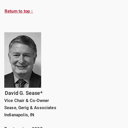
Return to top ↑
David G. Sease*
Vice Chair & Co-Owner
Sease, Gerig & Associates
Indianapolis, IN