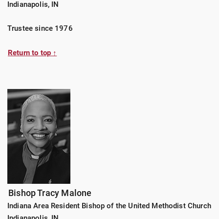
Indianapolis, IN
Trustee since 1976
Return to top ↑
Bishop Tracy Malone
Indiana Area Resident Bishop of the United Methodist Church
Indianapolis, IN