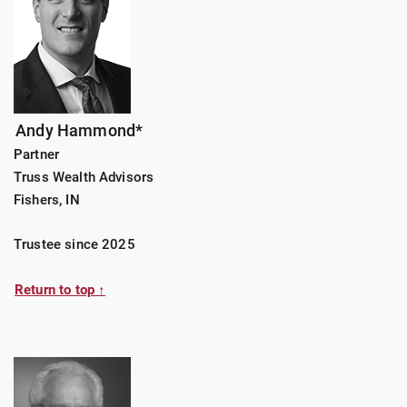
Andy Hammond*
Partner
Truss Wealth Advisors
Fishers, IN
Trustee since 2025
Return to top ↑