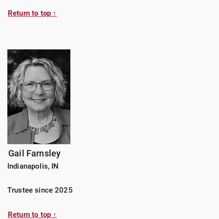
Return to top ↑
Gail Farnsley
Indianapolis, IN
Trustee since 2025
Return to top ↑