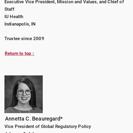
Executive Vice President, Mission and Values, and Chief of
Staff
IU Health
Indianapolis, IN
Trustee since 2009
Return to top ↑
Annetta C. Beauregard*
Vice President of Global Regulatory Policy