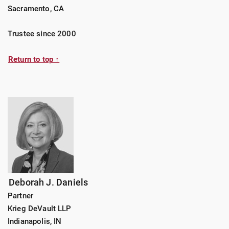
Sacramento, CA
Trustee since 2000
Return to top ↑
Deborah J. Daniels
Partner
Krieg DeVault LLP
Indianapolis, IN