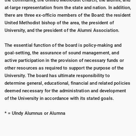
the community, the United Methodist Church, the alumni, and
at-large representation from the state and nation. In addition,
there are three ex-officio members of the Board: the resident
United Methodist bishop of the area, the president of
University, and the president of the Alumni Association.
The essential function of the board is policy-making and
goal-setting, the assurance of sound management, and
active participation in the provision of necessary funds or
other resources as required to support the purpose of the
University. The board has ultimate responsibility to
determine general, educational, financial and related policies
deemed necessary for the administration and development
of the University in accordance with its stated goals.
* = UIndy Alumnus or Alumna