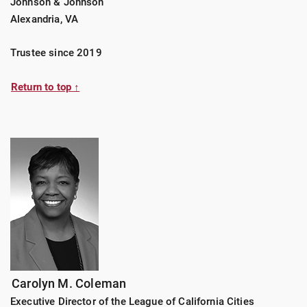
Johnson & Johnson
Alexandria, VA
Trustee since 2019
Return to top ↑
Carolyn M. Coleman
Executive Director of the League of California Cities