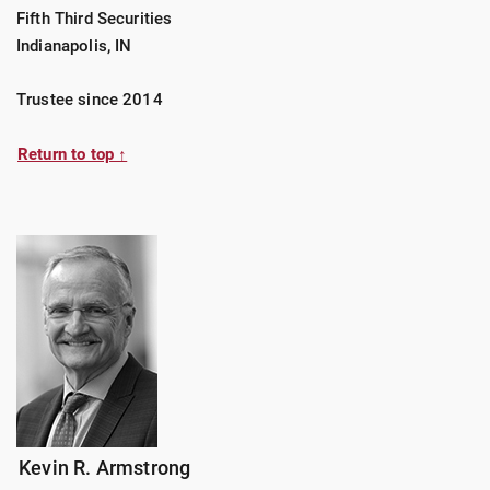
Fifth Third Securities
Indianapolis, IN
Trustee since 2014
Return to top ↑
Kevin R. Armstrong