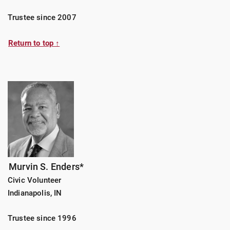
Trustee since 2007
Return to top ↑
Murvin S. Enders*
Civic Volunteer
Indianapolis, IN
Trustee since 1996