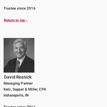
Trustee since 2016
Return to top ↑
David Resnick
Managing Partner
Katz, Sapper & Miller, CPA
Indianapolis, IN
Trustee since 2011