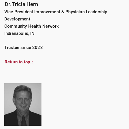
Dr. Tricia Hern
Vice President Improvement & Physician Leadership
Development
Community Health Network
Indianapolis, IN
Trustee since 2023
Return to top ↑