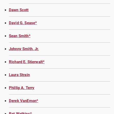
Dawn Scott
David G. Sease*
Sean Smith*
Johnny Smith, Jr.
Richard E. Stierwalt*
Laura Strain
Phillip A. Terry
Derek VanEmon*
Pat Watkins*