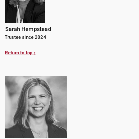
Sarah Hempstead
Trustee since 2024
Return to top ↑