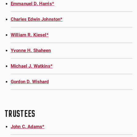
Emmanuel D. Harris*
Charles Edwin Johnston*
William R. Kiesel*
Yvonne H. Shaheen
Michael J. Watkins*
Gordon D. Wishard
TRUSTEES
John C. Adams*