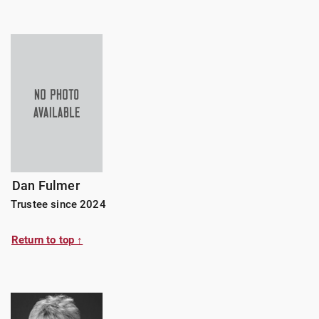
Dan Fulmer
Trustee since 2024
Return to top ↑