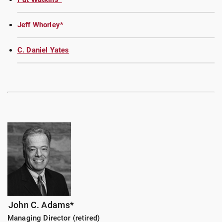
Jeff Whorley*
C. Daniel Yates
John C. Adams*
Managing Director (retired)