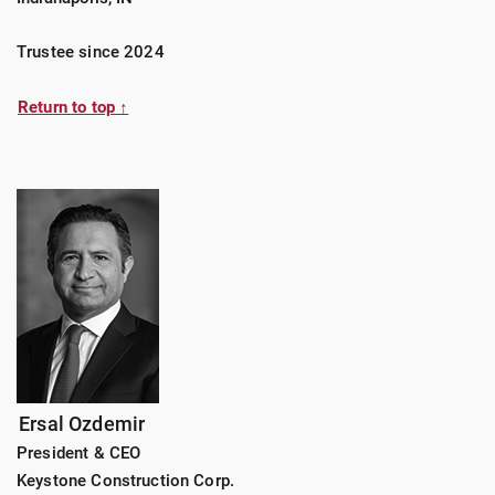
Trustee since 2024
Return to top ↑
Ersal Ozdemir
President & CEO
Keystone Construction Corp.