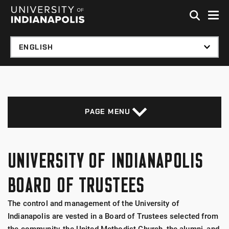
Skip to global menu
Skip to main content with page menu
Skip to footer
PAGE MENU
UNIVERSITY OF INDIANAPOLIS
BOARD OF TRUSTEES
The control and management of the University of
Indianapolis are vested in a Board of Trustees selected from