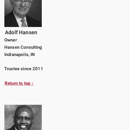
Adolf Hansen
Owner
Hansen Consulting
Indianapolis, IN
Trustee since 2011
Return to top ↑