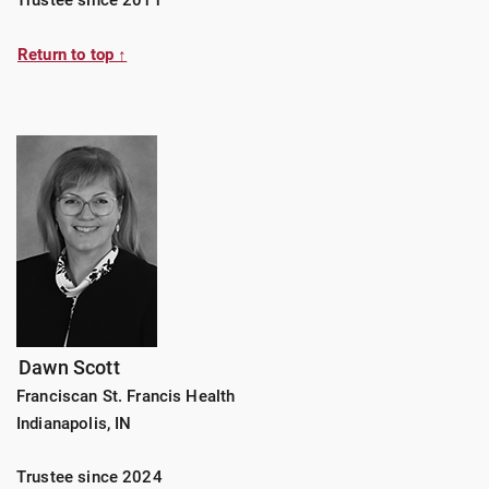
Return to top ↑
Dawn Scott
Franciscan St. Francis Health
Indianapolis, IN
Trustee since 2024