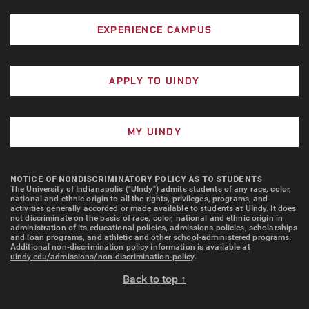
EXPERIENCE CAMPUS
APPLY TO UINDY
MY UINDY
NOTICE OF NONDISCRIMINATORY POLICY AS TO STUDENTS
The University of Indianapolis ("UIndy") admits students of any race, color,
national and ethnic origin to all the rights, privileges, programs, and
activities generally accorded or made available to students at UIndy. It does
not discriminate on the basis of race, color, national and ethnic origin in
administration of its educational policies, admissions policies, scholarships
and loan programs, and athletic and other school-administered programs.
Additional non-discrimination policy information is available at
uindy.edu/admissions/non-discrimination-policy
.
Back to top ↑