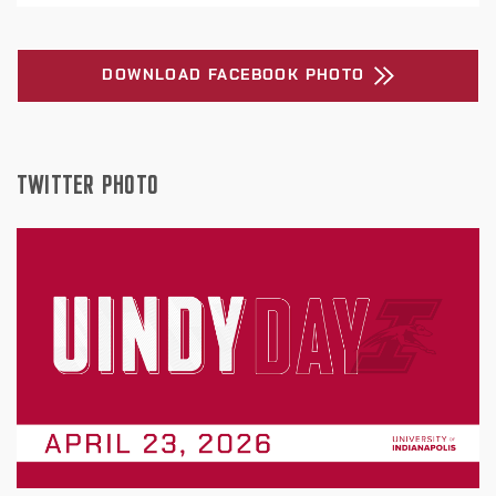
DOWNLOAD FACEBOOK PHOTO
TWITTER PHOTO