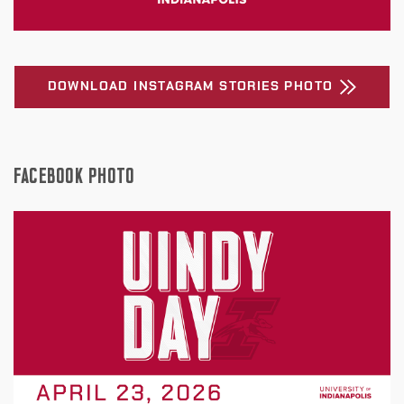
DOWNLOAD INSTAGRAM STORIES PHOTO
FACEBOOK PHOTO