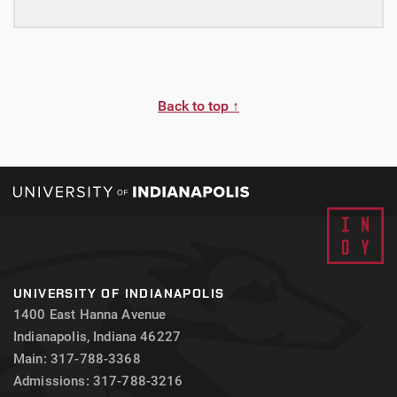
Back to top ↑
UNIVERSITY OF INDIANAPOLIS
1400 East Hanna Avenue
Indianapolis, Indiana 46227
Main: 317-788-3368
Admissions: 317-788-3216