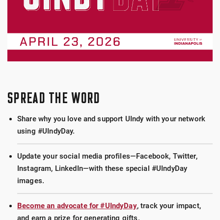
SPREAD THE WORD
Share why you love and support UIndy with your network
using #UIndyDay.
Update your social media profiles—Facebook, Twitter,
Instagram, LinkedIn—with these special #UIndyDay
images.
Become an advocate for #UIndyDay
, track your impact,
and earn a prize for generating gifts.