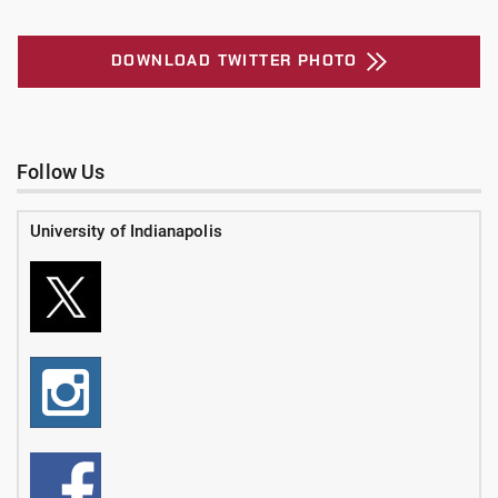
DOWNLOAD TWITTER PHOTO
Follow Us
University of Indianapolis