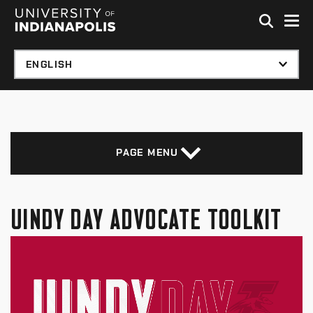
Skip to global menu
Skip to main content with page menu
Skip to footer
PAGE MENU
UINDY DAY ADVOCATE TOOLKIT