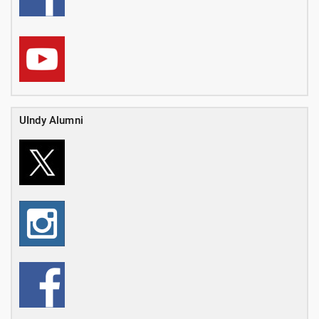
UIndy Alumni