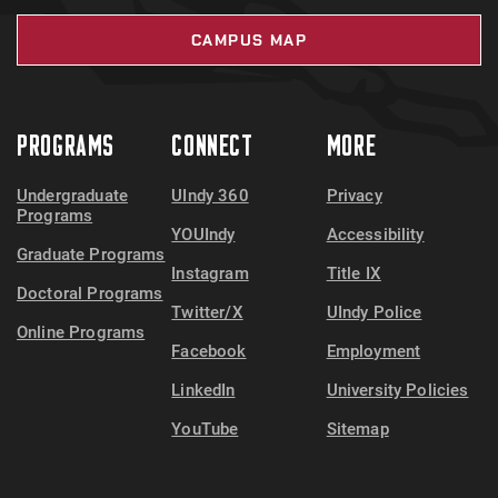
CAMPUS MAP
PROGRAMS
CONNECT
MORE
Undergraduate
UIndy 360
Privacy
Programs
YOUIndy
Accessibility
Graduate Programs
Instagram
Title IX
Doctoral Programs
Twitter/X
UIndy Police
Online Programs
Facebook
Employment
LinkedIn
University Policies
YouTube
Sitemap