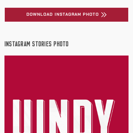
DOWNLOAD INSTAGRAM PHOTO
INSTAGRAM STORIES PHOTO