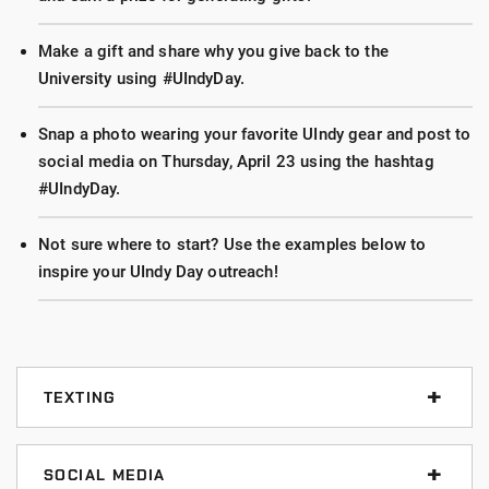
Make a gift and share why you give back to the
University using #UIndyDay.
Snap a photo wearing your favorite UIndy gear and post to
social media on Thursday, April 23 using the hashtag
#UIndyDay.
Not sure where to start? Use the examples below to
inspire your UIndy Day outreach!
TEXTING
Texting is the fastest way to reach people you know.
Use any of the messages below and just update your
SOCIAL MEDIA