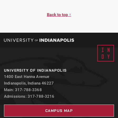
Back to top ↑
UNIVERSITY OF INDIANAPOLIS
1400 East Hanna Avenue
Indianapolis, Indiana 46227
Main: 317-788-3368
Admissions: 317-788-3216
CAMPUS MAP