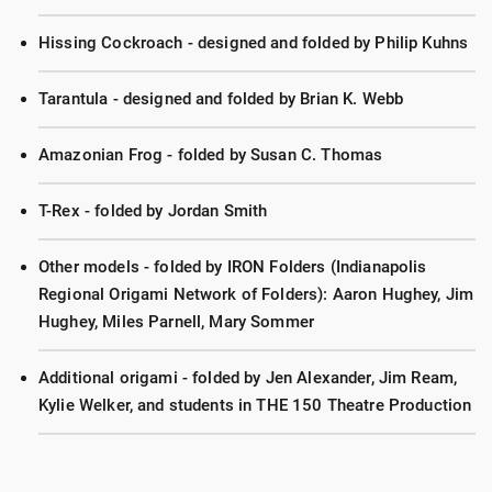
Hissing Cockroach - designed and folded by Philip Kuhns
Tarantula - designed and folded by Brian K. Webb
Amazonian Frog - folded by Susan C. Thomas
T-Rex - folded by Jordan Smith
Other models - folded by IRON Folders (Indianapolis
Regional Origami Network of Folders): Aaron Hughey, Jim
Hughey, Miles Parnell, Mary Sommer
Additional origami - folded by Jen Alexander, Jim Ream,
Kylie Welker, and students in THE 150 Theatre Production