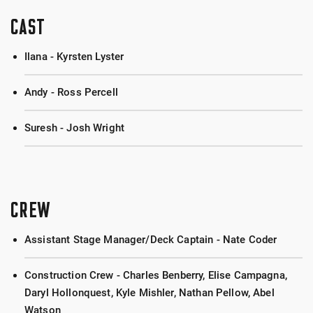
CAST
Ilana - Kyrsten Lyster
Andy - Ross Percell
Suresh - Josh Wright
CREW
Assistant Stage Manager/Deck Captain - Nate Coder
Construction Crew - Charles Benberry, Elise Campagna,
Daryl Hollonquest, Kyle Mishler, Nathan Pellow, Abel
Watson