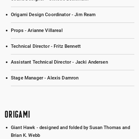
Origami Design Coordinator - Jim Ream
Props - Arianne Villareal
Technical Director - Fritz Bennett
Assistant Technical Director - Jacki Andersen
Stage Manager - Alexis Damron
ORIGAMI
Giant Hawk - designed and folded by Susan Thomas and
Brian K. Webb