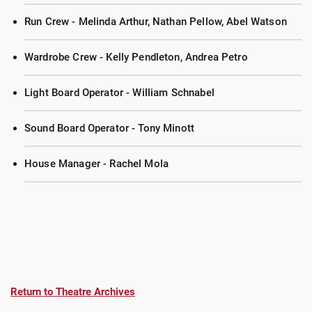
Run Crew - Melinda Arthur, Nathan Pellow, Abel Watson
Wardrobe Crew - Kelly Pendleton, Andrea Petro
Light Board Operator - William Schnabel
Sound Board Operator - Tony Minott
House Manager - Rachel Mola
Return to Theatre Archives