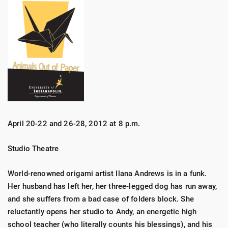
April 20-22 and 26-28, 2012 at 8 p.m.
Studio Theatre
World-renowned origami artist Ilana Andrews is in a funk.
Her husband has left her, her three-legged dog has run away,
and she suffers from a bad case of folders block. She
reluctantly opens her studio to Andy, an energetic high
school teacher (who literally counts his blessings), and his