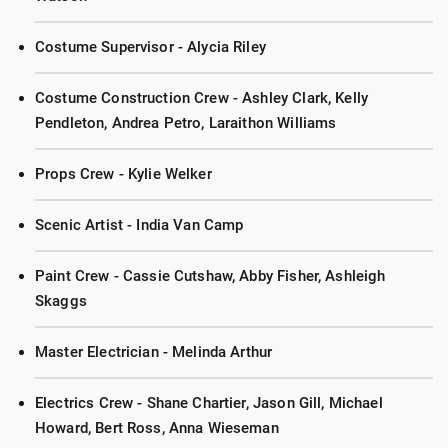
Costume Supervisor - Alycia Riley
Costume Construction Crew - Ashley Clark, Kelly
Pendleton, Andrea Petro, Laraithon Williams
Props Crew - Kylie Welker
Scenic Artist - India Van Camp
Paint Crew - Cassie Cutshaw, Abby Fisher, Ashleigh
Skaggs
Master Electrician - Melinda Arthur
Electrics Crew - Shane Chartier, Jason Gill, Michael
Howard, Bert Ross, Anna Wieseman