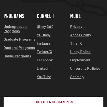
PROGRAMS
CONNECT
MORE
Undergraduate
UIndy 360
Privacy
Programs
YOUIndy
Accessibility
Graduate Programs
Instagram
Title IX
Doctoral Programs
Twitter/X
UIndy Police
Online Programs
Facebook
Employment
LinkedIn
University Policies
YouTube
Sitemap
EXPERIENCE CAMPUS