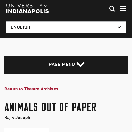
Skip to global menu
Skip to main content with page menu
Skip to footer
PAGE MENU
Return to Theatre Archives
ANIMALS OUT OF PAPER
Rajiv Joseph