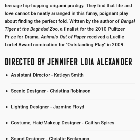
teenage hip-hopping origami prodigy. They find that life and
love cannot be neatly arranged in this funny, poignant play
about finding the perfect fold. Written by the author of
Bengal
Tiger at the Baghdad Zoo
, a finalist for the 2010 Pulitzer
Prize for Drama,
Animals Out of Paper
received a Lucille
Lortel Award nomination for "Outstanding Play" in 2009.
DIRECTED BY JENNIFER LOIA ALEXANDER
Assistant Director - Katleyn Smith
Scenic Designer - Christina Robinson
Lighting Designer - Jazmine Floyd
Costume, Hair/Makeup Designer - Caitlyn Spires
Sound Designer - Christie Beckmann