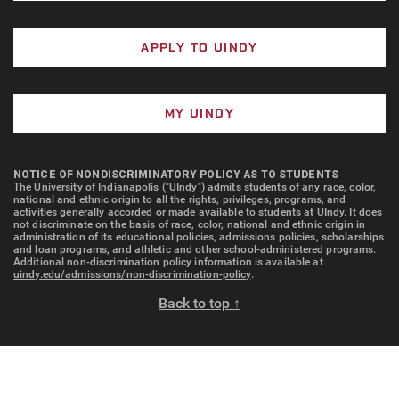
APPLY TO UINDY
MY UINDY
NOTICE OF NONDISCRIMINATORY POLICY AS TO STUDENTS
The University of Indianapolis ("UIndy") admits students of any race, color,
national and ethnic origin to all the rights, privileges, programs, and
activities generally accorded or made available to students at UIndy. It does
not discriminate on the basis of race, color, national and ethnic origin in
administration of its educational policies, admissions policies, scholarships
and loan programs, and athletic and other school-administered programs.
Additional non-discrimination policy information is available at
uindy.edu/admissions/non-discrimination-policy
.
Back to top ↑