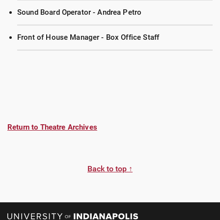
Sound Board Operator - Andrea Petro
Front of House Manager - Box Office Staff
Return to Theatre Archives
Back to top ↑