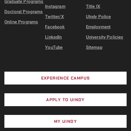
Graduate Programs
Instagram
Title IX
Doctoral Programs
Twitter/X
UIndy Police
Online Programs
Facebook
Employment
LinkedIn
University Policies
YouTube
Sitemap
EXPERIENCE CAMPUS
APPLY TO UINDY
MY UINDY