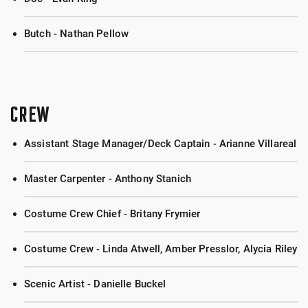
Butch - Nathan Pellow
CREW
Assistant Stage Manager/Deck Captain - Arianne Villareal
Master Carpenter - Anthony Stanich
Costume Crew Chief - Britany Frymier
Costume Crew - Linda Atwell, Amber Presslor, Alycia Riley
Scenic Artist - Danielle Buckel