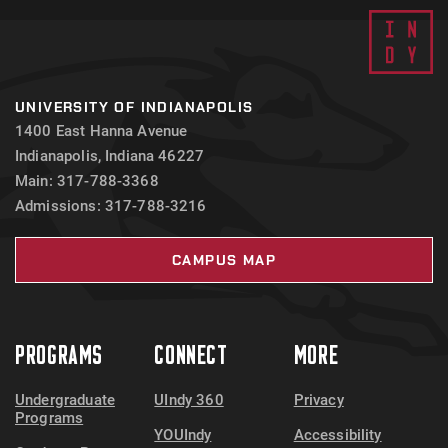
UNIVERSITY OF INDIANAPOLIS
1400 East Hanna Avenue
Indianapolis, Indiana 46227
Main: 317-788-3368
Admissions: 317-788-3216
CAMPUS MAP
PROGRAMS
CONNECT
MORE
Undergraduate
UIndy 360
Privacy
Programs
YOUIndy
Accessibility