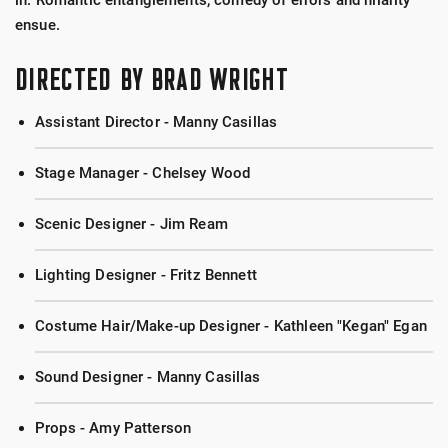
in. Romantic entanglements, comedy of errors and hilarity
ensue.
DIRECTED BY BRAD WRIGHT
Assistant Director - Manny Casillas
Stage Manager - Chelsey Wood
Scenic Designer - Jim Ream
Lighting Designer - Fritz Bennett
Costume Hair/Make-up Designer - Kathleen "Kegan" Egan
Sound Designer - Manny Casillas
Props - Amy Patterson