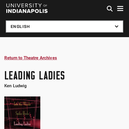
Skip to global menu
Skip to main content
Skip to footer
Return to Theatre Archives
LEADING LADIES
Ken Ludwig