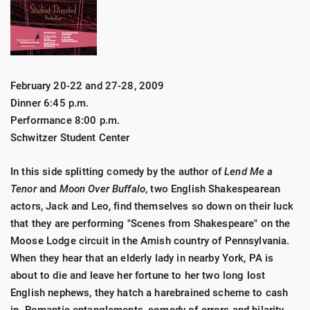
February 20-22 and 27-28, 2009
Dinner 6:45 p.m.
Performance 8:00 p.m.
Schwitzer Student Center
In this side splitting comedy by the author of
Lend Me a
Tenor
and
Moon Over Buffalo
, two English Shakespearean
actors, Jack and Leo, find themselves so down on their luck
that they are performing "Scenes from Shakespeare" on the
Moose Lodge circuit in the Amish country of Pennsylvania.
When they hear that an elderly lady in nearby York, PA is
about to die and leave her fortune to her two long lost
English nephews, they hatch a harebrained scheme to cash