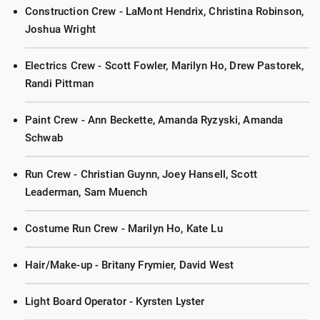
Construction Crew - LaMont Hendrix, Christina Robinson,
Joshua Wright
Electrics Crew - Scott Fowler, Marilyn Ho, Drew Pastorek,
Randi Pittman
Paint Crew - Ann Beckette, Amanda Ryzyski, Amanda
Schwab
Run Crew - Christian Guynn, Joey Hansell, Scott
Leaderman, Sam Muench
Costume Run Crew - Marilyn Ho, Kate Lu
Hair/Make-up - Britany Frymier, David West
Light Board Operator - Kyrsten Lyster