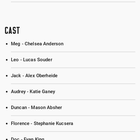
CAST
Meg - Chelsea Anderson
Leo - Lucas Souder
Jack - Alex Oberheide
Audrey - Katie Ganey
Duncan - Mason Absher
Florence - Stephanie Kucsera
Doc - Evan King