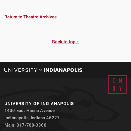
Return to Theatre Archives
Back to top ↑
UNIVERSITY OF INDIANAPOLIS
1400 East Hanna Avenue
Indianapolis, Indiana 46227
Main: 317-788-3368