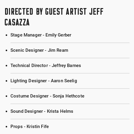
DIRECTED BY GUEST ARTIST JEFF
CASAZZA
Stage Manager - Emily Gerber
Scenic Designer - Jim Ream
Technical Director - Jeffrey Barnes
Lighting Designer - Aaron Seelig
Costume Designer - Sonja Hethcote
Sound Designer - Krista Helms
Props - Kristin Fife