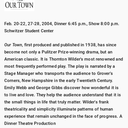
Feb. 20-22, 27-28, 2004, Dinner 6:45 p.m., Show 8:00 p.m.
Schwitzer Student Center
Our Town
, first produced and published in 1938, has since
become not only a Pulitzer Prize-winning drama, but an
American classic. It is Thornton Wilder's most renowned and
most frequently performed play. The play is narrated by a
Stage Manager who transports the audience to Grover's
Corners, New Hampshire in the early Twentieth Century.
Emily Webb and George Gibbs discover how wonderful it is
to live and love. They help the audience understand that it is
the small things in life that truly matter. Wilder's frank
theatricality and simplicity illuminate patterns of human
experience that remain unchanged in the face of progress. A
Dinner Theatre Production