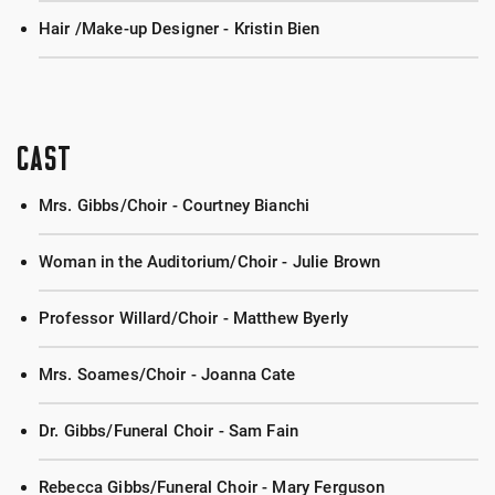
Hair /Make-up Designer - Kristin Bien
CAST
Mrs. Gibbs/Choir - Courtney Bianchi
Woman in the Auditorium/Choir - Julie Brown
Professor Willard/Choir - Matthew Byerly
Mrs. Soames/Choir - Joanna Cate
Dr. Gibbs/Funeral Choir - Sam Fain
Rebecca Gibbs/Funeral Choir - Mary Ferguson