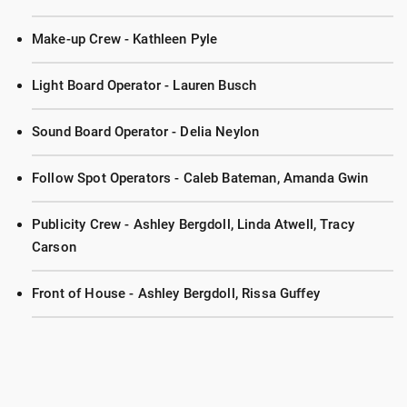
Make-up Crew - Kathleen Pyle
Light Board Operator - Lauren Busch
Sound Board Operator - Delia Neylon
Follow Spot Operators - Caleb Bateman, Amanda Gwin
Publicity Crew - Ashley Bergdoll, Linda Atwell, Tracy
Carson
Front of House - Ashley Bergdoll, Rissa Guffey