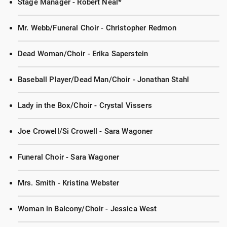
Stage Manager - Robert Neal*
Mr. Webb/Funeral Choir - Christopher Redmon
Dead Woman/Choir - Erika Saperstein
Baseball Player/Dead Man/Choir - Jonathan Stahl
Lady in the Box/Choir - Crystal Vissers
Joe Crowell/Si Crowell - Sara Wagoner
Funeral Choir - Sara Wagoner
Mrs. Smith - Kristina Webster
Woman in Balcony/Choir - Jessica West