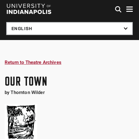
Skip to global menu
Skip to main content
Skip to footer
Return to Theatre Archives
OUR TOWN
by Thornton Wilder