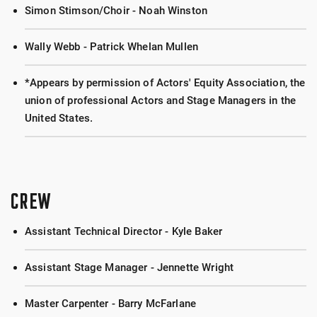
Simon Stimson/Choir - Noah Winston
Wally Webb - Patrick Whelan Mullen
*Appears by permission of Actors' Equity Association, the
union of professional Actors and Stage Managers in the
United States.
CREW
Assistant Technical Director - Kyle Baker
Assistant Stage Manager - Jennette Wright
Master Carpenter - Barry McFarlane