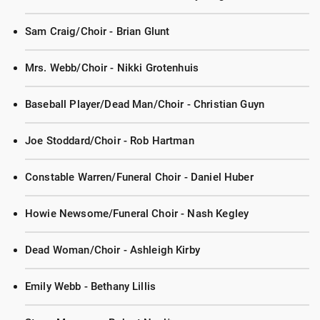
Sam Craig/Choir - Brian Glunt
Mrs. Webb/Choir - Nikki Grotenhuis
Baseball Player/Dead Man/Choir - Christian Guyn
Joe Stoddard/Choir - Rob Hartman
Constable Warren/Funeral Choir - Daniel Huber
Howie Newsome/Funeral Choir - Nash Kegley
Dead Woman/Choir - Ashleigh Kirby
Emily Webb - Bethany Lillis