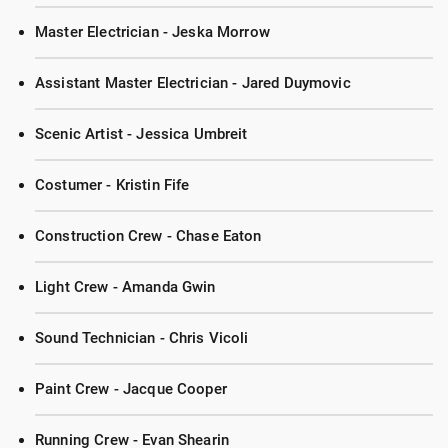
Master Electrician - Jeska Morrow
Assistant Master Electrician - Jared Duymovic
Scenic Artist - Jessica Umbreit
Costumer - Kristin Fife
Construction Crew - Chase Eaton
Light Crew - Amanda Gwin
Sound Technician - Chris Vicoli
Paint Crew - Jacque Cooper
Running Crew - Evan Shearin