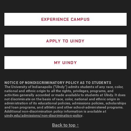
EXPERIENCE CAMPUS
APPLY TO UINDY
MY UINDY
NOTICE OF NONDISCRIMINATORY POLICY AS TO STUDENTS
The University of Indianapolis ("UIndy") admits students of any race, color,
national and ethnic origin to all the rights, privileges, programs, and
activities generally accorded or made available to students at UIndy. It does
not discriminate on the basis of race, color, national and ethnic origin in
administration of its educational policies, admissions policies, scholarships
and loan programs, and athletic and other school-administered programs.
Additional non-discrimination policy information is available at
uindy.edu/admissions/non-discrimination-policy
.
Back to top ↑