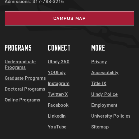
Admissions: 317-788-3216
CAMPUS MAP
PROGRAMS
CONNECT
MORE
Undergraduate
UIndy 360
Privacy
Programs
YOUIndy
Accessibility
Graduate Programs
Instagram
Title IX
Doctoral Programs
Twitter/X
UIndy Police
Online Programs
Facebook
Employment
LinkedIn
University Policies
YouTube
Sitemap