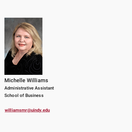
Michelle Williams
Administrative Assistant
School of Business
williamsmr@uindy.edu