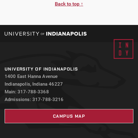
Back to top ↑
UNIVERSITY OF INDIANAPOLIS
1400 East Hanna Avenue
Indianapolis, Indiana 46227
Main: 317-788-3368
Admissions: 317-788-3216
CAMPUS MAP