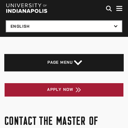
Skip to global menu
Skip to main content with page menu
Skip to footer
PAGE MENU
APPLY NOW
CONTACT THE MASTER OF