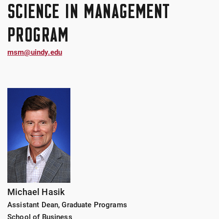
SCIENCE IN MANAGEMENT
PROGRAM
msm@uindy.edu
Michael Hasik
Assistant Dean, Graduate Programs
School of Business