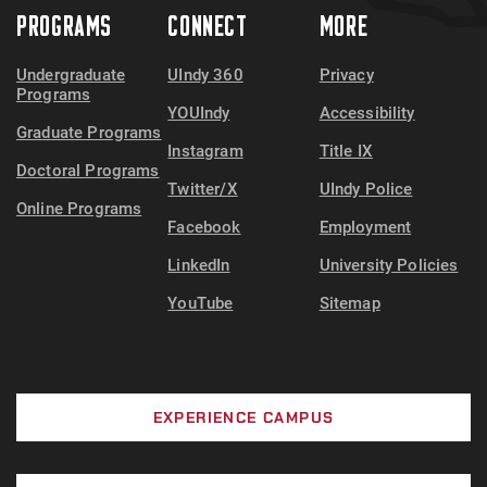
PROGRAMS
CONNECT
MORE
Undergraduate
UIndy 360
Privacy
Programs
YOUIndy
Accessibility
Graduate Programs
Instagram
Title IX
Doctoral Programs
Twitter/X
UIndy Police
Online Programs
Facebook
Employment
LinkedIn
University Policies
YouTube
Sitemap
EXPERIENCE CAMPUS