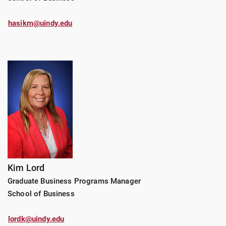
hasikm@uindy.edu
Kim Lord
Graduate Business Programs Manager
School of Business
lordk@uindy.edu