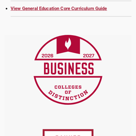
View General Education Core Curriculum Guide