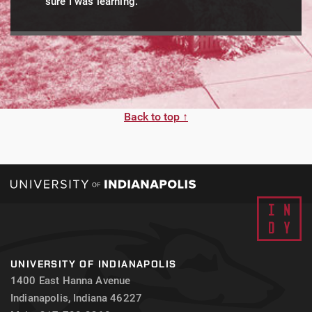
sure I was learning.
Back to top ↑
UNIVERSITY OF INDIANAPOLIS
1400 East Hanna Avenue
Indianapolis, Indiana 46227