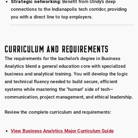
Strategic networking:
Benefit from UIndy’s deep
connections to the Indianapolis tech corridor, providing
you with a direct line to top employers.
CURRICULUM AND REQUIREMENTS
The requirements for the bachelor’s degree in Business
Analytics blend a general education core with specialized
business and analytical training. You will develop the logic
and technical fluency needed to build secure, efficient
systems while mastering the "human" side of tech—
communication, project management, and ethical leadership.
Review the complete curriculum and requirements:
View Business Analytics Major Curriculum Guide