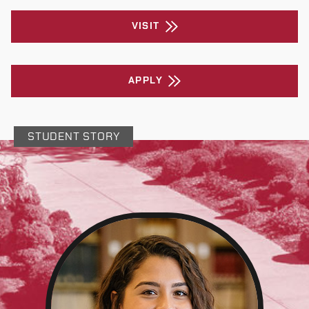
VISIT
APPLY
STUDENT STORY