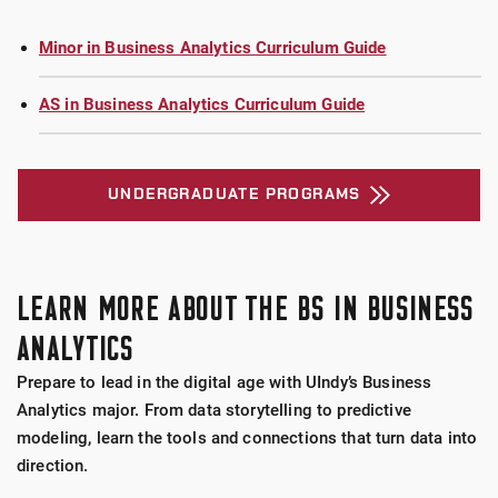
Minor in Business Analytics Curriculum Guide
AS in Business Analytics Curriculum Guide
UNDERGRADUATE PROGRAMS
LEARN MORE ABOUT THE BS IN BUSINESS
ANALYTICS
Prepare to lead in the digital age with UIndy’s Business
Analytics major. From data storytelling to predictive
modeling, learn the tools and connections that turn data into
direction.