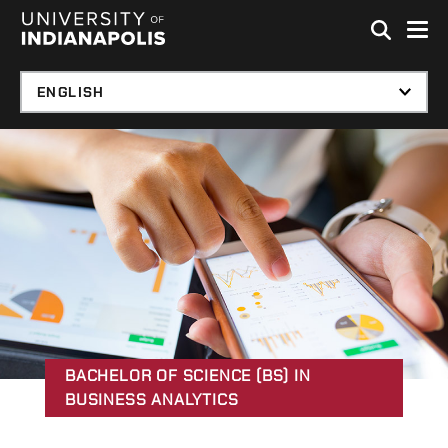
Skip to global menu
Skip to main content with page menu
Skip to footer
BACHELOR OF SCIENCE (BS) IN
BUSINESS ANALYTICS