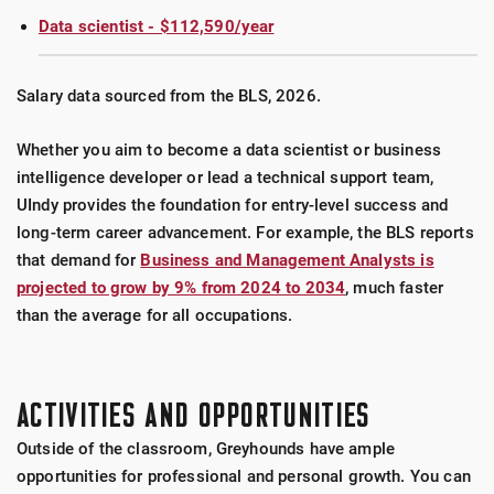
Data scientist - $112,590/year
Salary data sourced from the BLS, 2026.
Whether you aim to become a data scientist or business
intelligence developer or lead a technical support team,
UIndy provides the foundation for entry-level success and
long-term career advancement. For example, the BLS reports
that demand for
Business and Management Analysts is
projected to grow by 9% from 2024 to 2034
, much faster
than the average for all occupations.
ACTIVITIES AND OPPORTUNITIES
Outside of the classroom, Greyhounds have ample
opportunities for professional and personal growth. You can