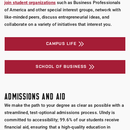
join student organizations
such as Business Professionals
of America and other special interest groups, network with
like-minded peers, discuss entrepreneurial ideas, and
collaborate on a variety of initiatives that interest you.
CAMPUS LIFE
SCHOOL OF BUSINESS
ADMISSIONS AND AID
We make the path to your degree as clear as possible with a
streamlined, test-optional admissions process. UIndy is
committed to accessibility; 99.6% of our students receive
financial aid, ensuring that a high-quality education in