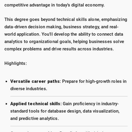
competitive advantage in today’s digital economy.
This degree goes beyond technical skills alone, emphasizing
data-driven decision making, business strategy, and real-
world application. You’ll develop the ability to connect data
analytics to organizational goals, helping businesses solve
complex problems and drive results across industries.
Highlights:
Versatile career paths:
Prepare for high-growth roles in
diverse industries.
Applied technical skills:
Gain proficiency in industry-
standard tools for database design, data visualization,
and predictive analytics.