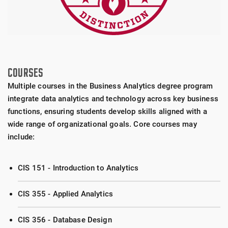
COURSES
Multiple courses in the Business Analytics degree program
integrate data analytics and technology across key business
functions, ensuring students develop skills aligned with a
wide range of organizational goals. Core courses may
include:
CIS 151 - Introduction to Analytics
CIS 355 - Applied Analytics
CIS 356 - Database Design