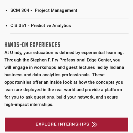
SCM 304 - Project Management
CIS 351 - Predictive Analytics
HANDS-ON EXPERIENCES
At UIndy, your education is defined by experiential learning.
Through the Stephen F. Fry Professional Edge Center, you
will engage in workshops and guest lectures led by Indiana
business and data analytics professionals. These
opportunities offer an inside look at how the concepts you
learn are deployed in the real world and provide a platform
for you to ask questions, build your network, and secure
high-impact internships.
EXPLORE INTERNSHIPS