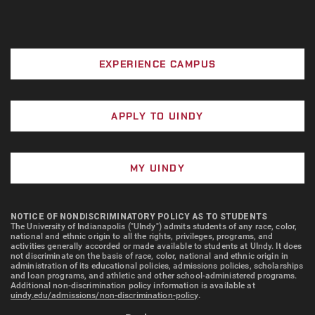
EXPERIENCE CAMPUS
APPLY TO UINDY
MY UINDY
NOTICE OF NONDISCRIMINATORY POLICY AS TO STUDENTS
The University of Indianapolis ("UIndy") admits students of any race, color,
national and ethnic origin to all the rights, privileges, programs, and
activities generally accorded or made available to students at UIndy. It does
not discriminate on the basis of race, color, national and ethnic origin in
administration of its educational policies, admissions policies, scholarships
and loan programs, and athletic and other school-administered programs.
Additional non-discrimination policy information is available at
uindy.edu/admissions/non-discrimination-policy
.