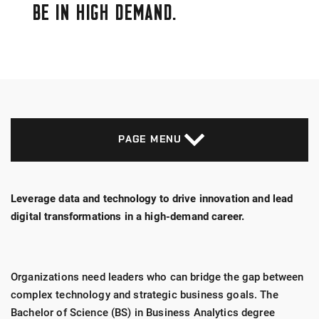
BE IN HIGH DEMAND.
PAGE MENU
Leverage data and technology to drive innovation and lead
digital transformations in a high-demand career.
Organizations need leaders who can bridge the gap between
complex technology and strategic business goals. The
Bachelor of Science (BS) in Business Analytics degree