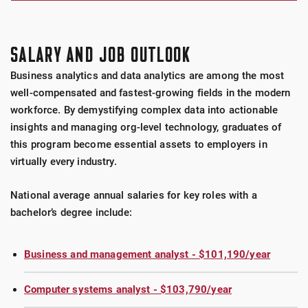
SALARY AND JOB OUTLOOK
Business analytics and data analytics are among the most
well-compensated and fastest-growing fields in the modern
workforce. By demystifying complex data into actionable
insights and managing org-level technology, graduates of
this program become essential assets to employers in
virtually every industry.
National average annual salaries for key roles with a
bachelor’s degree include:
Business and management analyst - $101,190/year
Computer systems analyst - $103,790/year