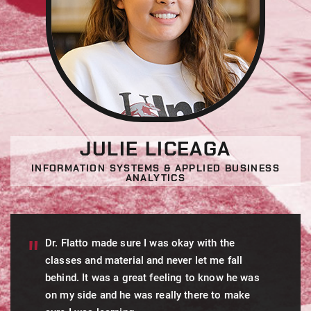
JULIE LICEAGA
INFORMATION SYSTEMS & APPLIED BUSINESS
ANALYTICS
Dr. Flatto made sure I was okay with the
classes and material and never let me fall
behind. It was a great feeling to know he was
on my side and he was really there to make