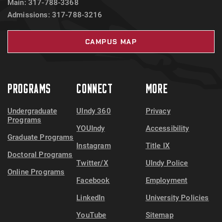
Main: 317-788-3368
Admissions: 317-788-3216
CAMPUS MAP
PROGRAMS
CONNECT
MORE
Undergraduate
UIndy 360
Privacy
Programs
YOUIndy
Accessibility
Graduate Programs
Instagram
Title IX
Doctoral Programs
Twitter/X
UIndy Police
Online Programs
Facebook
Employment
LinkedIn
University Policies
YouTube
Sitemap