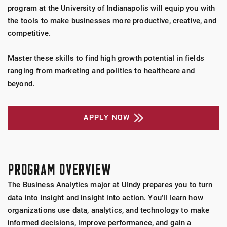
program at the University of Indianapolis will equip you with
the tools to make businesses more productive, creative, and
competitive.
Master these skills to find high growth potential in fields
ranging from marketing and politics to healthcare and
beyond.
APPLY NOW
PROGRAM OVERVIEW
The Business Analytics major at UIndy prepares you to turn
data into insight and insight into action. You’ll learn how
organizations use data, analytics, and technology to make
informed decisions, improve performance, and gain a