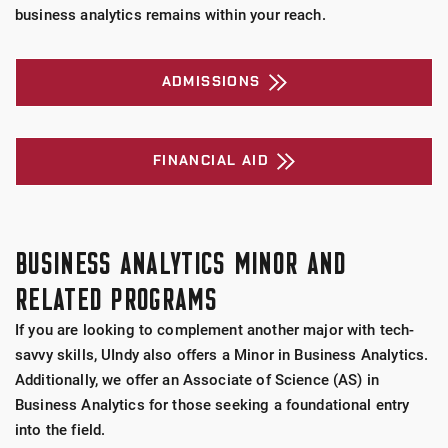
business analytics remains within your reach.
ADMISSIONS
FINANCIAL AID
BUSINESS ANALYTICS MINOR AND
RELATED PROGRAMS
If you are looking to complement another major with tech-
savvy skills, UIndy also offers a Minor in Business Analytics.
Additionally, we offer an Associate of Science (AS) in
Business Analytics for those seeking a foundational entry
into the field.