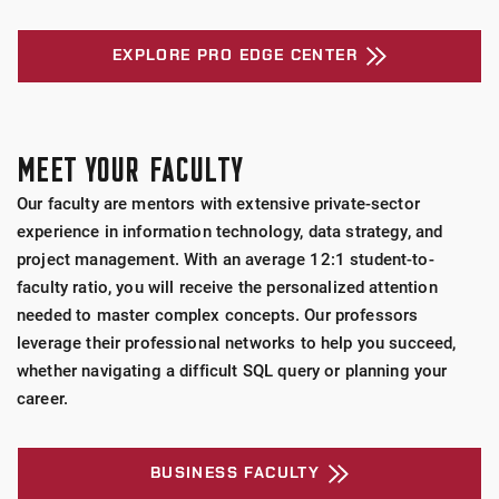
EXPLORE PRO EDGE CENTER
MEET YOUR FACULTY
Our faculty are mentors with extensive private-sector
experience in information technology, data strategy, and
project management. With an average 12:1 student-to-
faculty ratio, you will receive the personalized attention
needed to master complex concepts. Our professors
leverage their professional networks to help you succeed,
whether navigating a difficult SQL query or planning your
career.
BUSINESS FACULTY