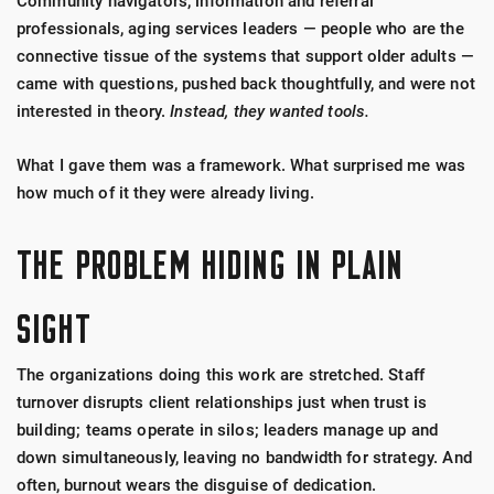
Community navigators, information and referral
professionals, aging services leaders — people who are the
connective tissue of the systems that support older adults —
came with questions, pushed back thoughtfully, and were not
interested in theory.
Instead, they wanted tools.
What I gave them was a framework. What surprised me was
how much of it they were already living.
THE PROBLEM HIDING IN PLAIN
SIGHT
The organizations doing this work are stretched. Staff
turnover disrupts client relationships just when trust is
building; teams operate in silos; leaders manage up and
down simultaneously, leaving no bandwidth for strategy. And
often, burnout wears the disguise of dedication.