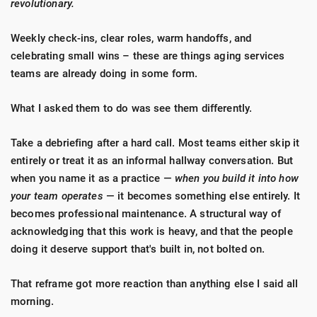
revolutionary.
Weekly check-ins, clear roles, warm handoffs, and
celebrating small wins – these are things aging services
teams are already doing in some form.
What I asked them to do was see them differently.
Take a debriefing after a hard call. Most teams either skip it
entirely or treat it as an informal hallway conversation. But
when you name it as a practice —
when you build it into how
your team operates
— it becomes something else entirely. It
becomes professional maintenance. A structural way of
acknowledging that this work is heavy, and that the people
doing it deserve support that's built in, not bolted on.
That reframe got more reaction than anything else I said all
morning.