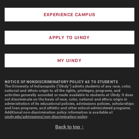
EXPERIENCE CAMPUS
APPLY TO UINDY
MY UINDY
NOTICE OF NONDISCRIMINATORY POLICY AS TO STUDENTS
The University of Indianapolis ("UIndy") admits students of any race, color,
national and ethnic origin to all the rights, privileges, programs, and
activities generally accorded or made available to students at UIndy. It does
not discriminate on the basis of race, color, national and ethnic origin in
administration of its educational policies, admissions policies, scholarships
and loan programs, and athletic and other school-administered programs.
Additional non-discrimination policy information is available at
uindy.edu/admissions/non-discrimination-policy
.
Back to top ↑