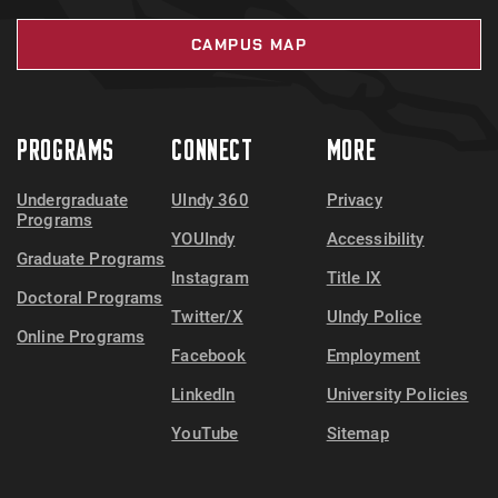
CAMPUS MAP
PROGRAMS
CONNECT
MORE
Undergraduate
UIndy 360
Privacy
Programs
YOUIndy
Accessibility
Graduate Programs
Instagram
Title IX
Doctoral Programs
Twitter/X
UIndy Police
Online Programs
Facebook
Employment
LinkedIn
University Policies
YouTube
Sitemap