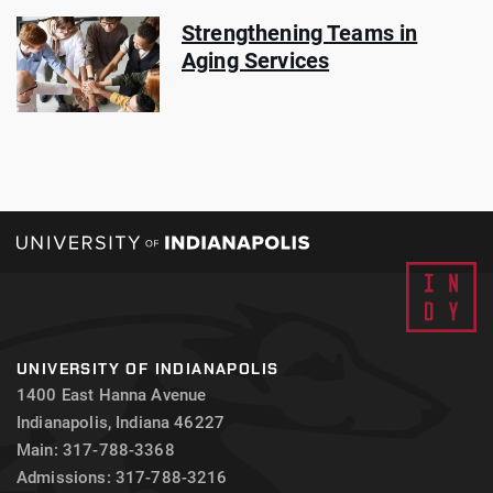
Strengthening Teams in
Aging Services
UNIVERSITY OF INDIANAPOLIS
1400 East Hanna Avenue
Indianapolis, Indiana 46227
Main: 317-788-3368
Admissions: 317-788-3216