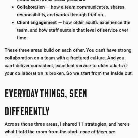
Collaboration
— how a team communicates, shares
responsibility, and works through friction.
Client Engagement
— how older adults experience the
team, and how staff sustain that level of service over
time.
These three areas build on each other. You can't have strong
collaboration on a team with a fractured culture. And you
can't deliver consistent, excellent service to older adults if
your collaboration is broken. So we start from the inside out.
EVERYDAY THINGS, SEEN
DIFFERENTLY
Across those three areas, I shared 11 strategies, and here's
what I told the room from the start:
none of them are