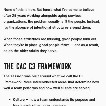
None of this is new. But here's what I've come to believe
after 25 years working alongside aging services
organizations: the problem usually isn't the people. Instead,
it's the absence of intentional structures around them.
When those structures are missing, good people burn out.
When they're in place, good people
thrive
— and as a result,
so do the older adults they serve.
THE CAC C3 FRAMEWORK
The session was built around what we call the C3
Framework: three interconnected areas that determine how
well a team performs and how well clients are served.
Culture
— how a team understands its purpose and
treats each other under pressure.