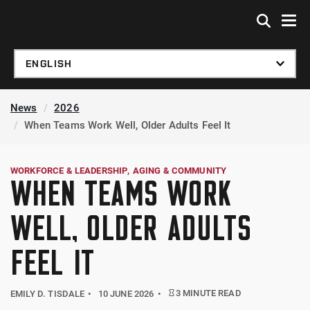
Skip to global menu
Skip to main content
Skip to footer
News
2026
When Teams Work Well, Older Adults Feel It
WORKFORCE & LEADERSHIP
AGING & COMMUNITY
WHEN TEAMS WORK
WELL, OLDER ADULTS
FEEL IT
3 MINUTE READ
EMILY D. TISDALE
10 JUNE 2026