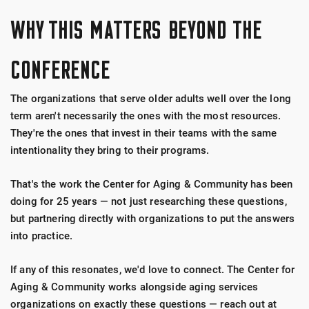
WHY THIS MATTERS BEYOND THE
CONFERENCE
The organizations that serve older adults well over the long
term aren't necessarily the ones with the most resources.
They're the ones that invest in their teams with the same
intentionality they bring to their programs.
That's the work the Center for Aging & Community has been
doing for 25 years — not just researching these questions,
but partnering directly with organizations to put the answers
into practice.
If any of this resonates, we'd love to connect. The Center for
Aging & Community works alongside aging services
organizations on exactly these questions — reach out at