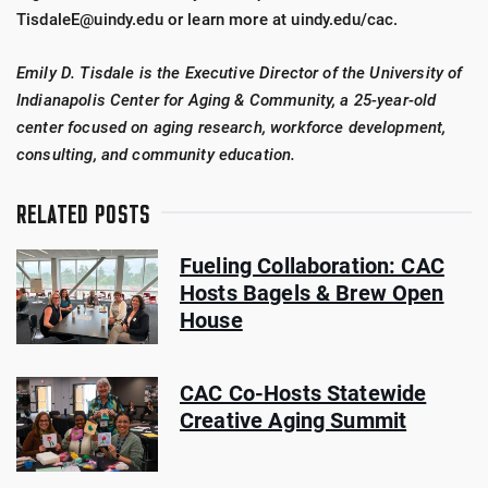
TisdaleE@uindy.edu or learn more at uindy.edu/cac.
Emily D. Tisdale is the Executive Director of the University of
Indianapolis Center for Aging & Community, a 25-year-old
center focused on aging research, workforce development,
consulting, and community education.
RELATED POSTS
Fueling Collaboration: CAC
Hosts Bagels & Brew Open
House
CAC Co-Hosts Statewide
Creative Aging Summit