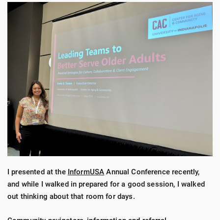
I presented at the
InformUSA
Annual Conference recently,
and while I walked in prepared for a good session, I walked
out thinking about that room for days.