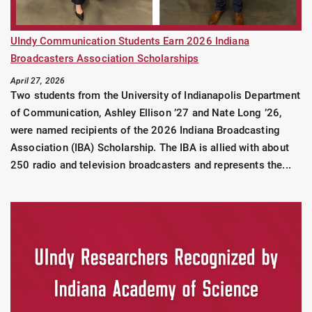
UIndy Communication Students Earn 2026 Indiana
Broadcasters Association Scholarships
April 27, 2026
Two students from the University of Indianapolis Department
of Communication, Ashley Ellison ’27 and Nate Long ’26,
were named recipients of the 2026 Indiana Broadcasting
Association (IBA) Scholarship. The IBA is allied with about
250 radio and television broadcasters and represents the...