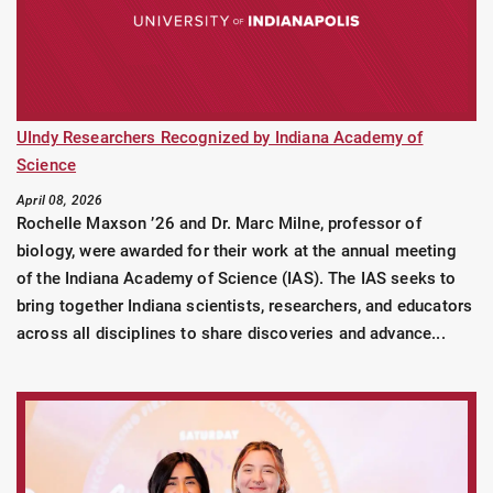
UIndy Researchers Recognized by Indiana Academy of
Science
April 08, 2026
Rochelle Maxson ’26 and Dr. Marc Milne, professor of
biology, were awarded for their work at the annual meeting
of the Indiana Academy of Science (IAS). The IAS seeks to
bring together Indiana scientists, researchers, and educators
across all disciplines to share discoveries and advance...