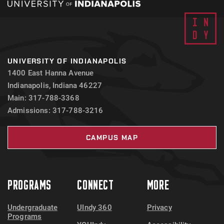
UNIVERSITY OF INDIANAPOLIS
1400 East Hanna Avenue
Indianapolis, Indiana 46227
Main: 317-788-3368
Admissions: 317-788-3216
CAMPUS MAP
PROGRAMS
CONNECT
MORE
Undergraduate
UIndy 360
Privacy
Programs