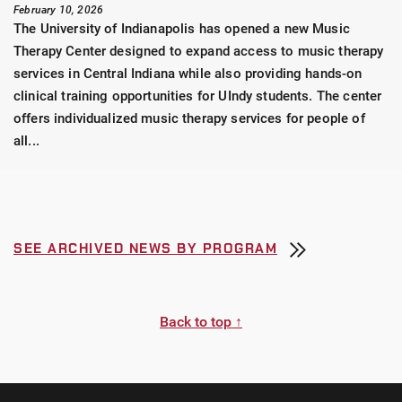
February 10, 2026
The University of Indianapolis has opened a new Music
Therapy Center designed to expand access to music therapy
services in Central Indiana while also providing hands-on
clinical training opportunities for UIndy students. The center
offers individualized music therapy services for people of
all...
SEE ARCHIVED NEWS BY PROGRAM
Back to top ↑