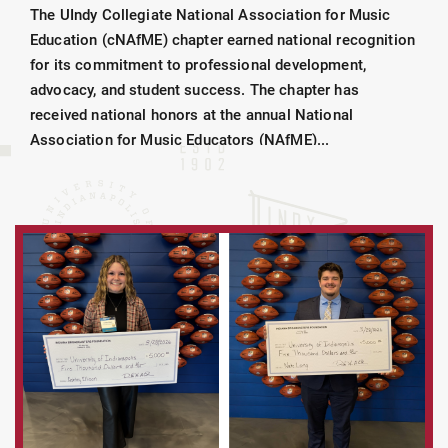
The UIndy Collegiate National Association for Music
Education (cNAfME) chapter earned national recognition
for its commitment to professional development,
advocacy, and student success. The chapter has
received national honors at the annual National
Association for Music Educators (NAfME)...