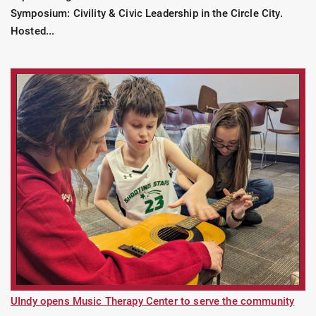
Symposium: Civility & Civic Leadership in the Circle City.
Hosted...
UIndy opens Music Therapy Center to serve the community