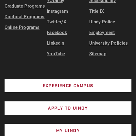
YOUIndy
Accessibility
Graduate Programs
Instagram
Title IX
Doctoral Programs
Twitter/X
UIndy Police
Online Programs
Facebook
Employment
LinkedIn
University Policies
YouTube
Sitemap
EXPERIENCE CAMPUS
APPLY TO UINDY
MY UINDY