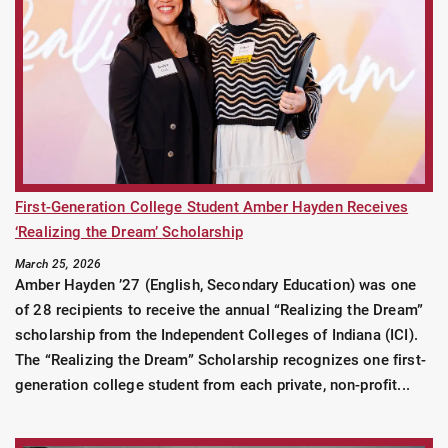
First-Generation College Student Amber Hayden Receives
‘Realizing the Dream’ Scholarship
March 25, 2026
Amber Hayden ’27 (English, Secondary Education) was one
of 28 recipients to receive the annual “Realizing the Dream”
scholarship from the Independent Colleges of Indiana (ICI).
The “Realizing the Dream” Scholarship recognizes one first-
generation college student from each private, non-profit...