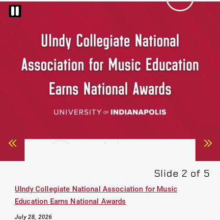
Pause
carousel
Slider
Sli
Button
Bu
Navigate
Na
Left
Ri
UIndy Collegiate National Association for Music
Education Earns National Awards
July 28, 2026