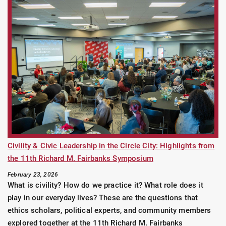
Civility & Civic Leadership in the Circle City: Highlights from
the 11th Richard M. Fairbanks Symposium
February 23, 2026
What is civility? How do we practice it? What role does it
play in our everyday lives? These are the questions that
ethics scholars, political experts, and community members
explored together at the 11th Richard M. Fairbanks