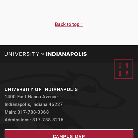
Back to top ↑
UNIVERSITY OF INDIANAPOLIS
1400 East Hanna Avenue
Indianapolis, Indiana 46227
Main: 317-788-3368
Admissions: 317-788-3216
CAMPUS MAP