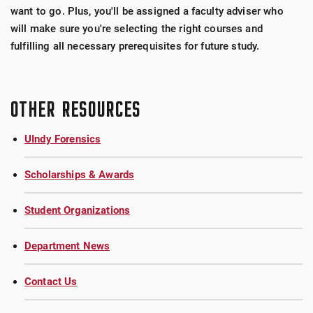
want to go. Plus, you'll be assigned a faculty adviser who
will make sure you're selecting the right courses and
fulfilling all necessary prerequisites for future study.
OTHER RESOURCES
UIndy Forensics
Scholarships & Awards
Student Organizations
Department News
Contact Us