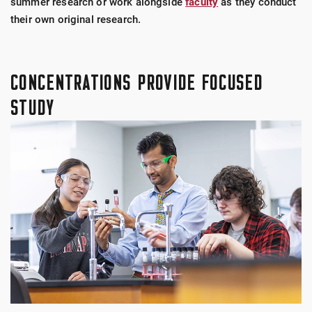
summer research or work alongside
faculty
as they conduct
their own original research.
CONCENTRATIONS PROVIDE FOCUSED
STUDY