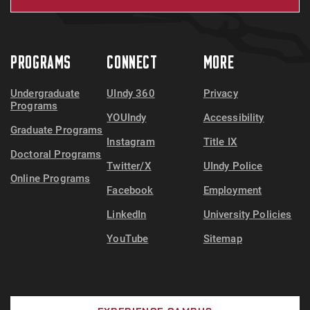
PROGRAMS
CONNECT
MORE
Undergraduate
UIndy 360
Privacy
Programs
YOUIndy
Accessibility
Graduate Programs
Instagram
Title IX
Doctoral Programs
Twitter/X
UIndy Police
Online Programs
Facebook
Employment
LinkedIn
University Policies
YouTube
Sitemap