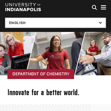
Skip to global menu
Skip to main content with page menu
Skip to footer
DEPARTMENT OF CHEMISTRY
Innovate for a better world.