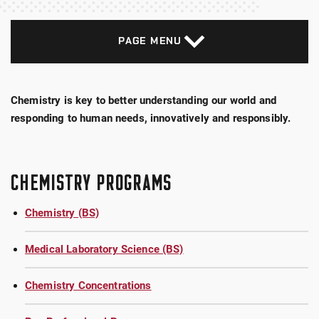
PAGE MENU
Chemistry is key to better understanding our world and
responding to human needs, innovatively and responsibly.
CHEMISTRY PROGRAMS
Chemistry (BS)
Medical Laboratory Science (BS)
Chemistry Concentrations