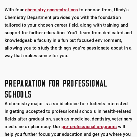
With four
chemistry concentrations
to choose from, UIndy's
Chemistry Department provides you with the foundation
tailored to your chosen career field, along with training and
support for further education. You'll learn from dedicated and
knowledgeable faculty in a fun but focused environment,
allowing you to study the things you're passionate about in a
way that makes sense for you.
PREPARATION FOR PROFESSIONAL
SCHOOLS
A chemistry major is a solid choice for students interested
in getting accepted to professional schools in health-related
fields after graduation, such as medicine, dentistry, veterinary
medicine or pharmacy. Our
pre-professional programs
will
help you further focus your education and get you where you