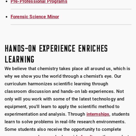
Pre-Professional Programs
Forensic Science Minor
HANDS-ON EXPERIENCE ENRICHES
LEARNING
We believe that chemistry takes place all around us, which is
why we show you the world through a chemist’s eye. Our
curriculum harmonizes scientific learning through
classroom discussion and hands-on lab experiences. Not
only will you work with some of the latest technology and
equipment, you'll learn to apply the scientific method to
experimentation and analysis. Through
internships
, students
learn to solve problems in real-life research environments.
Some students also receive the opportunity to complete