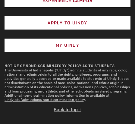
EXPERIENCE CAMPUS
APPLY TO UINDY
MY UINDY
NOTICE OF NONDISCRIMINATORY POLICY AS TO STUDENTS
The University of Indianapolis ("UIndy") admits students of any race, color,
national and ethnic origin to all the rights, privileges, programs, and
activities generally accorded or made available to students at UIndy. It does
not discriminate on the basis of race, color, national and ethnic origin in
administration of its educational policies, admissions policies, scholarships
and loan programs, and athletic and other school-administered programs.
Additional non-discrimination policy information is available at
uindy.edu/admissions/non-discrimination-policy
.
Back to top ↑