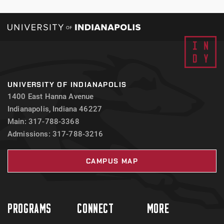
UNIVERSITY OF INDIANAPOLIS
1400 East Hanna Avenue
Indianapolis, Indiana 46227
Main: 317-788-3368
Admissions: 317-788-3216
CAMPUS MAP
PROGRAMS
CONNECT
MORE