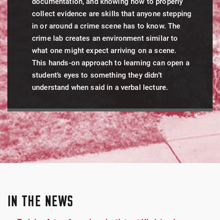
documentation, and knowing how to properly
collect evidence are skills that anyone stepping
in or around a crime scene has to know. The
crime lab creates an environment similar to
what one might expect arriving on a scene.
This hands-on approach to learning can open a
student’s eyes to something they didn’t
understand when said in a verbal lecture.
IN THE NEWS