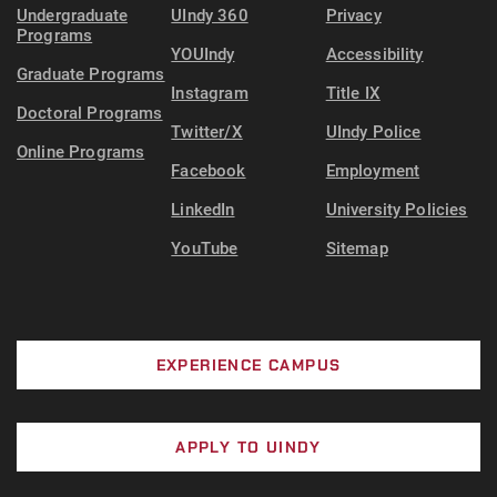
Undergraduate
UIndy 360
Privacy
Programs
YOUIndy
Accessibility
Graduate Programs
Instagram
Title IX
Doctoral Programs
Twitter/X
UIndy Police
Online Programs
Facebook
Employment
LinkedIn
University Policies
YouTube
Sitemap
EXPERIENCE CAMPUS
APPLY TO UINDY