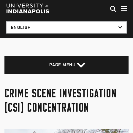
Skip to global menu
Skip to main content with page menu
Skip to footer
PAGE MENU
CRIME SCENE INVESTIGATION
(CSI) CONCENTRATION