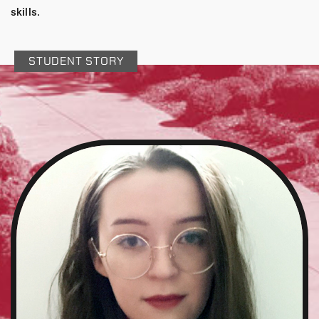
skills.
STUDENT STORY