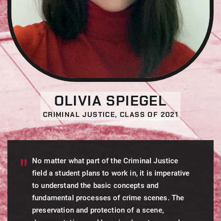
OLIVIA SPIEGEL
CRIMINAL JUSTICE, CLASS OF 2021
No matter what part of the Criminal Justice
field a student plans to work in, it is imperative
to understand the basic concepts and
fundamental processes of crime scenes. The
preservation and protection of a scene,