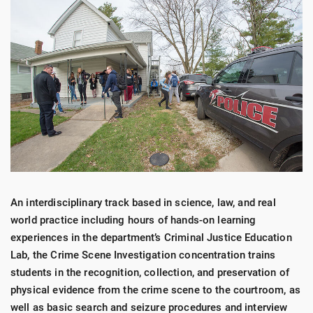
An interdisciplinary track based in science, law, and real
world practice including hours of hands-on learning
experiences in the department’s Criminal Justice Education
Lab, the Crime Scene Investigation concentration trains
students in the recognition, collection, and preservation of
physical evidence from the crime scene to the courtroom, as
well as basic search and seizure procedures and interview