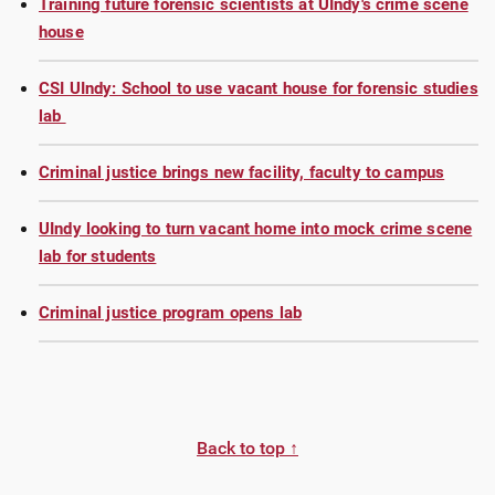
Training future forensic scientists at UIndy's crime scene
house
CSI UIndy: School to use vacant house for forensic studies
lab
Criminal justice brings new facility, faculty to campus
UIndy looking to turn vacant home into mock crime scene
lab for students
Criminal justice program opens lab
Back to top ↑