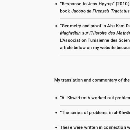
“Response to Jens Høyrup” (2010).
book
Jacopo da Firenze
’s Tractatu
“Geometry and proof in Abū Kāmil’
Maghrébin sur l’Histoire des Mathé
L’Association Tunisienne des Scie
article below on my website because
My translation and commentary of the
“Al-Khwārizmī’s worked-out problem
“The series of problems in al-Khwā
These were written in connection 