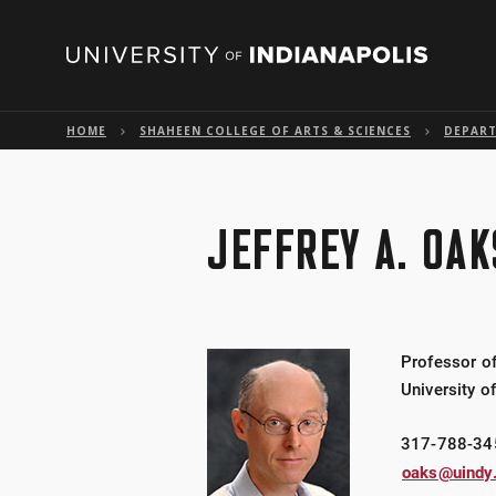
HOME
SHAHEEN COLLEGE OF ARTS & SCIENCES
DEPART
JEFFREY A. OAK
Professor o
University o
317-788-34
oaks@uindy