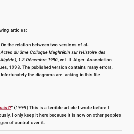
wing articles:
s:
o-Upgrade
(175 p., 2016) - This is an update to Volume III
On the relation between two versions of al-
:
Actes du 3
me Colloque Maghrébin sur l’Histoire des
Algérie), 1-3 D
écembre 1990
, vol. II. Alger: Association
ails
(53 p., 2015)
ues, 1998. The published version contains many errors,
ate Nails
(109 p., 2016)
Unfortunately the diagrams are lacking in this file.
83 p., 2017)
stralia and New Zealand
(43 p., 2018)
raist?
” (1999) This is a terrible article I wrote before I
lroad tie preservation
usly. I only keep it here because it is now on other people’s
gen of control over it.