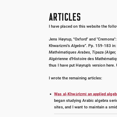
Volume I
someone’s birthday.
Volume II
ARTICLES
Volume III
I have placed on this website the follo
Books by Rolland Meyer
Date Nails Phot
Jens Høyrup, “Oxford" and "Cremona": 
of my book.
Khwarizmi’s
Algebra
”. Pp. 159-183 in
Mathématiques Arabes, Tipaza (Alger, 
Canadian Date N
Algérienne d’Histoire des Mathématiq
Letter & Letter/D
thus I have put Høyrup’s version here. 
Hubbard Nails
(1
I wrote the remaining articles:
Date Nails of Au
Was al-Khwārizmī an applied algeb
My response to an article on rai
began studying Arabic algebra serio
sites, and I want to maintain a smid