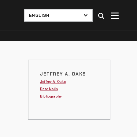
JEFFREY A. OAKS
Jeffrey A. Oaks
Date Nails
Bibliography