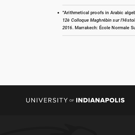
“Arithmetical proofs in Arabic alge
12è Colloque Maghrébin sur l'Hist
2016
. Marrakech: École Normale Su