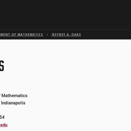
Skip to global menu
Skip to main content with page menu
Skip to page menu only
Skip to footer
MENT OF MATHEMATICS
JEFFREY A. OAKS
S
f Mathematics
f Indianapolis
54
.edu