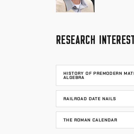
RESEARCH INTERES
HISTORY OF PREMODERN MAT
ALGEBRA
Online Bibliography of Medieval I
RAILROAD DATE NAILS
Jeff's Date Nail Page
THE ROMAN CALENDAR
My
Date Nails and Railr
Calendar of Roman events - A grea