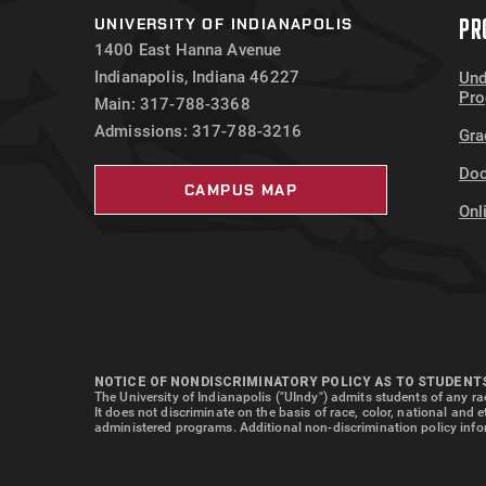
PR
UNIVERSITY OF INDIANAPOLIS
1400 East Hanna Avenue
Indianapolis, Indiana 46227
Und
Pr
Main: 317-788-3368
Admissions: 317-788-3216
Gra
Doc
CAMPUS MAP
Onl
NOTICE OF NONDISCRIMINATORY POLICY AS TO STUDENT
The University of Indianapolis ("UIndy") admits students of any rac
It does not discriminate on the basis of race, color, national and 
administered programs. Additional non-discrimination policy info