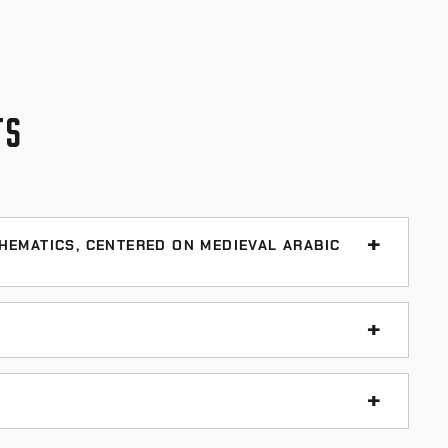
TS
HEMATICS, CENTERED ON MEDIEVAL ARABIC
slamic Mathematics
oad Tie Preservation
(560 p., 1999)
t resource when you don’t know what to write for