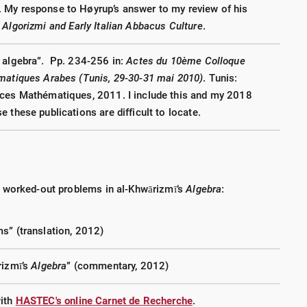
 My response to Høyrup’s answer to my review of his
s Algorizmi and Early Italian Abbacus Culture
.
s algebra”. Pp. 234-256 in:
Actes du 10ème Colloque
matiques Arabes (Tunis, 29-30-31 mai 2010)
. Tunis:
nces Mathématiques, 2011. I include this and my 2018
 these publications are difficult to locate.
 worked-out problems in al-Khwārizmī’s
Algebra
:
s” (translation, 2012)
rizmī’s
Algebra
” (commentary, 2012)
with
HASTEC's online Carnet de Recherche
.