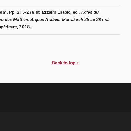
bra”. Pp. 215-238 in: Ezzaim Laabid, ed.,
Actes du
oire des Mathématiques Arabes: Marrakech 26 au 28 mai
périeure, 2018.
Back to top ↑