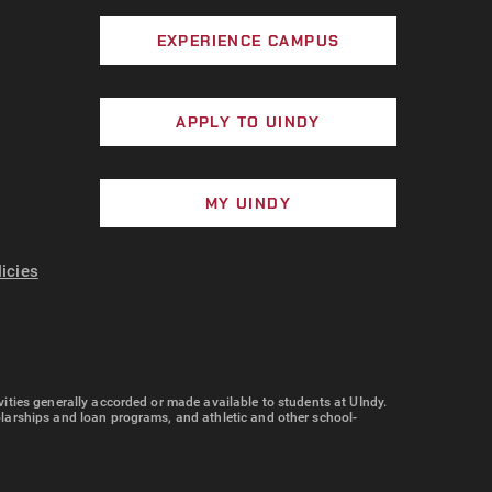
EXPERIENCE CAMPUS
APPLY TO UINDY
MY UINDY
licies
tivities generally accorded or made available to students at UIndy.
cholarships and loan programs, and athletic and other school-