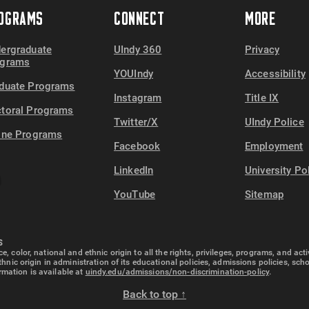
OGRAMS
CONNECT
MORE
ergraduate
UIndy 360
Privacy
ograms
YOUIndy
Accessibility
duate Programs
Instagram
Title IX
toral Programs
Twitter/X
UIndy Police
ine Programs
Facebook
Employment
LinkedIn
University Po
YouTube
Sitemap
S
e, color, national and ethnic origin to all the rights, privileges, programs, and ac
ethnic origin in administration of its educational policies, admissions policies, s
rmation is available at
uindy.edu/admissions/non-discrimination-policy
.
Back to top ↑