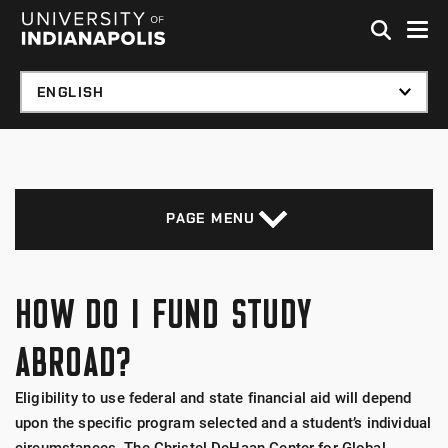
Skip to global menu
Skip to main content with page menu
Skip to footer
PAGE MENU
HOW DO I FUND STUDY
ABROAD?
Eligibility to use federal and state financial aid will depend
upon the specific program selected and a student’s individual