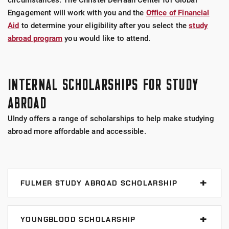
circumstances. The Christel DeHaan Center for Global
Engagement will work with you and the
Office of Financial
Aid
to determine your eligibility after you select the
study
abroad program
you would like to attend.
INTERNAL SCHOLARSHIPS FOR STUDY
ABROAD
UIndy offers a range of scholarships to help make studying
abroad more affordable and accessible.
FULMER STUDY ABROAD SCHOLARSHIP
The Fulmer Scholarship provides financial support to
current University of Indianapolis undergraduate
YOUNGBLOOD SCHOLARSHIP
students who wish to study abroad and is primarily