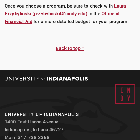
Once you choose a program, be sure to check with
Laura
LEARN MORE ABOUT THE SCOTT'S CHEAP
Przybylinski (przybylinskil@uindy.edu)
in the
Office of
FLIGHTS STUDY ABROAD SCHOLARSHIP
Financial Aid
for a more detailed budget for your program.
Back to top ↑
UNIVERSITY OF INDIANAPOLIS
1400 East Hanna Avenue
Indianapolis, Indiana 46227
Main: 317-788-3368