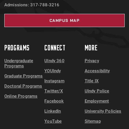
Admissions: 317-788-3216
CAMPUS MAP
PROGRAMS
CONNECT
MORE
Undergraduate
UIndy 360
Privacy
Programs
YOUIndy
Accessibility
Graduate Programs
Instagram
Title IX
Doctoral Programs
Twitter/X
UIndy Police
Online Programs
Facebook
Employment
LinkedIn
University Policies
YouTube
Sitemap