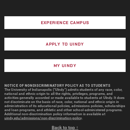
EXPERIENCE CAMPUS
APPLY TO UINDY
MY UINDY
NOTICE OF NONDISCRIMINATORY POLICY AS TO STUDENTS
The University of Indianapolis ("UIndy") admits students of any race, color,
national and ethnic origin to all the rights, privileges, programs, and
activities generally accorded or made available to students at UIndy. It does
not discriminate on the basis of race, color, national and ethnic origin in
administration of its educational policies, admissions policies, scholarships
and loan programs, and athletic and other school-administered programs.
Additional non-discrimination policy information is available at
uindy.edu/admissions/non-discrimination-policy
.
Back to top ↑