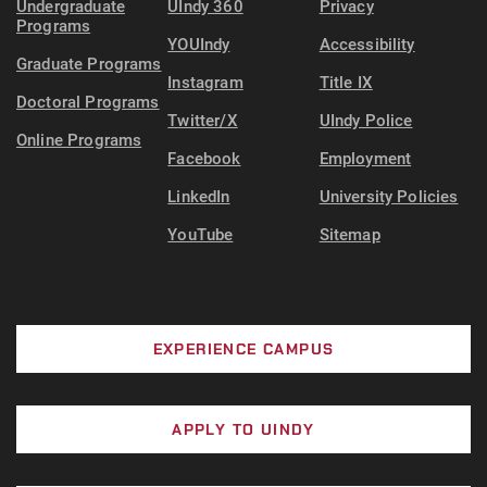
Undergraduate
UIndy 360
Privacy
Programs
YOUIndy
Accessibility
Graduate Programs
Instagram
Title IX
Doctoral Programs
Twitter/X
UIndy Police
Online Programs
Facebook
Employment
LinkedIn
University Policies
YouTube
Sitemap
EXPERIENCE CAMPUS
APPLY TO UINDY