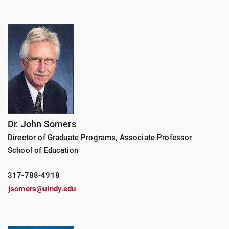
Dr. John Somers
Director of Graduate Programs, Associate Professor
School of Education
317-788-4918
jsomers@uindy.edu