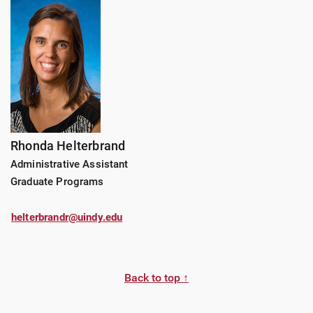
Rhonda Helterbrand
Administrative Assistant
Graduate Programs
helterbrandr@uindy.edu
Back to top ↑