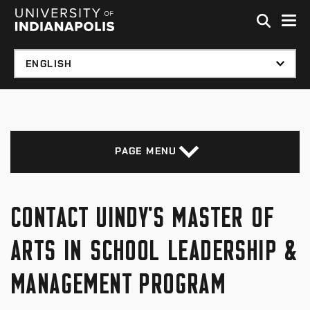
Skip to global menu
Skip to main content with page menu
Skip to footer
PAGE MENU
CONTACT UINDY'S MASTER OF
ARTS IN SCHOOL LEADERSHIP &
MANAGEMENT PROGRAM