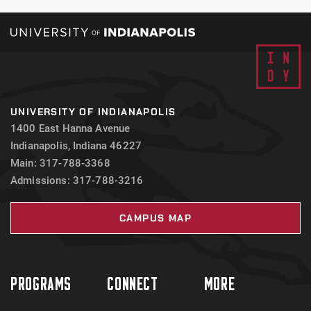
UNIVERSITY OF INDIANAPOLIS
1400 East Hanna Avenue
Indianapolis, Indiana 46227
Main: 317-788-3368
Admissions: 317-788-3216
CAMPUS MAP
PROGRAMS
CONNECT
MORE