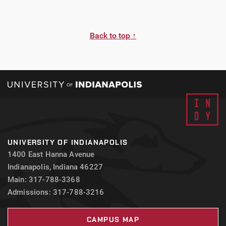
Back to top ↑
UNIVERSITY OF INDIANAPOLIS
1400 East Hanna Avenue
Indianapolis, Indiana 46227
Main: 317-788-3368
Admissions: 317-788-3216
CAMPUS MAP