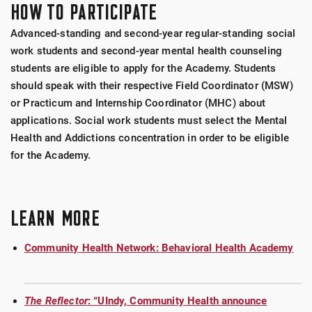
HOW TO PARTICIPATE
Advanced-standing and second-year regular-standing social
work students and second-year mental health counseling
students are eligible to apply for the Academy. Students
should speak with their respective Field Coordinator (MSW)
or Practicum and Internship Coordinator (MHC) about
applications. Social work students must select the Mental
Health and Addictions concentration in order to be eligible
for the Academy.
LEARN MORE
Community Health Network: Behavioral Health Academy
The Reflector
: “UIndy, Community Health announce