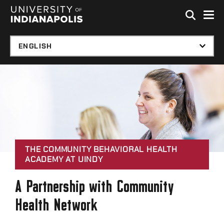
Skip to global menu
Skip to main content with page menu
Skip to footer
THE COMMUNITY BEHAVIORAL HEALTH
ACADEMY AT UINDY
A Partnership with Community
Health Network