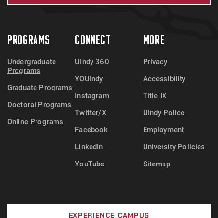
PROGRAMS
CONNECT
MORE
Undergraduate
UIndy 360
Privacy
Programs
YOUIndy
Accessibility
Graduate Programs
Instagram
Title IX
Doctoral Programs
Twitter/X
UIndy Police
Online Programs
Facebook
Employment
LinkedIn
University Policies
YouTube
Sitemap
EXPERIENCE CAMPUS