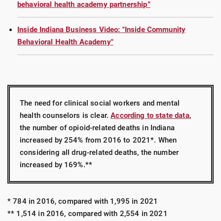
behavioral health academy partnership”
Inside Indiana Business Video: "Inside Community
Behavioral Health Academy"
The need for clinical social workers and mental
health counselors is clear.
According to state data
,
the number of opioid-related deaths in Indiana
increased by 254% from 2016 to 2021*. When
considering all drug-related deaths, the number
increased by 169%.**
* 784 in 2016, compared with 1,995 in 2021
** 1,514 in 2016, compared with 2,554 in 2021