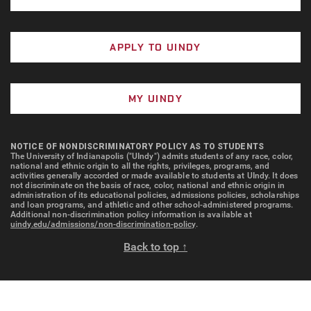
APPLY TO UINDY
MY UINDY
NOTICE OF NONDISCRIMINATORY POLICY AS TO STUDENTS
The University of Indianapolis ("UIndy") admits students of any race, color,
national and ethnic origin to all the rights, privileges, programs, and
activities generally accorded or made available to students at UIndy. It does
not discriminate on the basis of race, color, national and ethnic origin in
administration of its educational policies, admissions policies, scholarships
and loan programs, and athletic and other school-administered programs.
Additional non-discrimination policy information is available at
uindy.edu/admissions/non-discrimination-policy
.
Back to top ↑