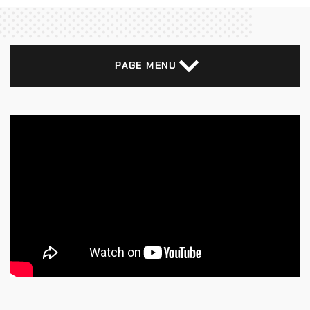
PAGE MENU