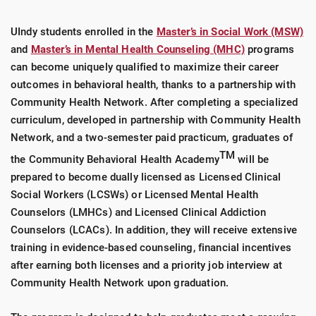
UIndy students enrolled in the
Master’s in Social Work (MSW)
and
Master’s in Mental Health Counseling (MHC)
programs
can become uniquely qualified to maximize their career
outcomes in behavioral health, thanks to a partnership with
Community Health Network. After completing a specialized
curriculum, developed in partnership with Community Health
Network, and a two-semester paid practicum, graduates of
TM
the Community Behavioral Health Academy
will be
prepared to become dually licensed as Licensed Clinical
Social Workers (LCSWs) or Licensed Mental Health
Counselors (LMHCs) and Licensed Clinical Addiction
Counselors (LCACs). In addition, they will receive extensive
training in evidence-based counseling, financial incentives
after earning both licenses and a priority job interview at
Community Health Network upon graduation.