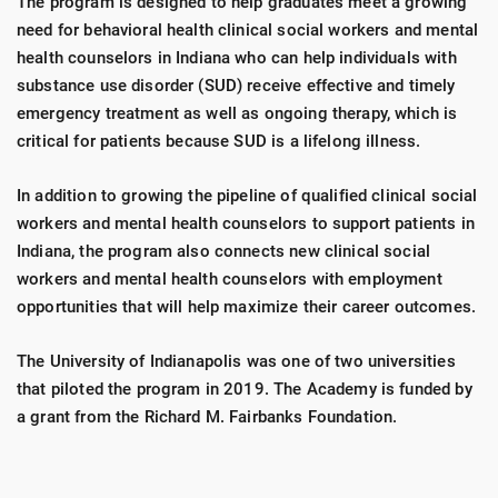
The program is designed to help graduates meet a growing
need for behavioral health clinical social workers and mental
health counselors in Indiana who can help individuals with
substance use disorder (SUD) receive effective and timely
emergency treatment as well as ongoing therapy, which is
critical for patients because SUD is a lifelong illness.
In addition to growing the pipeline of qualified clinical social
workers and mental health counselors to support patients in
Indiana, the program also connects new clinical social
workers and mental health counselors with employment
opportunities that will help maximize their career outcomes.
The University of Indianapolis was one of two universities
that piloted the program in 2019. The Academy is funded by
a grant from the Richard M. Fairbanks Foundation.