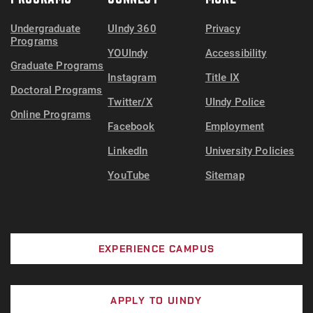
Undergraduate
UIndy 360
Privacy
Programs
YOUIndy
Accessibility
Graduate Programs
Instagram
Title IX
Doctoral Programs
Twitter/X
UIndy Police
Online Programs
Facebook
Employment
LinkedIn
University Policies
YouTube
Sitemap
EXPERIENCE CAMPUS
APPLY TO UINDY