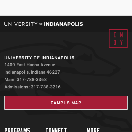
UNIVERSITY OF INDIANAPOLIS
1400 East Hanna Avenue
Indianapolis, Indiana 46227
Main: 317-788-3368
Admissions: 317-788-3216
CAMPUS MAP
PROGRAMS
CONNECT
MORE