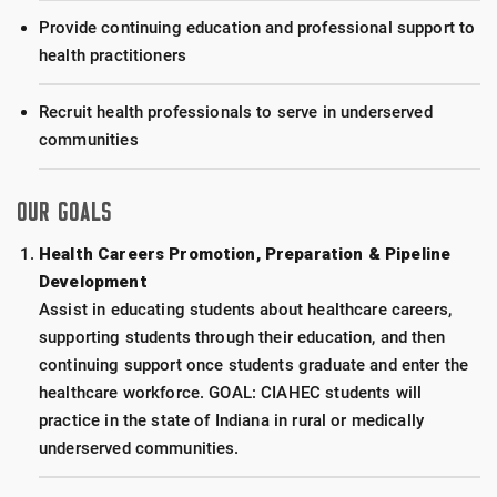
Provide continuing education and professional support to
health practitioners
Recruit health professionals to serve in underserved
communities
OUR GOALS
Health Careers Promotion, Preparation & Pipeline
Development
Assist in educating students about healthcare careers,
supporting students through their education, and then
continuing support once students graduate and enter the
healthcare workforce. GOAL: CIAHEC students will
practice in the state of Indiana in rural or medically
underserved communities.