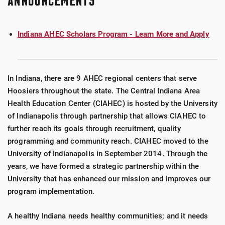
ANNOUNCEMENTS
Indiana AHEC Scholars Program - Learn More and Apply
In Indiana, there are 9 AHEC regional centers that serve
Hoosiers throughout the state. The Central Indiana Area
Health Education Center (CIAHEC) is hosted by the University
of Indianapolis through partnership that allows CIAHEC to
further reach its goals through recruitment, quality
programming and community reach. CIAHEC moved to the
University of Indianapolis in September 2014. Through the
years, we have formed a strategic partnership within the
University that has enhanced our mission and improves our
program implementation.
A healthy Indiana needs healthy communities; and it needs