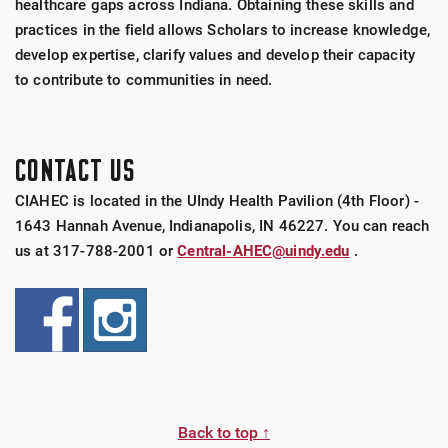
healthcare gaps across Indiana. Obtaining these skills and
practices in the field allows Scholars to increase knowledge,
develop expertise, clarify values and develop their capacity
to contribute to communities in need.
CONTACT US
CIAHEC is located in the UIndy Health Pavilion (4th Floor) -
1643 Hannah Avenue, Indianapolis, IN 46227. You can reach
us at 317-788-2001 or
Central-AHEC@uindy.edu
.
Back to top ↑