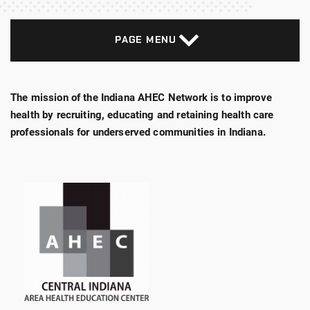
PAGE MENU
The mission of the Indiana AHEC Network is to improve
health by recruiting, educating and retaining health care
professionals for underserved communities in Indiana.