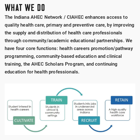
WHAT WE DO
The Indiana AHEC Network / CIAHEC enhances access to
quality health care, primary and preventive care, by improving
the supply and distribution of health care professionals
through community/academic educational partnerships. We
have four core functions: health careers promotion/pathway
programming, community-based education and clinical
training, the AHEC Scholars Program, and continuing
education for health professionals.