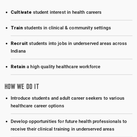
Cultivate
student interest in health careers
Train
students in clinical & community settings
Recruit
students into jobs in underserved areas across
Indiana
Retain
a high quality healthcare workforce
HOW WE DO IT
Introduce students and adult career seekers to various
healthcare career options
Develop opportunities for future health professionals to
receive their clinical training in underserved areas