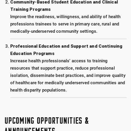
Community-Based Student Education and Clinical
Training Programs
Improve the readiness, willingness, and ability of health
professions trainees to serve in primary care, rural and
medically-underserved community settings.
Professional Education and Support and Continuing
Education Programs
Increase health professionals’ access to training
resources that support practice, reduce professional
isolation, disseminate best practices, and improve quality
of healthcare for medically underserved communities and
health disparity populations.
UPCOMING OPPORTUNITIES &