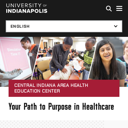
Skip to global menu
Skip to main content with page menu
Skip to footer
CENTRAL INDIANA AREA HEALTH
EDUCATION CENTER
Your Path to Purpose in Healthcare