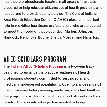
healthcare professionals located in all areas of the state
prepared to help educate citizens about health problems and
issues and to provide quality service. The Central Indiana
Area Health Education Center (CIAHEC) plays an important
role in providing healthcare professionals who are prepared
to meet the needs of these counties: Marion, Johnson,
Hancock, Hendricks, Boone, Shelby, Morgan and Hamilton.
AHEC SCHOLARS PROGRAM
The
Indiana AHEC Scholars Program
is a two-year track
designed to enhance the practice readiness of health
professions students committed to serving rural and
medically underserved populations. Open to a wide range of
disciplines—including nursing, medicine, and allied health—
the program provides a stipend to support students as they
develop the specialized expertise needed to bridge