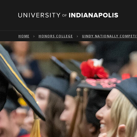
HOME
HONORS COLLEGE
UINDY NATIONALLY COMPETI