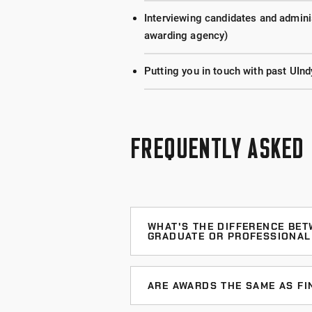
Interviewing candidates and adminis
awarding agency)
Putting you in touch with past UInd
FREQUENTLY ASKED
WHAT'S THE DIFFERENCE BET
GRADUATE OR PROFESSIONAL
Nationally competitive awards are
persons, countries, or government
ARE AWARDS THE SAME AS FI
university (although some require y