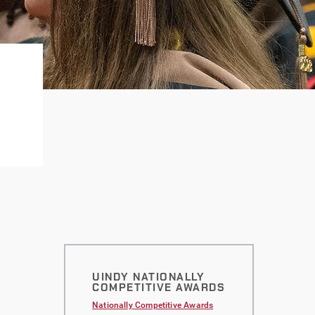
UINDY NATIONALLY
COMPETITIVE AWARDS
Nationally Competitive Awards