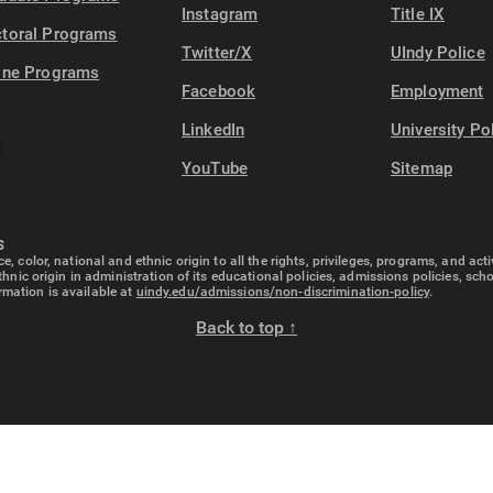
Instagram
Title IX
toral Programs
Twitter/X
UIndy Police
ine Programs
Facebook
Employment
LinkedIn
University Po
YouTube
Sitemap
S
e, color, national and ethnic origin to all the rights, privileges, programs, and ac
ethnic origin in administration of its educational policies, admissions policies, s
rmation is available at
uindy.edu/admissions/non-discrimination-policy
.
Back to top ↑