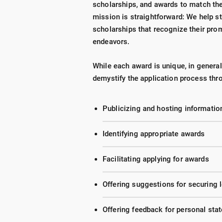
scholarships, and awards to match the
mission is straightforward: We help st
scholarships that recognize their prom
endeavors.
While each award is unique, in genera
demystify the application process thr
Publicizing and hosting informati
Identifying appropriate awards
Facilitating applying for awards
Offering suggestions for securing
Offering feedback for personal st