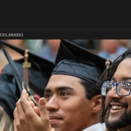
Skip to global menu
Skip to main content with page menu
Skip to page menu only
Skip to footer
TIVE AWARDS