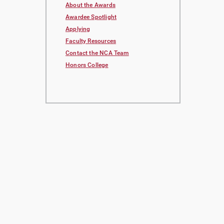
About the Awards
Awardee Spotlight
Applying
Faculty Resources
Contact the NCA Team
Honors College