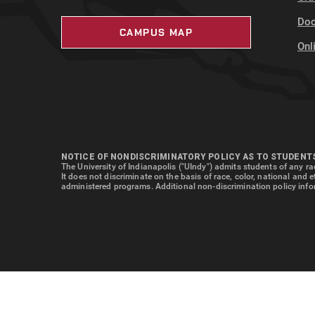
Doc
CAMPUS MAP
Onl
NOTICE OF NONDISCRIMINATORY POLICY AS TO STUDENT
The University of Indianapolis ("UIndy") admits students of any rac
It does not discriminate on the basis of race, color, national and 
administered programs. Additional non-discrimination policy info