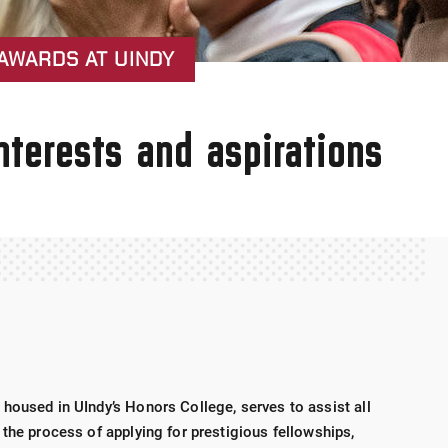
AWARDS AT UINDY
nterests and aspirations
housed in UIndy’s Honors College, serves to assist all
the process of applying for prestigious fellowships,