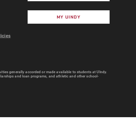
MY UINDY
licies
tivities generally accorded or made available to students at UIndy.
cholarships and loan programs, and athletic and other school-