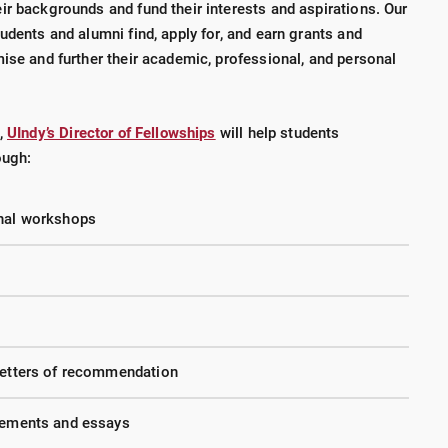
ir backgrounds and fund their interests and aspirations. Our
udents and alumni find, apply for, and earn grants and
ise and further their academic, professional, and personal
l,
UIndy’s Director of Fellowships
will help students
ough:
onal workshops
 letters of recommendation
atements and essays