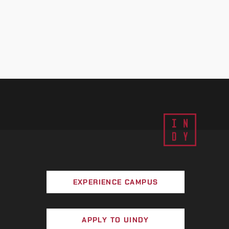
EXPERIENCE CAMPUS
APPLY TO UINDY