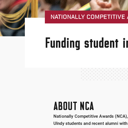
NATIONALLY COMPETITIVE 
Funding student i
ABOUT NCA
Nationally Competitive Awards (NCA), 
UIndy students and recent alumni with 