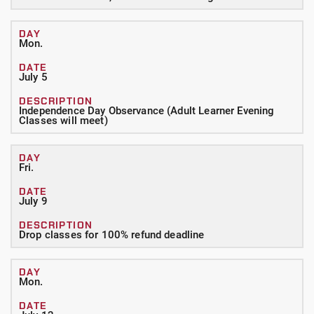
Mon.
July 5
Independence Day Observance (Adult Learner Evening
Classes will meet)
Fri.
July 9
Drop classes for 100% refund deadline
Mon.