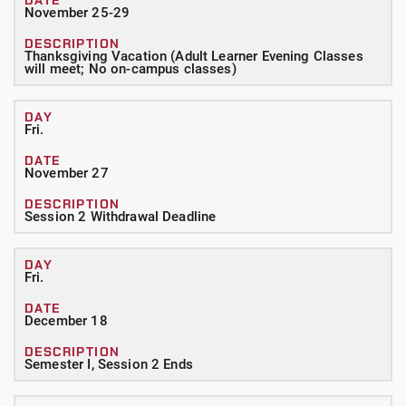
November 25-29
Thanksgiving Vacation (Adult Learner Evening Classes
will meet; No on-campus classes)
Fri.
November 27
Session 2 Withdrawal Deadline
Fri.
December 18
Semester I, Session 2 Ends