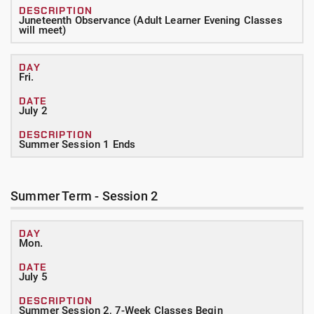
Juneteenth Observance (Adult Learner Evening Classes
will meet)
Fri.
July 2
Summer Session 1 Ends
Summer Term - Session 2
Mon.
July 5
Summer Session 2, 7-Week Classes Begin