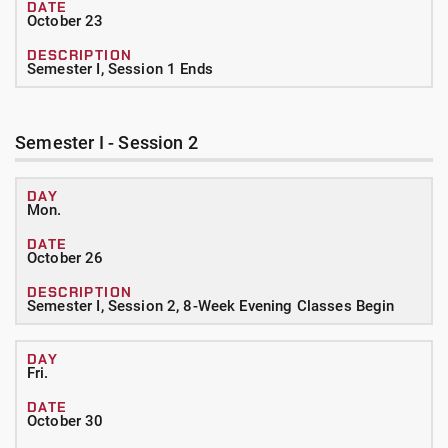
October 23
Semester I, Session 1 Ends
Semester I - Session 2
Mon.
October 26
Semester I, Session 2, 8-Week Evening Classes Begin
Fri.
October 30