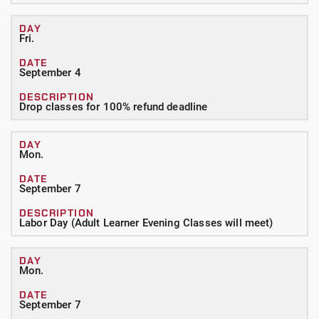
Fri.
September 4
Drop classes for 100% refund deadline
Mon.
September 7
Labor Day (Adult Learner Evening Classes will meet)
Mon.
September 7