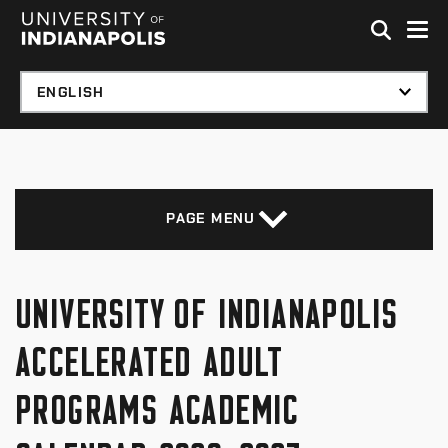
Skip to global menu
Skip to main content with page menu
Skip to footer
PAGE MENU
UNIVERSITY OF INDIANAPOLIS
ACCELERATED ADULT
PROGRAMS ACADEMIC