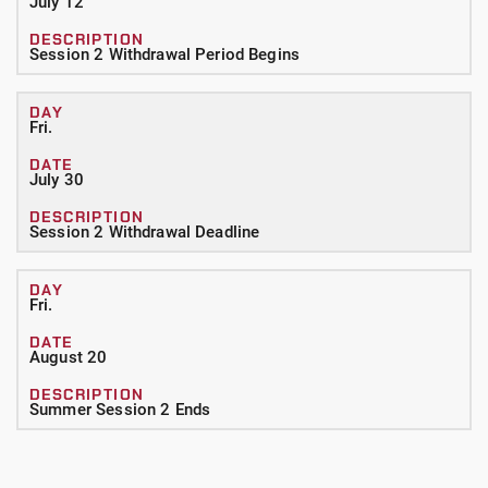
July 12
Session 2 Withdrawal Period Begins
Fri.
July 30
Session 2 Withdrawal Deadline
Fri.
August 20
Summer Session 2 Ends