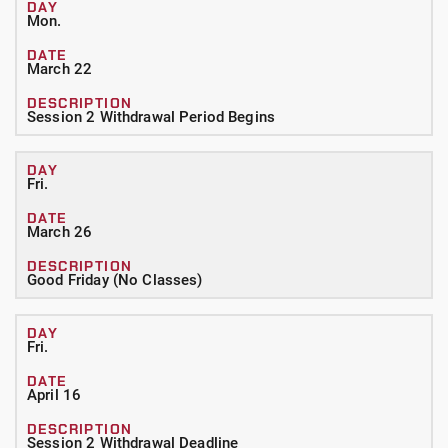
Mon.
March 22
Session 2 Withdrawal Period Begins
Fri.
March 26
Good Friday (No Classes)
Fri.
April 16
Session 2 Withdrawal Deadline