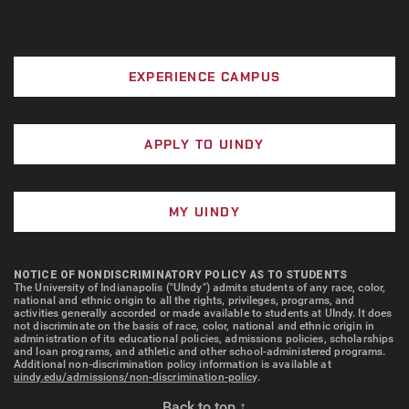
EXPERIENCE CAMPUS
APPLY TO UINDY
MY UINDY
NOTICE OF NONDISCRIMINATORY POLICY AS TO STUDENTS
The University of Indianapolis ("UIndy") admits students of any race, color,
national and ethnic origin to all the rights, privileges, programs, and
activities generally accorded or made available to students at UIndy. It does
not discriminate on the basis of race, color, national and ethnic origin in
administration of its educational policies, admissions policies, scholarships
and loan programs, and athletic and other school-administered programs.
Additional non-discrimination policy information is available at
uindy.edu/admissions/non-discrimination-policy
.
Back to top ↑