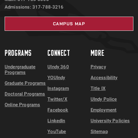
Admissions: 317-788-3216
CAMPUS MAP
PROGRAMS
CONNECT
MORE
Undergraduate
UIndy 360
Privacy
Programs
YOUIndy
Accessibility
Graduate Programs
Instagram
Title IX
Doctoral Programs
Twitter/X
UIndy Police
Online Programs
Facebook
Employment
LinkedIn
University Policies
YouTube
Sitemap