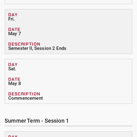
Fri.
May 7
Semester II, Session 2 Ends
Sat.
May 8
Commencement
Summer Term - Session 1