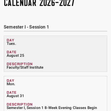
CALENDAR 2026-2027
Semester I - Session 1
Tues.
August 25
Faculty/Staff Institute
Mon.
August 31
Semester I, Session 1 8-Week Evening Classes Begin