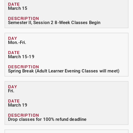
March 15
Semester II, Session 2 8-Week Classes Begin
Mon.-Fri.
March 15-19
Spring Break (Adult Learner Evening Classes will meet)
Fri.
March 19
Drop classes for 100% refund deadline