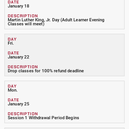
January 18
Martin Luther King, Jr. Day (Adult Learner Evening
Classes will meet)
Fri.
January 22
Drop classes for 100% refund deadline
Mon.
January 25
Session 1 Withdrawal Period Begins