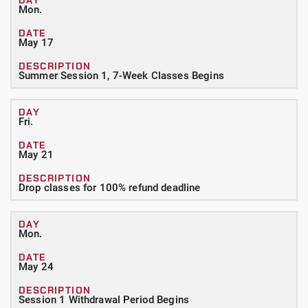
Mon.
May 17
Summer Session 1, 7-Week Classes Begins
Fri.
May 21
Drop classes for 100% refund deadline
Mon.
May 24
Session 1 Withdrawal Period Begins