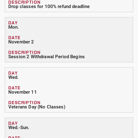
Drop classes for 100% refund deadline
Mon.
November 2
Session 2 Withdrawal Period Begins
Wed.
November 11
Veterans Day (No Classes)
Wed.-Sun.