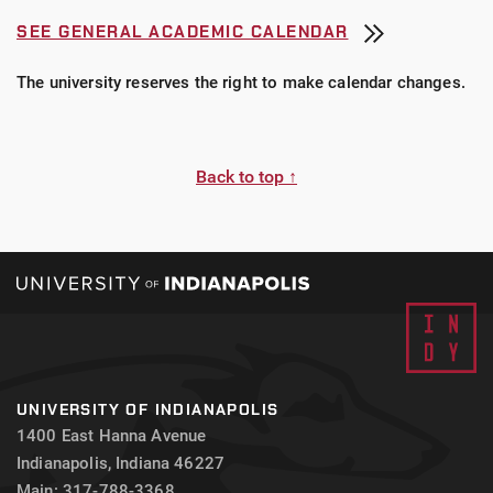
SEE GENERAL ACADEMIC CALENDAR
The university reserves the right to make calendar changes.
Back to top ↑
UNIVERSITY OF INDIANAPOLIS
1400 East Hanna Avenue
Indianapolis, Indiana 46227
Main: 317-788-3368