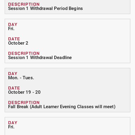
Session 1 Withdrawal Period Begins
Fri.
October 2
Session 1 Withdrawal Deadline
Mon. - Tues.
October 19 - 20
Fall Break (Adult Learner Evening Classes will meet)
Fri.