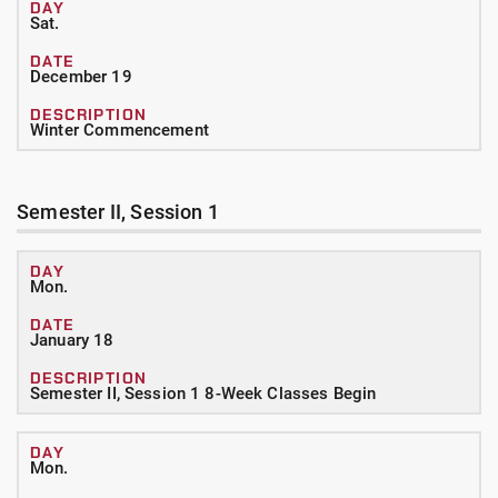
Sat.
December 19
Winter Commencement
Semester II, Session 1
Mon.
January 18
Semester II, Session 1 8-Week Classes Begin
Mon.