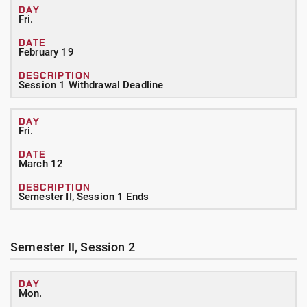
Fri.
February 19
Session 1 Withdrawal Deadline
Fri.
March 12
Semester II, Session 1 Ends
Semester II, Session 2
Mon.