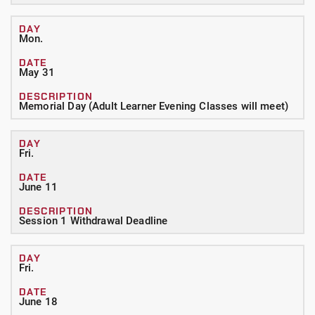
Mon.
May 31
Memorial Day (Adult Learner Evening Classes will meet)
Fri.
June 11
Session 1 Withdrawal Deadline
Fri.
June 18