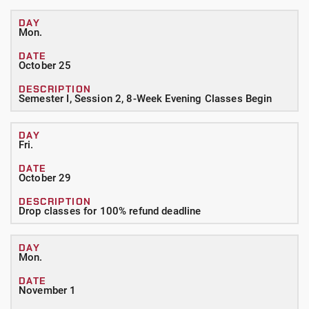
Mon.
October 25
Semester I, Session 2, 8-Week Evening Classes Begin
Fri.
October 29
Drop classes for 100% refund deadline
Mon.
November 1