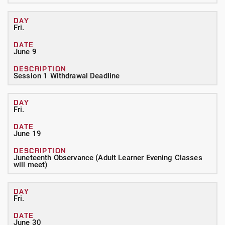
Fri.
June 9
Session 1 Withdrawal Deadline
Fri.
June 19
Juneteenth Observance (Adult Learner Evening Classes
will meet)
Fri.
June 30