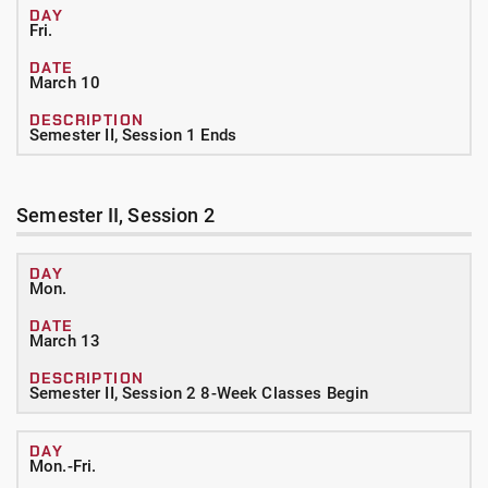
Fri.
March 10
Semester II, Session 1 Ends
Semester II, Session 2
Mon.
March 13
Semester II, Session 2 8-Week Classes Begin
Mon.-Fri.