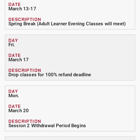
March 13-17
Spring Break (Adult Learner Evening Classes will meet)
Fri.
March 17
Drop classes for 100% refund deadline
Mon.
March 20
Session 2 Withdrawal Period Begins