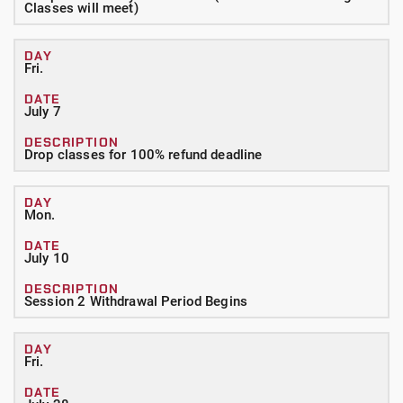
Classes will meet)
Fri.
July 7
Drop classes for 100% refund deadline
Mon.
July 10
Session 2 Withdrawal Period Begins
Fri.