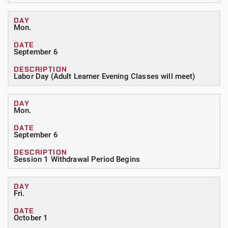
Mon.
September 6
Labor Day (Adult Learner Evening Classes will meet)
Mon.
September 6
Session 1 Withdrawal Period Begins
Fri.
October 1