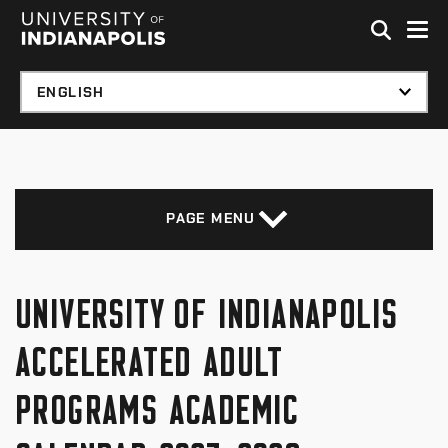
Skip to global menu
Skip to main content with page menu
Skip to footer
PAGE MENU
UNIVERSITY OF INDIANAPOLIS
ACCELERATED ADULT
PROGRAMS ACADEMIC