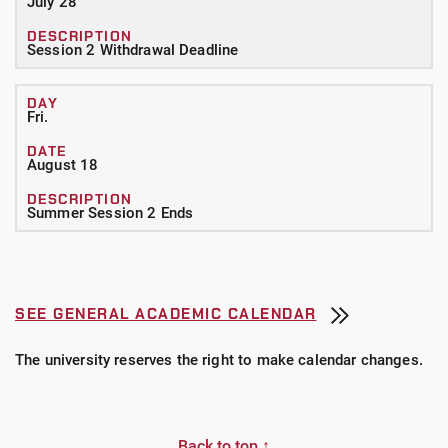
July 28
Session 2 Withdrawal Deadline
Fri.
August 18
Summer Session 2 Ends
SEE GENERAL ACADEMIC CALENDAR
The university reserves the right to make calendar changes.
Back to top ↑