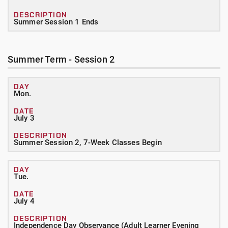
Summer Session 1 Ends
Summer Term - Session 2
Mon.
July 3
Summer Session 2, 7-Week Classes Begin
Tue.
July 4
Independence Day Observance (Adult Learner Evening