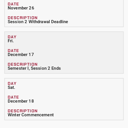
November 26
Session 2 Withdrawal Deadline
Fri.
December 17
Semester I, Session 2 Ends
Sat.
December 18
Winter Commencement