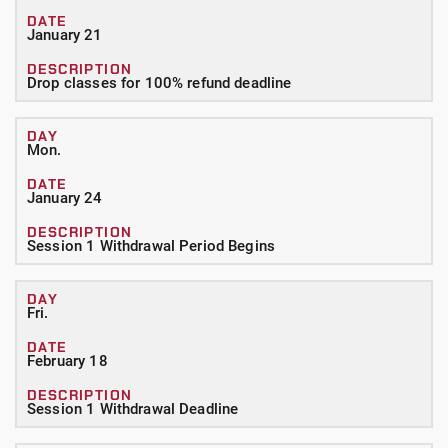
January 21
Drop classes for 100% refund deadline
Mon.
January 24
Session 1 Withdrawal Period Begins
Fri.
February 18
Session 1 Withdrawal Deadline