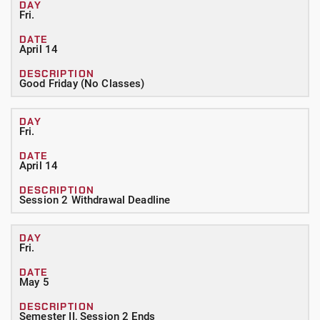
Fri.
April 14
Good Friday (No Classes)
Fri.
April 14
Session 2 Withdrawal Deadline
Fri.
May 5
Semester II, Session 2 Ends