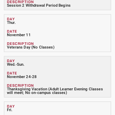
Session 2 Withdrawal Period Begins
Thur.
November 11
Veterans Day (No Classes)
Wed.-Sun.
November 24-28
Thanksgiving Vacation (Adult Learner Evening Classes
will meet; No on-campus classes)
Fri.