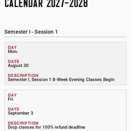
CALENDAR 2027-2028
Semester I - Session 1
Mon.
August 30
Semester I, Session 1 8-Week Evening Classes Begin
Fri.
September 3
Drop classes for 100% refund deadline