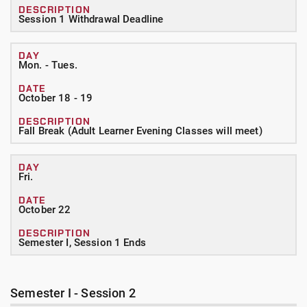
Session 1 Withdrawal Deadline
Mon. - Tues.
October 18 - 19
Fall Break (Adult Learner Evening Classes will meet)
Fri.
October 22
Semester I, Session 1 Ends
Semester I - Session 2