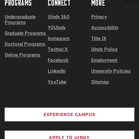
PROGRAMS
CONNECT
MORE
Undergraduate
UIndy 360
Privacy
Programs
YOUIndy
Accessibility
Graduate Programs
Instagram
Title IX
Doctoral Programs
Twitter/X
UIndy Police
Online Programs
Facebook
Employment
LinkedIn
University Policies
YouTube
Sitemap
EXPERIENCE CAMPUS
APPLY TO UINDY