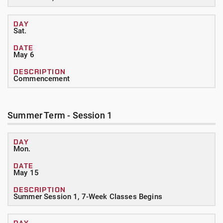
Sat.
May 6
Commencement
Summer Term - Session 1
Mon.
May 15
Summer Session 1, 7-Week Classes Begins