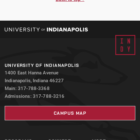
UNIVERSITY OF INDIANAPOLIS
1400 East Hanna Avenue
Indianapolis, Indiana 46227
Main: 317-788-3368
Admissions: 317-788-3216
CAMPUS MAP