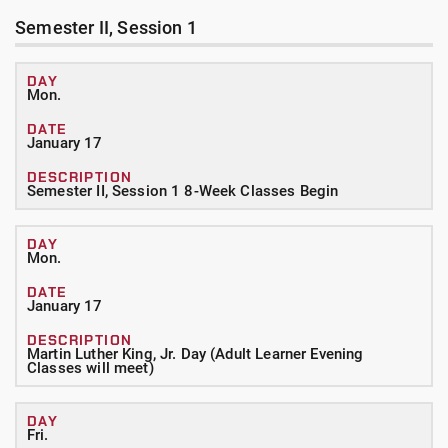
Semester II, Session 1
Mon.
January 17
Semester II, Session 1 8-Week Classes Begin
Mon.
January 17
Martin Luther King, Jr. Day (Adult Learner Evening
Classes will meet)
Fri.