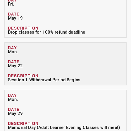
Fri.
May 19
Drop classes for 100% refund deadline
Mon.
May 22
Session 1 Withdrawal Period Begins
Mon.
May 29
Memorial Day (Adult Learner Evening Classes will meet)