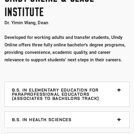
INSTITUTE
Dr. Yimin Wang, Dean
Developed for working adults and transfer students, UIndy
Online offers three fully online bachelor's degree programs,
providing convenience, academic quality, and career
relevance to support students' next steps in their careers.
B.S. IN ELEMENTARY EDUCATION FOR
PARAPROFESSIONAL EDUCATORS
(ASSOCIATES TO BACHELORS TRACK)
This program prepares students to become a
licensed elementary school teacher, building on the
B.S. IN HEALTH SCIENCES
student's prior experience.
The Health Sciences major provides a strong