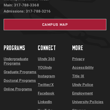
Main: 317-788-3368
Admissions: 317-788-3216
CAMPUS MAP
PROGRAMS
CONNECT
MORE
Undergraduate
UIndy 360
Privacy
Programs
YOUIndy
Accessibility
Graduate Programs
Instagram
Title IX
Doctoral Programs
Twitter/X
UIndy Police
Online Programs
Facebook
Employment
LinkedIn
University Policies