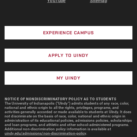
YouTube
Sitemap
EXPERIENCE CAMPUS
APPLY TO UINDY
MY UINDY
NOTICE OF NONDISCRIMINATORY POLICY AS TO STUDENTS
The University of Indianapolis ("UIndy") admits students of any race, color,
national and ethnic origin to all the rights, privileges, programs, and
activities generally accorded or made available to students at UIndy. It does
not discriminate on the basis of race, color, national and ethnic origin in
administration of its educational policies, admissions policies, scholarships
and loan programs, and athletic and other school-administered programs.
Additional non-discrimination policy information is available at
uindy.edu/admissions/non-discrimination-policy
.