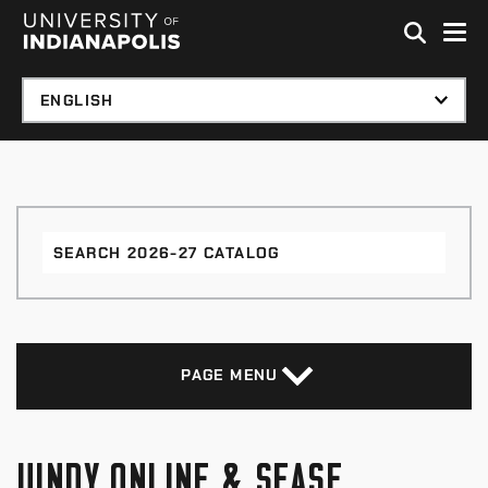
Skip to global menu
Skip to main content with page menu
Skip to footer
Search
2026-
27
Catalog
PAGE MENU
UINDY ONLINE & SEASE