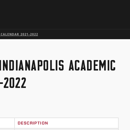
Skip to global menu
Skip to main content with page menu
Skip to page menu only
Skip to footer
 CALENDAR 2021-2022
 INDIANAPOLIS ACADEMIC
-2022
DESCRIPTION