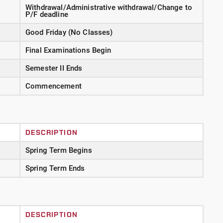
Withdrawal/Administrative withdrawal/Change to
P/F deadline
Good Friday (No Classes)
Final Examinations Begin
Semester II Ends
Commencement
DESCRIPTION
Spring Term Begins
Spring Term Ends
DESCRIPTION