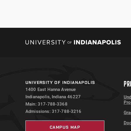
PR
UNIVERSITY OF INDIANAPOLIS
1400 East Hanna Avenue
Indianapolis, Indiana 46227
Und
Pr
Main: 317-788-3368
Admissions: 317-788-3216
Gra
Doc
CAMPUS MAP