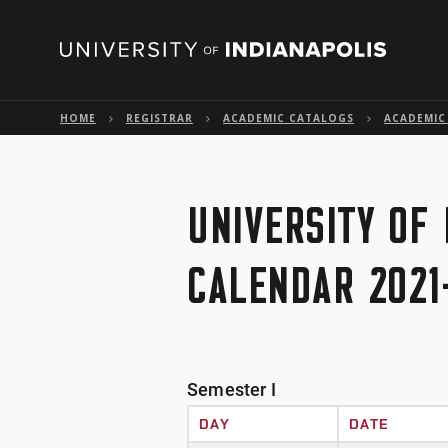
HOME
REGISTRAR
ACADEMIC CATALOGS
ACADEMIC
UNIVERSITY OF
CALENDAR 2021
Semester I
DAY
DATE