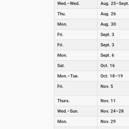
Wed.–Wed.
Aug. 25–Sept.
Thu.
Aug. 26
Mon.
Aug. 30
Fri.
Sept. 3
Fri.
Sept. 3
Mon.
Sept. 6
Sat.
Oct. 16
Mon.–Tue.
Oct. 18–19
Fri.
Nov. 5
Thurs.
Nov. 11
Wed.–Sun.
Nov. 24–28
Mon.
Nov. 29