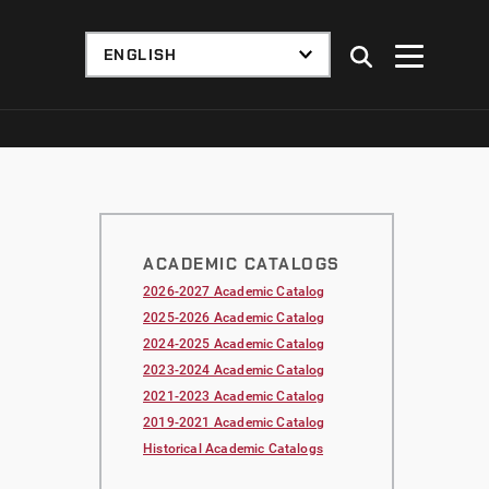
ACADEMIC CATALOGS
2026-2027 Academic Catalog
2025-2026 Academic Catalog
2024-2025 Academic Catalog
2023-2024 Academic Catalog
2021-2023 Academic Catalog
2019-2021 Academic Catalog
Historical Academic Catalogs