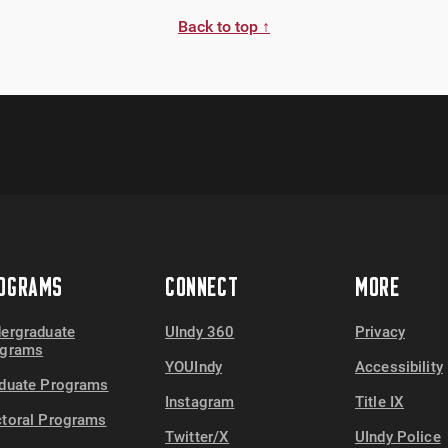
Back to top ↑
OGRAMS
CONNECT
MORE
ergraduate
UIndy 360
Privacy
ograms
YOUIndy
Accessibility
duate Programs
Instagram
Title IX
toral Programs
Twitter/X
UIndy Police