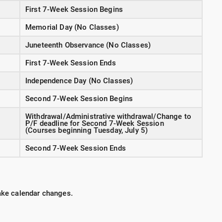
First 7-Week Session Begins
Memorial Day (No Classes)
Juneteenth Observance (No Classes)
First 7-Week Session Ends
Independence Day (No Classes)
Second 7-Week Session Begins
Withdrawal/Administrative withdrawal/Change to
P/F deadline for Second 7-Week Session
(Courses beginning Tuesday, July 5)
Second 7-Week Session Ends
make calendar changes.