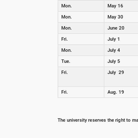
Mon.
May 16
Mon.
May 30
Mon.
June 20
Fri.
July 1
Mon.
July 4
Tue.
July 5
Fri.
July 29
Fri.
Aug. 19
The university reserves the right to 