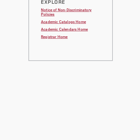
EXPLORE
Notice of Non-Discriminatory
Policies
Academic Catalogs Home
Academic Calendars Home
Registrar Home