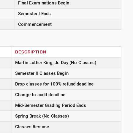
Final Examinations Begin
Semester I Ends
Commencement
DESCRIPTION
Martin Luther King, Jr. Day (No Classes)
Semester II Classes Begin
Drop classes for 100% refund deadline
Change to audit deadline
Mid-Semester Grading Period Ends
Spring Break (No Classes)
Classes Resume