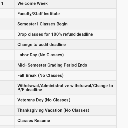
 1
Welcome Week
Faculty/Staff Institute
Semester I Classes Begin
Drop classes for 100% refund deadline
Change to audit deadline
Labor Day (No Classes)
Mid–Semester Grading Period Ends
Fall Break (No Classes)
Withdrawal/Administrative withdrawal/Change to
P/F deadline
Veterans Day (No Classes)
Thanksgiving Vacation (No Classes)
Classes Resume