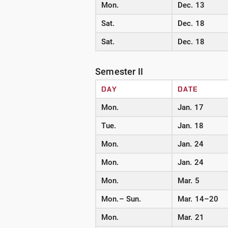
Mon.
Dec. 13
Sat.
Dec. 18
Sat.
Dec. 18
Semester II
DAY
DATE
Mon.
Jan. 17
Tue.
Jan. 18
Mon.
Jan. 24
Mon.
Jan. 24
Mon.
Mar. 5
Mon.– Sun.
Mar. 14–20
Mon.
Mar. 21