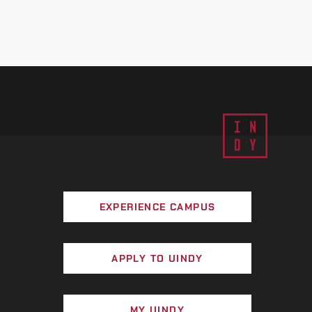
EXPERIENCE CAMPUS
APPLY TO UINDY
MY UINDY