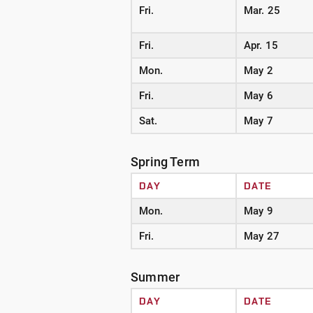
Fri.
Mar. 25
Fri.
Apr. 15
Mon.
May 2
Fri.
May 6
Sat.
May 7
Spring Term
DAY
DATE
Mon.
May 9
Fri.
May 27
Summer
DAY
DATE