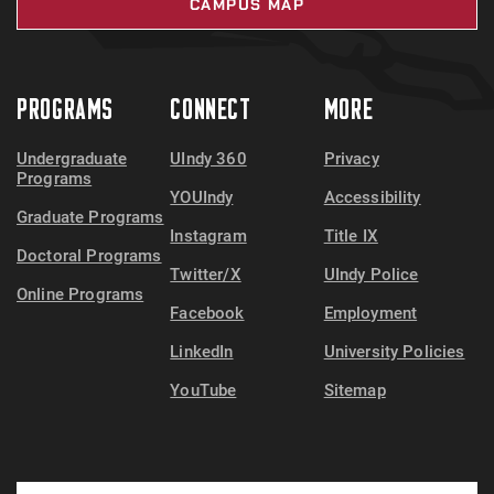
CAMPUS MAP
PROGRAMS
CONNECT
MORE
Undergraduate
UIndy 360
Privacy
Programs
YOUIndy
Accessibility
Graduate Programs
Instagram
Title IX
Doctoral Programs
Twitter/X
UIndy Police
Online Programs
Facebook
Employment
LinkedIn
University Policies
YouTube
Sitemap