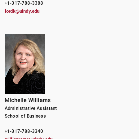
+1-317-788-3388
lordk@uindy.edu
Michelle Williams
Administrative Assistant
School of Business
+1-317-788-3340