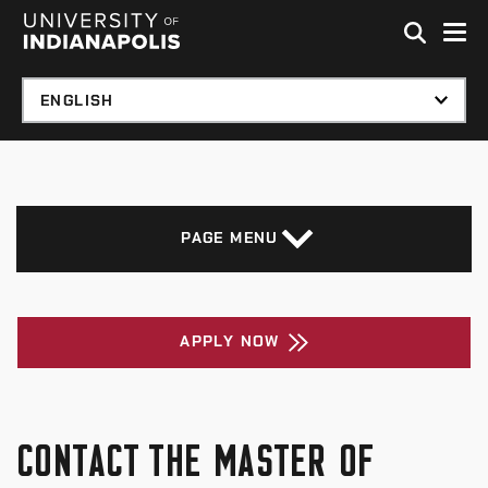
Skip to global menu
Skip to main content with page menu
Skip to footer
PAGE MENU
APPLY NOW
CONTACT THE MASTER OF