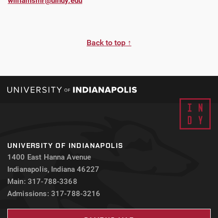
williamsmr@uindy.edu
Back to top ↑
UNIVERSITY OF INDIANAPOLIS
1400 East Hanna Avenue
Indianapolis, Indiana 46227
Main: 317-788-3368
Admissions: 317-788-3216