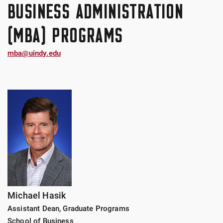
BUSINESS ADMINISTRATION
(MBA) PROGRAMS
mba@uindy.edu
Michael Hasik
Assistant Dean, Graduate Programs
School of Business