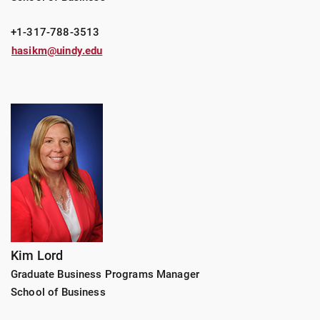
+1-317-788-3513
hasikm@uindy.edu
Kim Lord
Graduate Business Programs Manager
School of Business