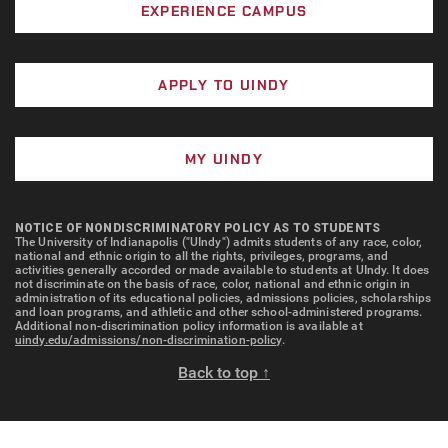
EXPERIENCE CAMPUS
APPLY TO UINDY
MY UINDY
NOTICE OF NONDISCRIMINATORY POLICY AS TO STUDENTS
The University of Indianapolis ("UIndy") admits students of any race, color,
national and ethnic origin to all the rights, privileges, programs, and
activities generally accorded or made available to students at UIndy. It does
not discriminate on the basis of race, color, national and ethnic origin in
administration of its educational policies, admissions policies, scholarships
and loan programs, and athletic and other school-administered programs.
Additional non-discrimination policy information is available at
uindy.edu/admissions/non-discrimination-policy
.
Back to top ↑