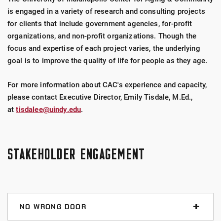
is engaged in a variety of research and consulting projects
for clients that include government agencies, for-profit
organizations, and non-profit organizations. Though the
focus and expertise of each project varies, the underlying
goal is to improve the quality of life for people as they age.
For more information about CAC's experience and capacity,
please contact Executive Director, Emily Tisdale, M.Ed.,
at
tisdalee@uindy.edu
.
STAKEHOLDER ENGAGEMENT
NO WRONG DOOR