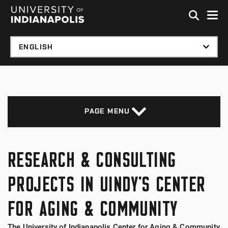
Skip to global menu
Skip to main content with page menu
Skip to footer
PAGE MENU
RESEARCH & CONSULTING
PROJECTS IN UINDY'S CENTER
FOR AGING & COMMUNITY
The University of Indianapolis Center for Aging & Community