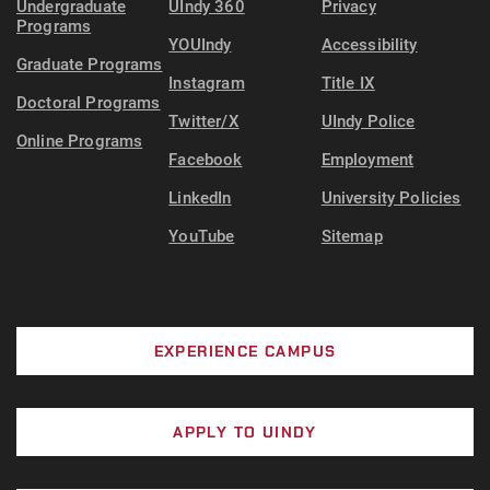
Undergraduate
UIndy 360
Privacy
Programs
YOUIndy
Accessibility
Graduate Programs
Instagram
Title IX
Doctoral Programs
Twitter/X
UIndy Police
Online Programs
Facebook
Employment
LinkedIn
University Policies
YouTube
Sitemap
EXPERIENCE CAMPUS
APPLY TO UINDY