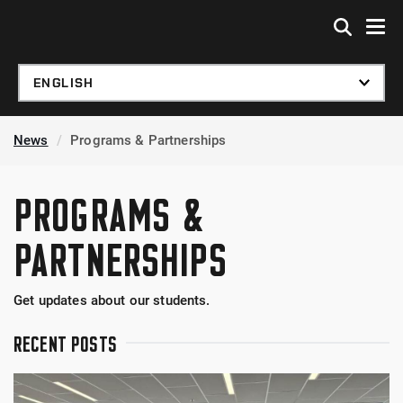
Skip to global menu
Skip to main content
Skip to footer
News
Programs & Partnerships
PROGRAMS &
PARTNERSHIPS
Get updates about our students.
RECENT POSTS