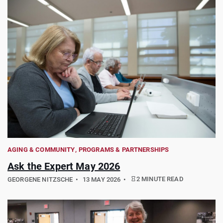
AGING & COMMUNITY
PROGRAMS & PARTNERSHIPS
Ask the Expert May 2026
2 MINUTE READ
GEORGENE NITZSCHE
13 MAY 2026