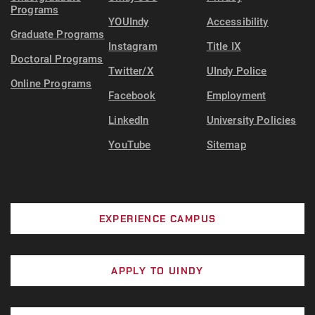
Programs
YOUIndy
Accessibility
Graduate Programs
Instagram
Title IX
Doctoral Programs
Twitter/X
UIndy Police
Online Programs
Facebook
Employment
LinkedIn
University Policies
YouTube
Sitemap
EXPERIENCE CAMPUS
APPLY TO UINDY