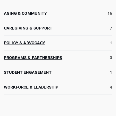
AGING & COMMUNITY
16
CAREGIVING & SUPPORT
7
POLICY & ADVOCACY
1
PROGRAMS & PARTNERSHIPS
3
STUDENT ENGAGEMENT
1
WORKFORCE & LEADERSHIP
4