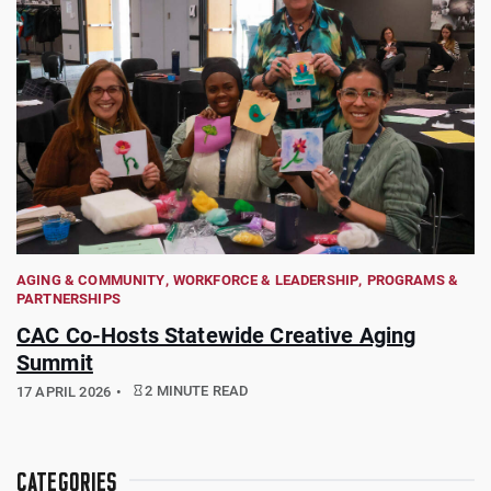
AGING & COMMUNITY
WORKFORCE & LEADERSHIP
PROGRAMS &
PARTNERSHIPS
CAC Co-Hosts Statewide Creative Aging
Summit
2 MINUTE READ
17 APRIL 2026
CATEGORIES