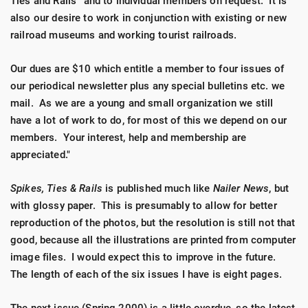
Ties and Rails'' and to individual members on request. It is
also our desire to work in conjunction with existing or new
railroad museums and working tourist railroads.
Our dues are $10 which entitle a member to four issues of
our periodical newsletter plus any special bulletins etc. we
mail. As we are a young and small organization we still
have a lot of work to do, for most of this we depend on our
members. Your interest, help and membership are
appreciated."
Spikes, Ties & Rails
is published much like
Nailer News
, but
with glossy paper. This is presumably to allow for better
reproduction of the photos, but the resolution is still not that
good, because all the illustrations are printed from computer
image files. I would expect this to improve in the future.
The length of each of the six issues I have is eight pages.