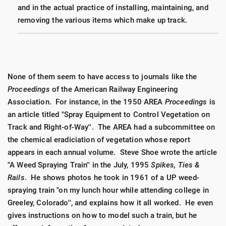
and in the actual practice of installing, maintaining, and
removing the various items which make up track.
None of them seem to have access to journals like the
Proceedings
of the American Railway Engineering
Association. For instance, in the 1950 AREA
Proceedings
is
an article titled "Spray Equipment to Control Vegetation on
Track and Right-of-Way''. The AREA had a subcommittee on
the chemical eradiciation of vegetation whose report
appears in each annual volume. Steve Shoe wrote the article
"A Weed Spraying Train'' in the July, 1995
Spikes, Ties &
Rails
. He shows photos he took in 1961 of a UP weed-
spraying train "on my lunch hour while attending college in
Greeley, Colorado'', and explains how it all worked. He even
gives instructions on how to model such a train, but he