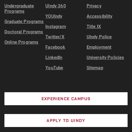
Undergraduate
UIndy 360
Privacy
Programs
YOUIndy
Accessibility
Graduate Programs
Instagram
Title IX
Doctoral Programs
Twitter/X
UIndy Police
Online Programs
Facebook
Employment
LinkedIn
University Policies
YouTube
Sitemap
EXPERIENCE CAMPUS
APPLY TO UINDY