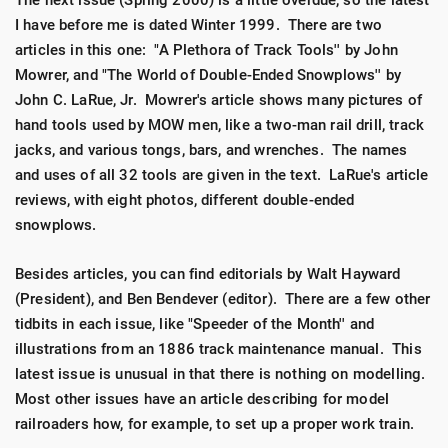
The next issue (Spring 2000) is a little overdue, so the latest
I have before me is dated Winter 1999. There are two
articles in this one: "A Plethora of Track Tools'' by John
Mowrer, and "The World of Double-Ended Snowplows'' by
John C. LaRue, Jr. Mowrer's article shows many pictures of
hand tools used by MOW men, like a two-man rail drill, track
jacks, and various tongs, bars, and wrenches. The names
and uses of all 32 tools are given in the text. LaRue's article
reviews, with eight photos, different double-ended
snowplows.
Besides articles, you can find editorials by Walt Hayward
(President), and Ben Bendever (editor). There are a few other
tidbits in each issue, like "Speeder of the Month'' and
illustrations from an 1886 track maintenance manual. This
latest issue is unusual in that there is nothing on modelling.
Most other issues have an article describing for model
railroaders how, for example, to set up a proper work train.