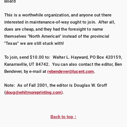
Board
This is a worthwhile organization, and anyone out there
interested in maintenance-of-way ought to join. After all,
dues are cheap, and they had the foresight to name
themselves "North American'' instead of the provincial
"Texas'' we are still stuck with!
To join, send $10.00 to: Walter L. Hayward, PO Box 420159,
Kanarraville, UT 84742. You can also contact the editor, Ben
Bendever, by e-mail at
rebendever@lucent.com
.
Note: As of Fall 2001, the editor is Douglas W. Groff
(
doug@whitmoreprinting.com)
.
Back to top ↑