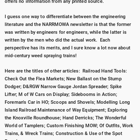
offers no information from any printed source.
I guess one way to differentiate between the engineering
literature and the NARRMOWA newsletter is that the former
was written by engineers for engineers, while the latter is
written by the men who did the actual work. Each
perspective has its merits, and I sure know a lot now about
mid-century weed spraying trains!
Here are the titles of other articles: Railroad Hand Tools:
Check Out the Flea Markets; New Ballast on the Stump
Dodger; D&RGW Narrow Gauge Jordan Spreader; Spike
Lifter; M of W Cars on Display; Sidebooms in Action;
Foreman's Car in HO; Scoops and Shovels; Modelling Long
Island Railroad Maintenance of Way Equipment; Exploring
the Knoxville Roundhouse; Hand Derricks; The Wonderful
World of Tamplers; Custom Finishing MOW; Of Outfits, Work
Trains, & Wreck Trains; Construction & Use of the Spot