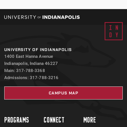
UNIVERSITY OF INDIANAPOLIS
1400 East Hanna Avenue
Indianapolis, Indiana 46227
Main: 317-788-3368
Admissions: 317-788-3216
CAMPUS MAP
PROGRAMS
CONNECT
MORE