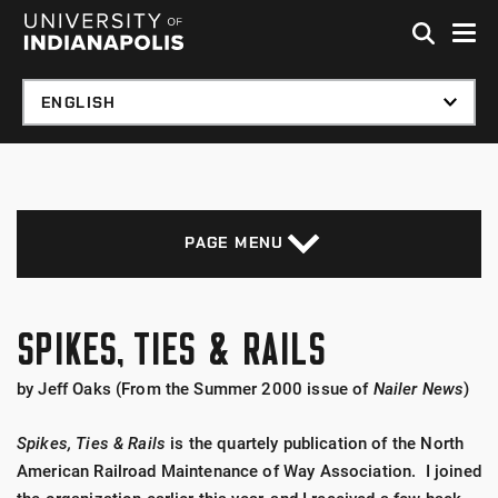
Skip to global menu
Skip to main content with page menu
Skip to footer
PAGE MENU
SPIKES, TIES & RAILS
by Jeff Oaks (From the Summer 2000 issue of
Nailer News
)
Spikes, Ties & Rails
is the quartely publication of the North
American Railroad Maintenance of Way Association. I joined