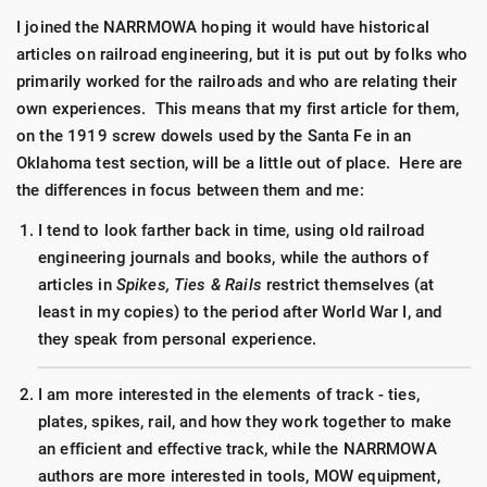
I joined the NARRMOWA hoping it would have historical
articles on railroad engineering, but it is put out by folks who
primarily worked for the railroads and who are relating their
own experiences. This means that my first article for them,
on the 1919 screw dowels used by the Santa Fe in an
Oklahoma test section, will be a little out of place. Here are
the differences in focus between them and me:
I tend to look farther back in time, using old railroad
engineering journals and books, while the authors of
articles in
Spikes, Ties & Rails
restrict themselves (at
least in my copies) to the period after World War I, and
they speak from personal experience.
I am more interested in the elements of track - ties,
plates, spikes, rail, and how they work together to make
an efficient and effective track, while the NARRMOWA
authors are more interested in tools, MOW equipment,