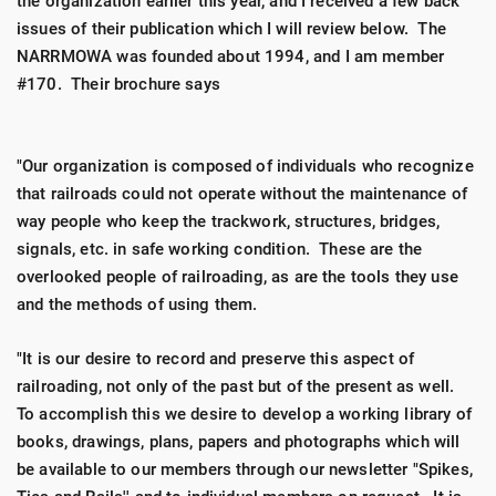
the organization earlier this year, and I received a few back
issues of their publication which I will review below. The
NARRMOWA was founded about 1994, and I am member
#170. Their brochure says
"Our organization is composed of individuals who recognize
that railroads could not operate without the maintenance of
way people who keep the trackwork, structures, bridges,
signals, etc. in safe working condition. These are the
overlooked people of railroading, as are the tools they use
and the methods of using them.
"It is our desire to record and preserve this aspect of
railroading, not only of the past but of the present as well.
To accomplish this we desire to develop a working library of
books, drawings, plans, papers and photographs which will
be available to our members through our newsletter "Spikes,