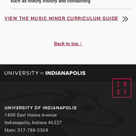
such as theory, history and conducting
VIEW THE MUSIC MINOR CURRICULUM GUIDE
Back to top ↑
UNIVERSITY OF INDIANAPOLIS
1400 East Hanna Avenue
Indianapolis, Indiana 46227
Main: 317-788-3368