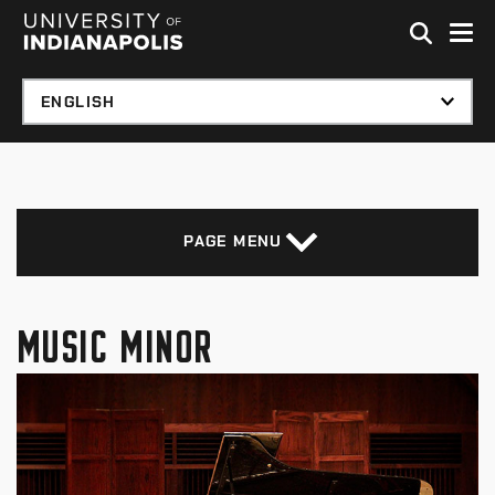
Skip to global menu
Skip to main content with page menu
Skip to footer
PAGE MENU
MUSIC MINOR