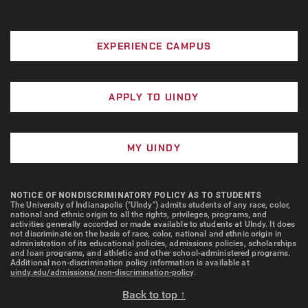
EXPERIENCE CAMPUS
APPLY TO UINDY
MY UINDY
NOTICE OF NONDISCRIMINATORY POLICY AS TO STUDENTS
The University of Indianapolis ("UIndy") admits students of any race, color,
national and ethnic origin to all the rights, privileges, programs, and
activities generally accorded or made available to students at UIndy. It does
not discriminate on the basis of race, color, national and ethnic origin in
administration of its educational policies, admissions policies, scholarships
and loan programs, and athletic and other school-administered programs.
Additional non-discrimination policy information is available at
uindy.edu/admissions/non-discrimination-policy
.
Back to top ↑