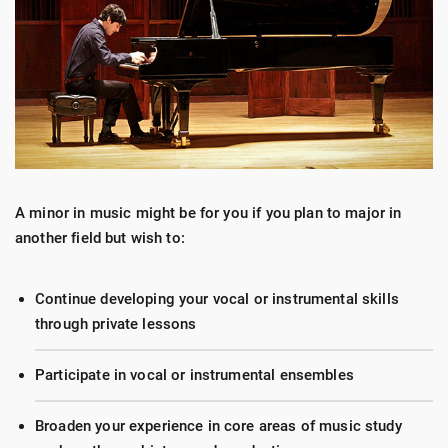
A minor in music might be for you if you plan to major in
another field but wish to:
Continue developing your vocal or instrumental skills
through private lessons
Participate in vocal or instrumental ensembles
Broaden your experience in core areas of music study