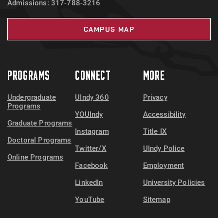
Admissions: 317-788-3216
CAMPUS MAP
PROGRAMS
CONNECT
MORE
Undergraduate
UIndy 360
Privacy
Programs
YOUIndy
Accessibility
Graduate Programs
Instagram
Title IX
Doctoral Programs
Twitter/X
UIndy Police
Online Programs
Facebook
Employment
LinkedIn
University Policies
YouTube
Sitemap