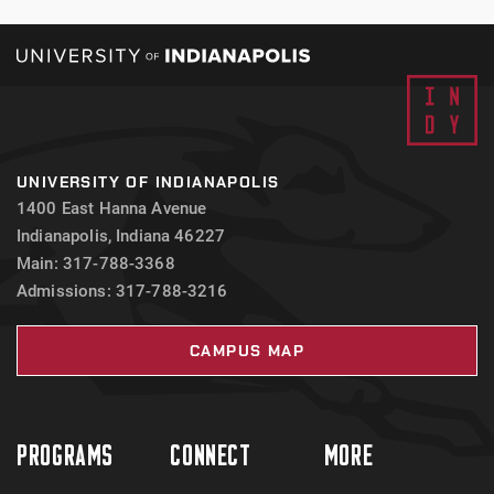
UNIVERSITY OF INDIANAPOLIS
1400 East Hanna Avenue
Indianapolis, Indiana 46227
Main: 317-788-3368
Admissions: 317-788-3216
CAMPUS MAP
PROGRAMS
CONNECT
MORE