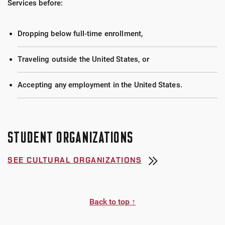
Services before:
Dropping below full-time enrollment,
Traveling outside the United States, or
Accepting any employment in the United States.
STUDENT ORGANIZATIONS
SEE CULTURAL ORGANIZATIONS
Back to top ↑