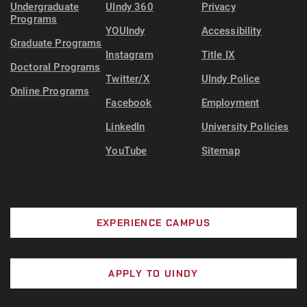
Undergraduate
UIndy 360
Privacy
Programs
YOUIndy
Accessibility
Graduate Programs
Instagram
Title IX
Doctoral Programs
Twitter/X
UIndy Police
Online Programs
Facebook
Employment
LinkedIn
University Policies
YouTube
Sitemap
EXPERIENCE CAMPUS
APPLY TO UINDY