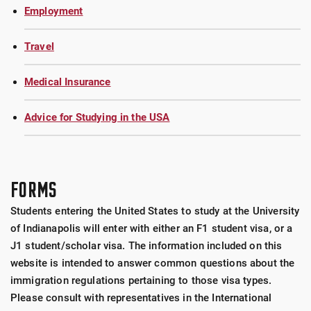
Employment
Travel
Medical Insurance
Advice for Studying in the USA
FORMS
Students entering the United States to study at the University
of Indianapolis will enter with either an F1 student visa, or a
J1 student/scholar visa. The information included on this
website is intended to answer common questions about the
immigration regulations pertaining to those visa types.
Please consult with representatives in the International