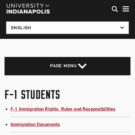
Skip to global menu
Skip to main content with page menu
Skip to footer
PAGE MENU
F-1 STUDENTS
F-1 Immigration Rights, Rules and Responsibilities
Immigration Documents