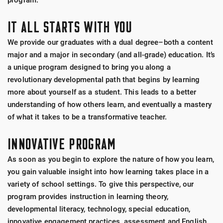
program.
IT ALL STARTS WITH YOU
We provide our graduates with a dual degree–both a content
major and a major in secondary (and all-grade) education. It’s
a unique program designed to bring you along a
revolutionary developmental path that begins by learning
more about yourself as a student. This leads to a better
understanding of how others learn, and eventually a mastery
of what it takes to be a transformative teacher.
INNOVATIVE PROGRAM
As soon as you begin to explore the nature of how you learn,
you gain valuable insight into how learning takes place in a
variety of school settings. To give this perspective, our
program provides instruction in learning theory,
developmental literacy, technology, special education,
innovative engagement practices, assessment and English