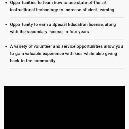
Opportunities to learn how to use state-of-the art
instructional technology to increase student learning
Opportunity to earn a Special Education license, along
with the secondary license, in four years
A variety of volunteer and service opportunities allow you
to gain valuable experience with kids while also giving
back to the community