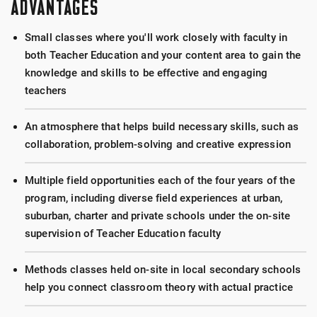
ADVANTAGES
Small classes where you'll work closely with faculty in
both Teacher Education and your content area to gain the
knowledge and skills to be effective and engaging
teachers
An atmosphere that helps build necessary skills, such as
collaboration, problem-solving and creative expression
Multiple field opportunities each of the four years of the
program, including diverse field experiences at urban,
suburban, charter and private schools under the on-site
supervision of Teacher Education faculty
Methods classes held on-site in local secondary schools
help you connect classroom theory with actual practice