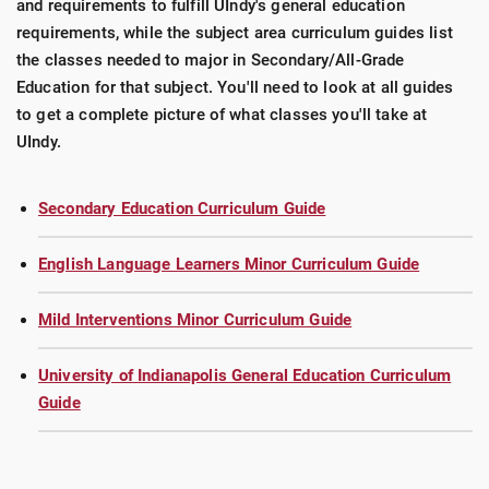
and requirements to fulfill UIndy's general education
requirements, while the subject area curriculum guides list
the classes needed to major in Secondary/All-Grade
Education for that subject. You'll need to look at all guides
to get a complete picture of what classes you'll take at
UIndy.
Secondary Education Curriculum Guide
English Language Learners Minor Curriculum Guide
Mild Interventions Minor Curriculum Guide
University of Indianapolis General Education Curriculum
Guide