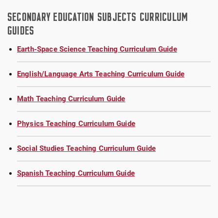
SECONDARY EDUCATION SUBJECTS CURRICULUM
GUIDES
Earth-Space Science Teaching Curriculum Guide
English/Language Arts Teaching Curriculum Guide
Math Teaching Curriculum Guide
Physics Teaching Curriculum Guide
Social Studies Teaching Curriculum Guide
Spanish Teaching Curriculum Guide