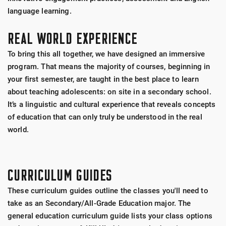
language learning.
REAL WORLD EXPERIENCE
To bring this all together, we have designed an immersive
program. That means the majority of courses, beginning in
your first semester, are taught in the best place to learn
about teaching adolescents: on site in a secondary school.
It’s a linguistic and cultural experience that reveals concepts
of education that can only truly be understood in the real
world.
CURRICULUM GUIDES
These curriculum guides outline the classes you'll need to
take as an Secondary/All-Grade Education major. The
general education curriculum guide lists your class options