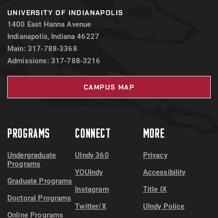
UNIVERSITY OF INDIANAPOLIS
1400 East Hanna Avenue
Indianapolis, Indiana 46227
Main: 317-788-3368
Admissions: 317-788-3216
CAMPUS MAP
PROGRAMS
CONNECT
MORE
Undergraduate
UIndy 360
Privacy
Programs
YOUIndy
Accessibility
Graduate Programs
Instagram
Title IX
Doctoral Programs
Twitter/X
UIndy Police
Online Programs