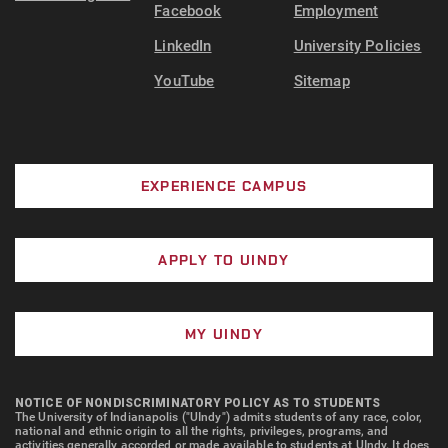
Facebook
Employment
LinkedIn
University Policies
YouTube
Sitemap
EXPERIENCE CAMPUS
APPLY TO UINDY
MY UINDY
NOTICE OF NONDISCRIMINATORY POLICY AS TO STUDENTS
The University of Indianapolis ("UIndy") admits students of any race, color,
national and ethnic origin to all the rights, privileges, programs, and
activities generally accorded or made available to students at UIndy. It does