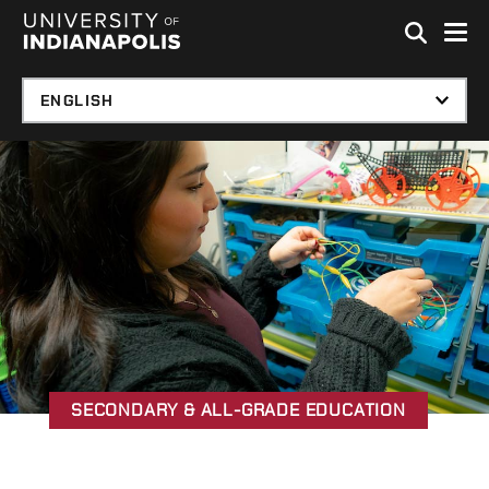
Skip to global menu
Skip to main content with page menu
Skip to footer
SECONDARY & ALL-GRADE EDUCATION