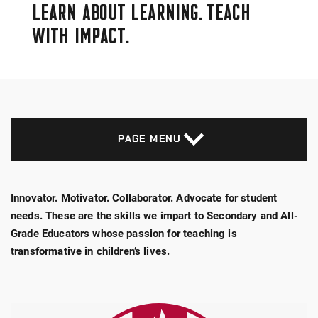
LEARN ABOUT LEARNING. TEACH
WITH IMPACT.
PAGE MENU
Innovator. Motivator. Collaborator. Advocate for student
needs. These are the skills we impart to Secondary and All-
Grade Educators whose passion for teaching is
transformative in children’s lives.