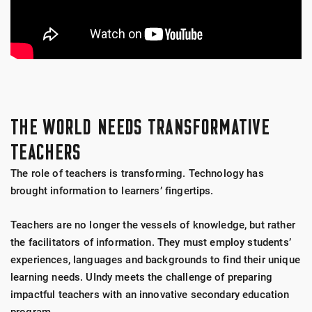
THE WORLD NEEDS TRANSFORMATIVE
TEACHERS
The role of teachers is transforming. Technology has
brought information to learners’ fingertips.
Teachers are no longer the vessels of knowledge, but rather
the facilitators of information. They must employ students’
experiences, languages and backgrounds to find their unique
learning needs. UIndy meets the challenge of preparing
impactful teachers with an innovative secondary education