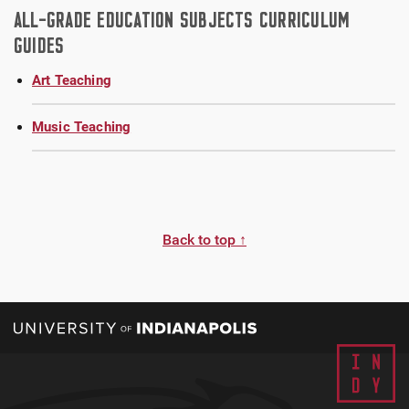
ALL-GRADE EDUCATION SUBJECTS CURRICULUM
GUIDES
Art Teaching
Music Teaching
Back to top ↑