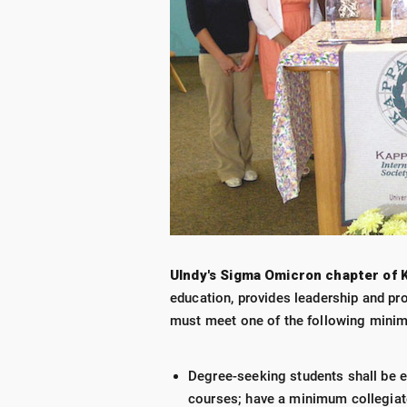
UIndy's Sigma Omicron chapter of K
education, provides leadership and pr
must meet one of the following mini
Degree-seeking students shall be e
courses; have a minimum collegiate