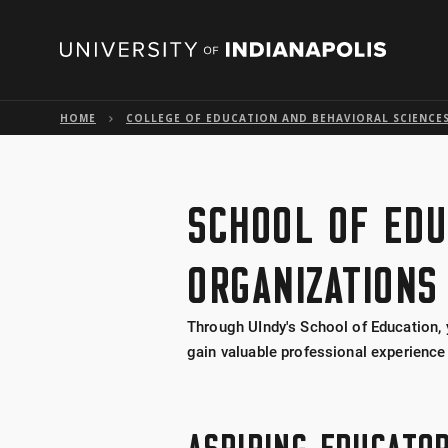
HOME
COLLEGE OF EDUCATION AND BEHAVIORAL SCIENCE
SCHOOL OF EDU
ORGANIZATIONS
Through UIndy's School of Education, 
gain valuable professional experience