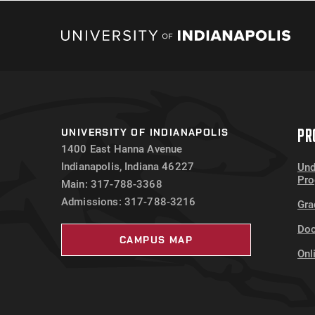
PR
UNIVERSITY OF INDIANAPOLIS
1400 East Hanna Avenue
Indianapolis, Indiana 46227
Und
Pr
Main: 317-788-3368
Admissions: 317-788-3216
Gra
Doc
CAMPUS MAP
Onl