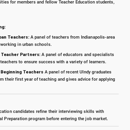
ties for members and fellow Teacher Education students,
ng:
rban Teachers:
A panel of teachers from Indianapolis-area
 working in urban schools.
 Teacher Partners:
A panel of educators and specialists
eachers to ensure success with a variety of learners.
 Beginning Teachers
A panel of recent UIndy graduates
m their first year of teaching and gives advice for applying
tion candidates refine their interviewing skills with
al Preparation program before entering the job market.