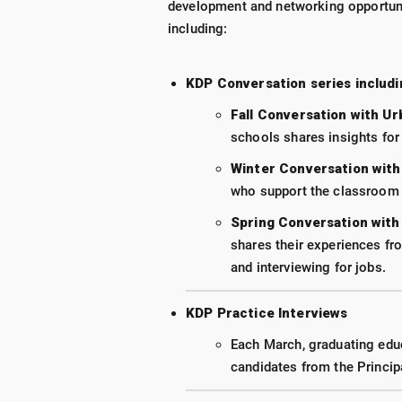
development and networking opportuni
including:
KDP Conversation series includi
Fall Conversation with U
schools shares insights for
Winter Conversation with
who support the classroom t
Spring Conversation with
shares their experiences fro
and interviewing for jobs.
KDP Practice Interviews
Each March, graduating educa
candidates from the Princip