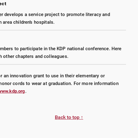
ect
 develops a service project to promote literacy and
 area children’s hospitals.
bers to participate in the KDP national conference. Here
h other chapters and colleagues.
an innovation grant to use in their elementary or
honor cords to wear at graduation. For more information
www.kdp.org
.
Back to top ↑