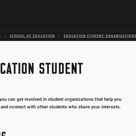
Skip to global menu
Skip to main content with page menu
Skip to page menu only
Skip to footer
S
SCHOOL OF EDUCATION
EDUCATION STUDENT ORGANIZATION
CATION STUDENT
you can get involved in student organizations that help you
 and connect with other students who share your interests.