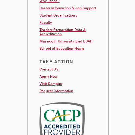
Why Teach?
Career Information & Job Support
Student Organizations
Faculty
Teacher Preparation Data &
Accreditation
Maynooth University Eled ESAP
School of Education Home
TAKE ACTION
Contact Us
Apply Now
Visit Campus
Request Information