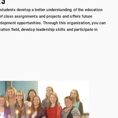
RS
students develop a better understanding of the education
 of class assignments and projects and offers future
velopment opportunities. Through this organization, you can
tion field, develop leadership skills and participate in