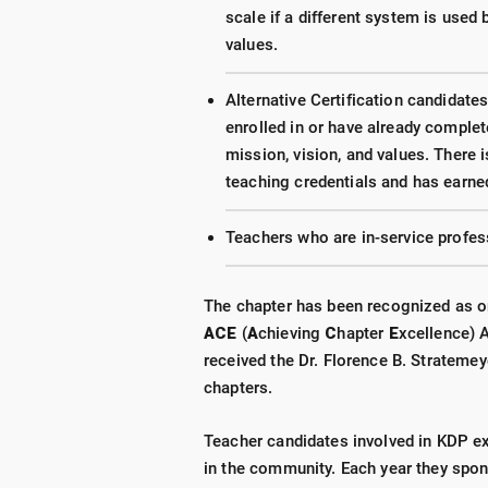
scale if a different system is used 
values.
Alternative Certification candidates
enrolled in or have already comple
mission, vision, and values. There
teaching credentials and has earne
Teachers who are in-service profes
The chapter has been recognized as on
ACE
(
A
chieving
C
hapter
E
xcellence) 
received the Dr. Florence B. Strateme
chapters.
Teacher candidates involved in KDP e
in the community. Each year they spon