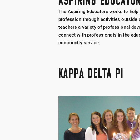
ASPIRING EDUCATO
The Aspiring Educators works to help 
profession through activities outside
teachers a variety of professional de
connect with professionals in the educa
community service.
KAPPA DELTA PI