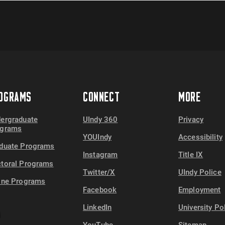
OGRAMS
CONNECT
MORE
ergraduate
UIndy 360
Privacy
ograms
YOUIndy
Accessibility
duate Programs
Instagram
Title IX
toral Programs
Twitter/X
UIndy Police
ine Programs
Facebook
Employment
LinkedIn
University Po