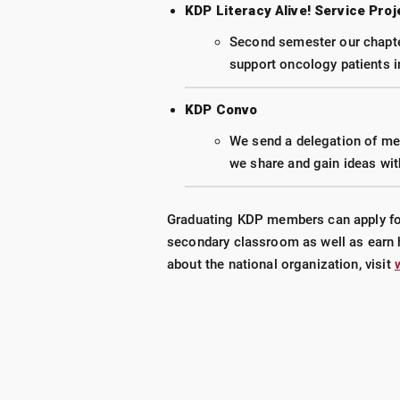
KDP Literacy Alive! Service Proj
Second semester our chapter
support oncology patients in
KDP Convo
We send a delegation of mem
we share and gain ideas wit
Graduating KDP members can apply for 
secondary classroom as well as earn 
about the national organization, visit