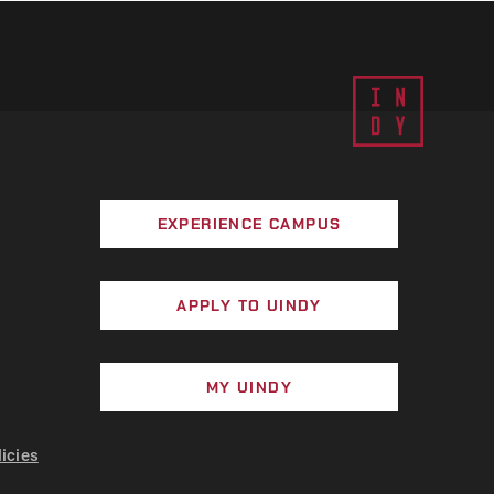
EXPERIENCE CAMPUS
APPLY TO UINDY
MY UINDY
licies