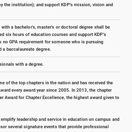
by the institution); and support KDP's mission, vision and
 with a bachelor's, master's or doctoral degree shall be
ted six hours of education courses and support KDP's
 is no GPA requirement for someone who is pursuing
d a baccalaureate degree.
sionals with a degree.
e of the top chapters in the nation and has received the
Award every award year since 2005. In 2013, the chapter
yer Award for Chapter Excellence, the highest award given to
xemplify leadership and service in education on campus and
sor several signature events that provide professional