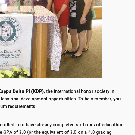
appa Delta Pi (KDP),
the international honor society in
ofessional development opportunities. To be a member, you
mum requirements:
nrolled in or have already completed six hours of education
 GPA of 3.0 (or the equivalent of 3.0 on a 4.0 grading