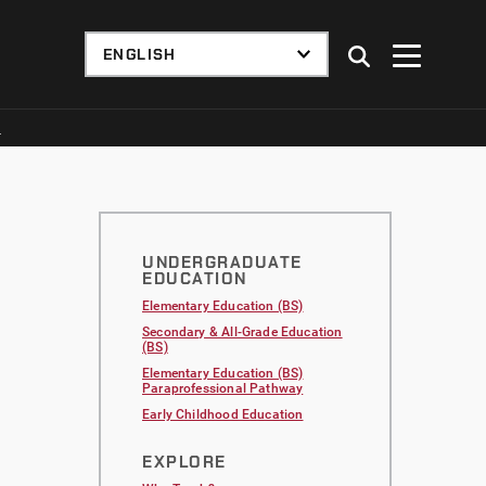
S
UNDERGRADUATE
EDUCATION
Elementary Education (BS)
Secondary & All-Grade Education
(BS)
Elementary Education (BS)
Paraprofessional Pathway
Early Childhood Education
EXPLORE