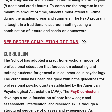
(9 additional credit hours). To complete the program in the
minimum amount of time, students must attend full-time
during the academic year and summers. The PsyD program
is taught in a traditional classroom setting, using a
combination of lecture and hands-on coursework.
SEE DEGREE COMPLETION OPTIONS
CURRICULUM
The School has adopted a practitioner-scholar model of
professional education that focuses on educating and
training students for general clinical practice in psychology.
The curriculum has been designed within the guidelines for
professional psychologists established by the American
Psychological Association (APA). The
PsyD curriculum
develops a solid foundation of core knowledge and
assessment, intervention, and research skills through a
structured sequence of classes and experiences. As