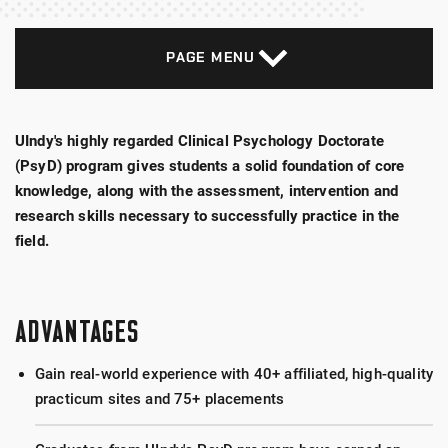
PAGE MENU
UIndy's highly regarded Clinical Psychology Doctorate
(PsyD) program gives students a solid foundation of core
knowledge, along with the assessment, intervention and
research skills necessary to successfully practice in the
field.
ADVANTAGES
Gain real-world experience with 40+ affiliated, high-quality
practicum sites and 75+ placements