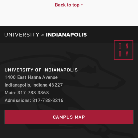
Back to top ↑
UNIVERSITY OF INDIANAPOLIS
1400 East Hanna Avenue
Indianapolis, Indiana 46227
Main: 317-788-3368
Admissions: 317-788-3216
CAMPUS MAP