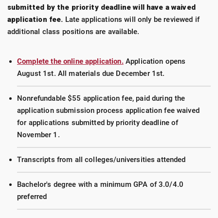
submitted by the priority deadline will have a waived
application fee.
Late applications will only be reviewed if
additional class positions are available.
Complete the online application.
Application opens
August 1st. All materials due December 1st.
Nonrefundable $55 application fee, paid during the
application submission process application fee waived
for applications submitted by priority deadline of
November 1.
Transcripts from all colleges/universities attended
Bachelor's degree with a minimum GPA of 3.0/4.0
preferred