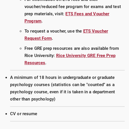
voucher/reduced fee program for exams and test
prep materials, visit:
ETS Fees and Voucher
Program
.
To request a voucher, use the
ETS Voucher
Request Form
.
Free GRE prep resources are also available from
Rice University:
Rice University GRE Free Prep
Resources
.
A minimum of 18 hours in undergraduate or graduate
psychology courses (statistics can be "counted" as a
psychology course, even if it is taken in a department
other than psychology)
CV or resume