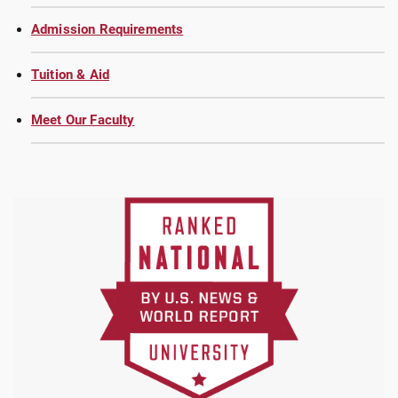
Admission Requirements
Tuition & Aid
Meet Our Faculty