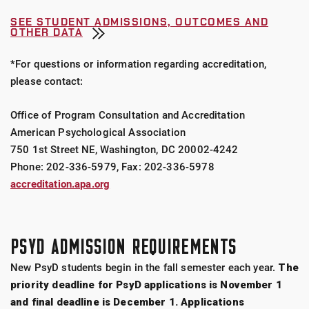
SEE STUDENT ADMISSIONS, OUTCOMES AND
OTHER DATA
*For questions or information regarding accreditation,
please contact:
Office of Program Consultation and Accreditation
American Psychological Association
750 1st Street NE, Washington, DC 20002-4242
Phone: 202-336-5979, Fax: 202-336-5978
accreditation.apa.org
PSYD ADMISSION REQUIREMENTS
New PsyD students begin in the fall semester each year.
The
priority deadline for PsyD applications is November 1
and final deadline is December 1. Applications