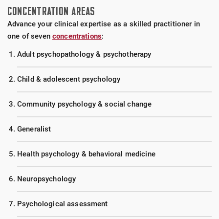
75+ placements. Through at least two years of
CONCENTRATION AREAS
clinical training, we work hard to place you in
Advance your clinical expertise as a skilled practitioner in
settings that match your primary professional
one of seven
concentrations
:
interests. Diverse settings include VA medical
centers, university counseling centers, psychiatric
Adult psychopathology & psychotherapy
hospitals, CMHCs, hospital systems, residential
facilities, correctional facilities, and specialized
Child & adolescent psychology
facilities for domestic violence, addictions and eating
disorders.
Community psychology & social change
Generalist
Health psychology & behavioral medicine
Neuropsychology
Psychological assessment