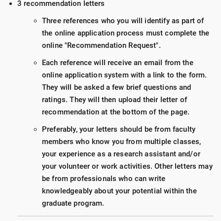
3 recommendation letters
Three references who you will identify as part of
the online application process must complete the
online "Recommendation Request".
Each reference will receive an email from the
online application system with a link to the form.
They will be asked a few brief questions and
ratings. They will then upload their letter of
recommendation at the bottom of the page.
Preferably, your letters should be from faculty
members who know you from multiple classes,
your experience as a research assistant and/or
your volunteer or work activities. Other letters may
be from professionals who can write
knowledgeably about your potential within the
graduate program.