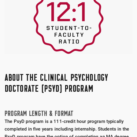
ABOUT THE CLINICAL PSYCHOLOGY
DOCTORATE (PSYD) PROGRAM
PROGRAM LENGTH & FORMAT
The PsyD program is a 111-credit hour program typically
completed in five years including internship. Students in the
PsyD program have the option of completing an MA degree