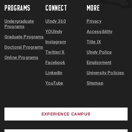
PROGRAMS
CONNECT
MORE
Undergraduate
UIndy 360
Privacy
Programs
YOUIndy
Accessibility
Graduate Programs
Instagram
Title IX
Doctoral Programs
Twitter/X
UIndy Police
Online Programs
Facebook
Employment
LinkedIn
University Policies
YouTube
Sitemap
EXPERIENCE CAMPUS