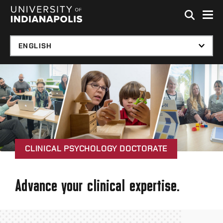
Skip to global menu
Skip to main content with page menu
Skip to footer
CLINICAL PSYCHOLOGY DOCTORATE
Advance your clinical expertise.