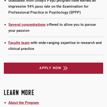
Graduates from UIndy's PsyD program have earned an
impressive 94% pass rate on the Examination for
Professional Practice in Psychology (EPPP)
Several concentrations
offered to allow you to pursue
your passion
Faculty team
with wide-ranging expertise in research and
clinical practice
APPLY NOW
LEARN MORE
About the Program