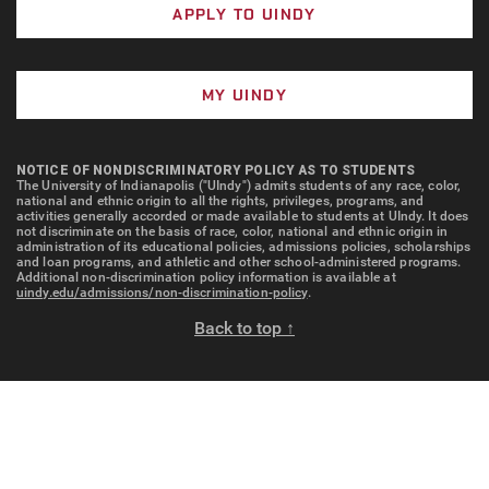
APPLY TO UINDY
MY UINDY
NOTICE OF NONDISCRIMINATORY POLICY AS TO STUDENTS
The University of Indianapolis ("UIndy") admits students of any race, color,
national and ethnic origin to all the rights, privileges, programs, and
activities generally accorded or made available to students at UIndy. It does
not discriminate on the basis of race, color, national and ethnic origin in
administration of its educational policies, admissions policies, scholarships
and loan programs, and athletic and other school-administered programs.
Additional non-discrimination policy information is available at
uindy.edu/admissions/non-discrimination-policy
.
Back to top ↑