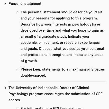
Personal statement
The personal statement should describe yourself
and your reasons for applying to this program.
Describe how your interests in psychology have
developed over time and what you hope to gain as
a result of a graduate study. Indicate your
academic, clinical, and/or research experiences
and goals. Discuss what you see as your personal
and professional strengths and indicate any areas
of growth.
Please keep statements to a maximum of 3 pages
double-spaced.
The University of Indianapolis' Doctor of Clinical
Psychology program encourages the submission of GRE
scores.
For information on ETS fees and their