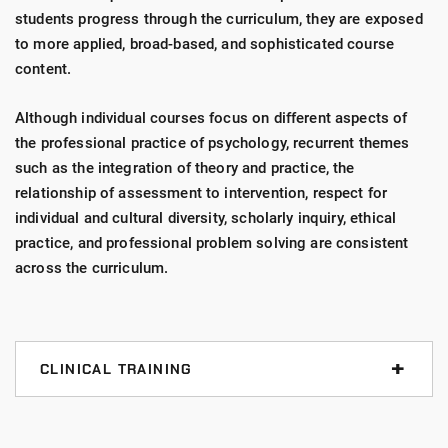
students progress through the curriculum, they are exposed
to more applied, broad-based, and sophisticated course
content.
Although individual courses focus on different aspects of
the professional practice of psychology, recurrent themes
such as the integration of theory and practice, the
relationship of assessment to intervention, respect for
individual and cultural diversity, scholarly inquiry, ethical
practice, and professional problem solving are consistent
across the curriculum.
CLINICAL TRAINING
UIndy provides advanced
clinical training
at more
than 40 affiliated, high-quality practicum sites and in