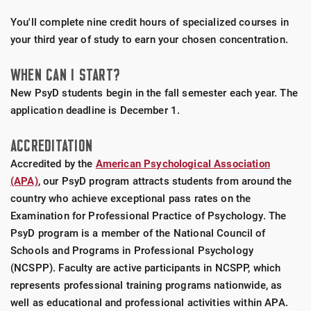
You'll complete nine credit hours of specialized courses in
your third year of study to earn your chosen concentration.
WHEN CAN I START?
New PsyD students begin in the fall semester each year. The
application deadline is December 1.
ACCREDITATION
Accredited by the
American Psychological Association
(APA)
, our PsyD program attracts students from around the
country who achieve exceptional pass rates on the
Examination for Professional Practice of Psychology. The
PsyD program is a member of the National Council of
Schools and Programs in Professional Psychology
(NCSPP). Faculty are active participants in NCSPP, which
represents professional training programs nationwide, as
well as educational and professional activities within APA.