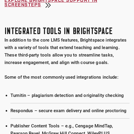
EXPLORE BRIGHTSPACE SUPPORT IN
SCREENSTEPS
INTEGRATED TOOLS IN BRIGHTSPACE
In addition to the core LMS features, Brightspace integrates
with a variety of tools that extend teaching and learning.
These third-party tools allow you to streamline tasks,
increase engagement, and align with course goals.
Some of the most commonly used integrations include:
Turnitin – plagiarism detection and originality checking
Respondus – secure exam delivery and online proctoring
Publisher Content Tools – e.g., Cengage MindTap,
Pearson Revel, McGraw Hill Connect, WileyPLUS