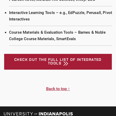
Interactive Learning Tools – e.g., EdPuzzle, Perusall, Pivot
Interactives
Course Materials & Evaluation Tools – Barnes & Noble
College Course Materials, SmartEvals
CHECK OUT THE FULL LIST OF INTEGRATED
TOOLS
Back to top ↑