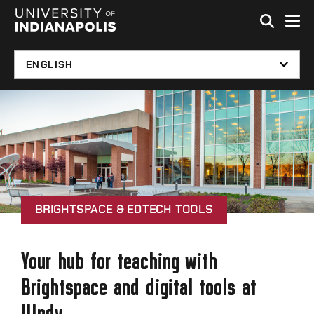
Skip to global menu
Skip to main content with page menu
Skip to footer
BRIGHTSPACE & EDTECH TOOLS
Your hub for teaching with
Brightspace and digital tools at
UIndy.