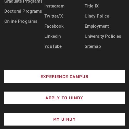
Graduate Programs
Instagram
Title IX
Doctoral Programs
Twitter/X
UIndy Police
Online Programs
Facebook
Employment
LinkedIn
University Policies
YouTube
Sitemap
EXPERIENCE CAMPUS
APPLY TO UINDY
MY UINDY