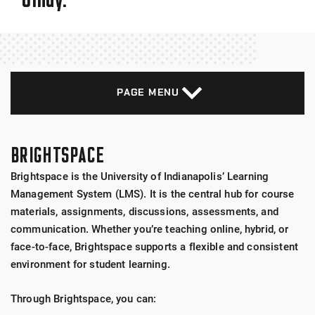
PAGE MENU
BRIGHTSPACE
Brightspace is the University of Indianapolis’ Learning
Management System (LMS). It is the central hub for course
materials, assignments, discussions, assessments, and
communication. Whether you’re teaching online, hybrid, or
face-to-face, Brightspace supports a flexible and consistent
environment for student learning.
Through Brightspace, you can: