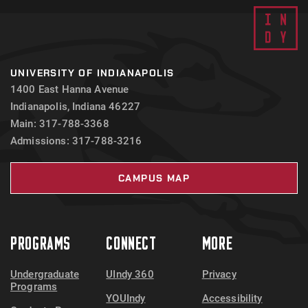
UNIVERSITY OF INDIANAPOLIS
1400 East Hanna Avenue
Indianapolis, Indiana 46227
Main: 317-788-3368
Admissions: 317-788-3216
CAMPUS MAP
PROGRAMS
CONNECT
MORE
Undergraduate
UIndy 360
Privacy
Programs
YOUIndy
Accessibility