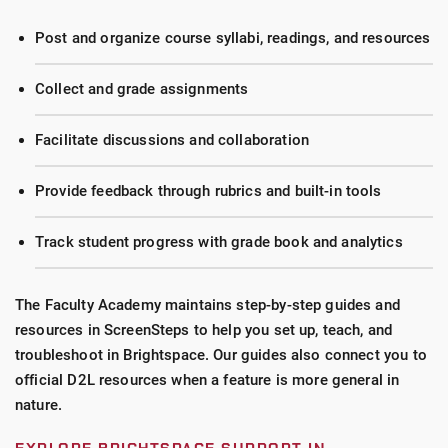
Post and organize course syllabi, readings, and resources
Collect and grade assignments
Facilitate discussions and collaboration
Provide feedback through rubrics and built-in tools
Track student progress with grade book and analytics
The Faculty Academy maintains step-by-step guides and
resources in ScreenSteps to help you set up, teach, and
troubleshoot in Brightspace. Our guides also connect you to
official D2L resources when a feature is more general in
nature.