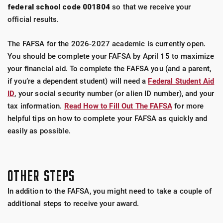
federal school code 001804
so that we receive your
official results.
The FAFSA for the 2026-2027 academic is currently open.
You should be complete your FAFSA by April 15 to maximize
your financial aid. To complete the FAFSA you (and a parent,
if you’re a dependent student) will need a
Federal Student Aid
ID
, your social security number (or alien ID number), and your
tax information.
Read How to Fill Out The FAFSA
for more
helpful tips on how to complete your FAFSA as quickly and
easily as possible.
OTHER STEPS
In addition to the FAFSA, you might need to take a couple of
additional steps to receive your award.