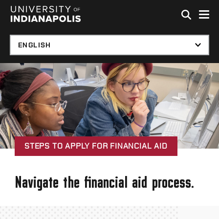
Skip to global menu
Skip to main content with page menu
Skip to footer
STEPS TO APPLY FOR FINANCIAL AID
Navigate the financial aid process.