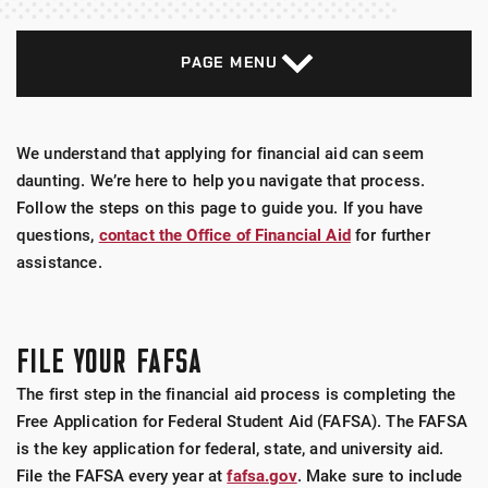
PAGE MENU
We understand that applying for financial aid can seem
daunting. We’re here to help you navigate that process.
Follow the steps on this page to guide you. If you have
questions,
contact the Office of Financial Aid
for further
assistance.
FILE YOUR FAFSA
The first step in the financial aid process is completing the
Free Application for Federal Student Aid (FAFSA). The FAFSA
is the key application for federal, state, and university aid.
File the FAFSA every year at
fafsa.gov
. Make sure to include