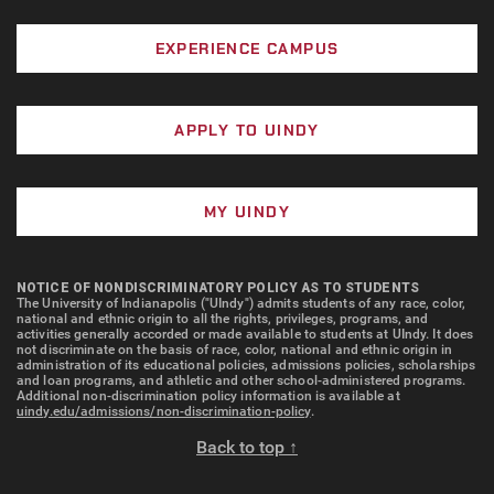
EXPERIENCE CAMPUS
APPLY TO UINDY
MY UINDY
NOTICE OF NONDISCRIMINATORY POLICY AS TO STUDENTS
The University of Indianapolis ("UIndy") admits students of any race, color,
national and ethnic origin to all the rights, privileges, programs, and
activities generally accorded or made available to students at UIndy. It does
not discriminate on the basis of race, color, national and ethnic origin in
administration of its educational policies, admissions policies, scholarships
and loan programs, and athletic and other school-administered programs.
Additional non-discrimination policy information is available at
uindy.edu/admissions/non-discrimination-policy
.
Back to top ↑