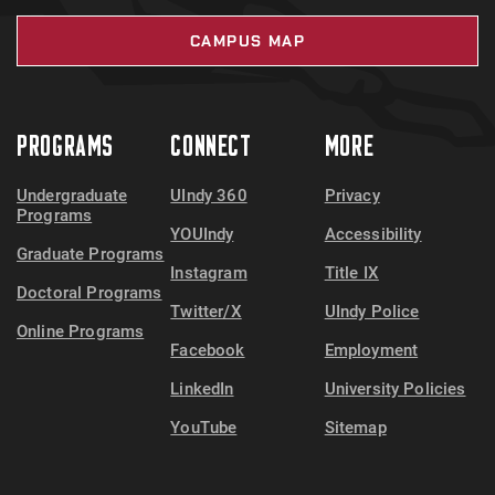
CAMPUS MAP
PROGRAMS
CONNECT
MORE
Undergraduate
UIndy 360
Privacy
Programs
YOUIndy
Accessibility
Graduate Programs
Instagram
Title IX
Doctoral Programs
Twitter/X
UIndy Police
Online Programs
Facebook
Employment
LinkedIn
University Policies
YouTube
Sitemap