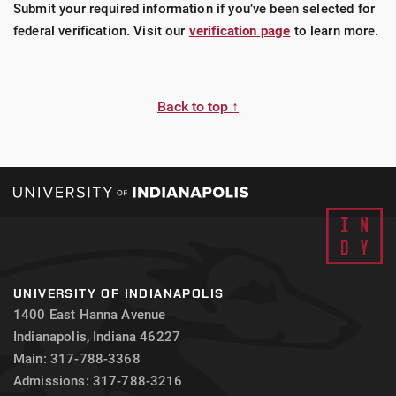
Submit your required information if you’ve been selected for
federal verification. Visit our
verification page
to learn more.
Back to top ↑
UNIVERSITY OF INDIANAPOLIS
1400 East Hanna Avenue
Indianapolis, Indiana 46227
Main: 317-788-3368
Admissions: 317-788-3216