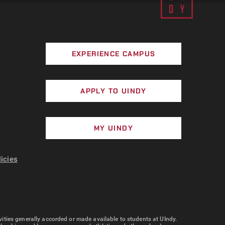
EXPERIENCE CAMPUS
APPLY TO UINDY
MY UINDY
licies
tivities generally accorded or made available to students at UIndy.