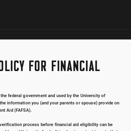
Skip to global menu
Skip to main content with page menu
Skip to page menu only
Skip to footer
OLICY FOR FINANCIAL
 the federal government and used by the University of
 the information you (and your parents or spouse) provide on
ent Aid (FAFSA).
rification process before financial aid eligibility can be