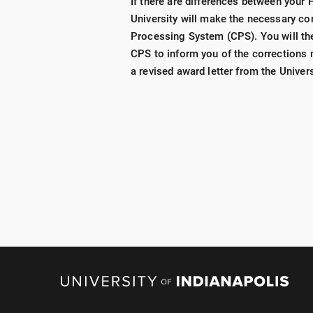
If there are differences between your
University will make the necessary cor
Processing System (CPS). You will th
CPS to inform you of the corrections m
a revised award letter from the Univers