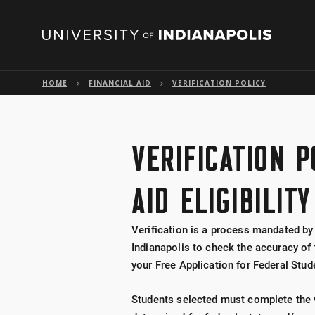
HOME
FINANCIAL AID
VERIFICATION POLICY
VERIFICATION P
AID ELIGIBILITY
Verification is a process mandated by
Indianapolis to check the accuracy of
your Free Application for Federal Stud
Students selected must complete the ve