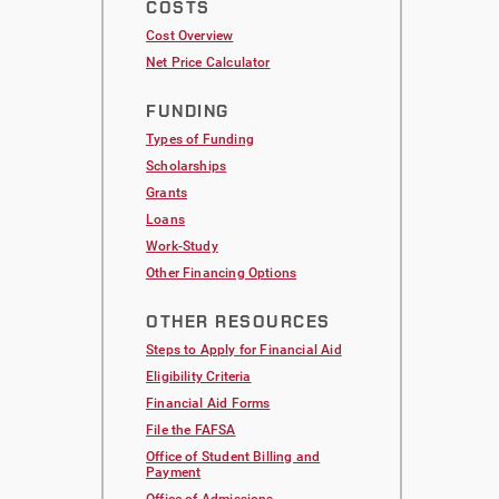
COSTS
Cost Overview
Net Price Calculator
FUNDING
Types of Funding
Scholarships
Grants
Loans
Work-Study
Other Financing Options
OTHER RESOURCES
Steps to Apply for Financial Aid
Eligibility Criteria
Financial Aid Forms
File the FAFSA
Office of Student Billing and
Payment