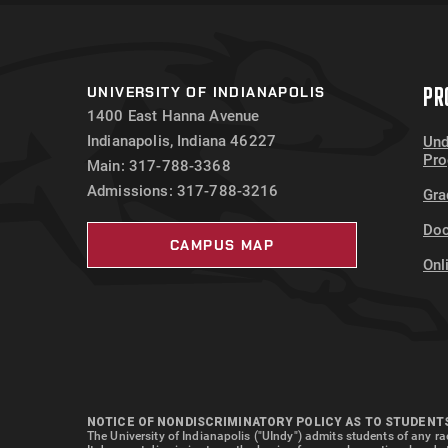
PR
UNIVERSITY OF INDIANAPOLIS
1400 East Hanna Avenue
Indianapolis, Indiana 46227
Und
Pr
Main: 317-788-3368
Admissions: 317-788-3216
Gra
Doc
CAMPUS MAP
Onl
NOTICE OF NONDISCRIMINATORY POLICY AS TO STUDENT
The University of Indianapolis ("UIndy") admits students of any rac