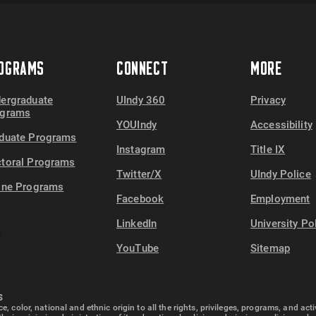
OGRAMS
CONNECT
MORE
ergraduate
UIndy 360
Privacy
ograms
YOUIndy
Accessibility
duate Programs
Instagram
Title IX
toral Programs
Twitter/X
UIndy Police
ine Programs
Facebook
Employment
LinkedIn
University Po
YouTube
Sitemap
S
e, color, national and ethnic origin to all the rights, privileges, programs, and ac