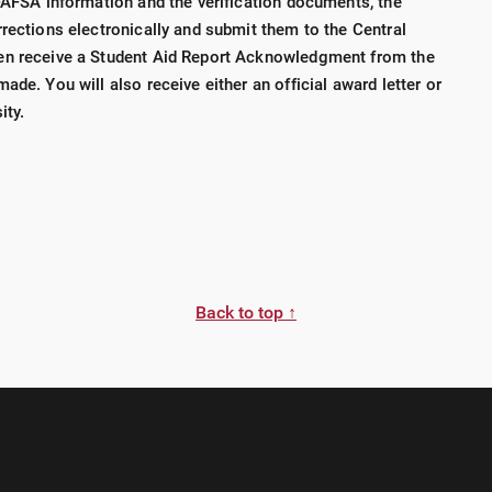
 FAFSA information and the verification documents, the
rections electronically and submit them to the Central
en receive a Student Aid Report Acknowledgment from the
ade. You will also receive either an official award letter or
ity.
Back to top ↑