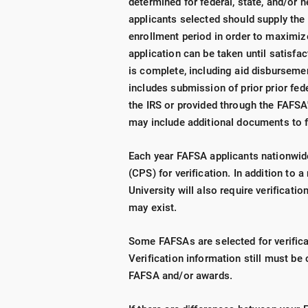
determined for federal, state, and/or n
applicants selected should supply the 
enrollment period in order to maximize 
application can be taken until satisfa
is complete, including aid disburseme
includes submission of prior prior fede
the IRS or provided through the FAFSA'
may include additional documents to f
Each year FAFSA applicants nationwid
(CPS) for verification. In addition to 
University will also require verificat
may exist.
Some FAFSAs are selected for verificat
Verification information still must be
FAFSA and/or awards.