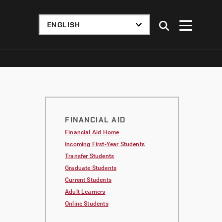
FINANCIAL AID
Financial Aid Home
Incoming First-Year Students
Transfer Students
Graduate Students
Current Students
Adult Learners
Online Students