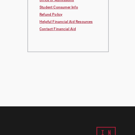
Office of Admissions
Student Consumer Info
Refund Policy
Helpful Financial Aid Resources
Contact Financial Aid