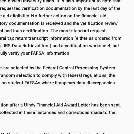
eed-based University funds. It is also important to note that
requested verification documentation by the last day of the
aid eligibility. No further action on the financial aid
ctory documentation is received and the verification review
nt and loan certification. The most standard request
ral tax return transcript information (either as ordered from
s IRS Data Retrieval tool) and a verification worksheet, but
ully verify your FAFSA information.
e are selected by the Federal Central Processing System
a random selection to comply with federal regulations, the
ion on student FAFSAs where it appears data discrepancies
ion after a UIndy Financial Aid Award Letter has been sent.
 collected in these instances and corrections made to the