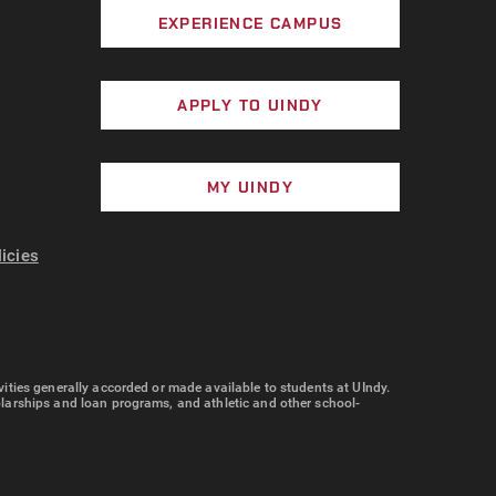
EXPERIENCE CAMPUS
APPLY TO UINDY
MY UINDY
licies
tivities generally accorded or made available to students at UIndy.
cholarships and loan programs, and athletic and other school-