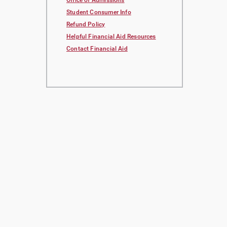
Office of Admissions
Student Consumer Info
Refund Policy
Helpful Financial Aid Resources
Contact Financial Aid