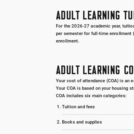
ADULT LEARNING TU
For the 2026-27 academic year, tuition
per semester for full-time enrollment
enrollm
ent.
ADULT LEARNING C
Your cost of attendance (COA) is an es
Your COA is based on your housing sta
COA includes six main categories:
Tuition and fees
Books and supplies