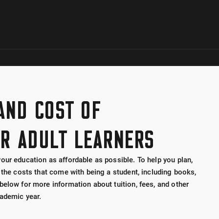
Skip to global menu
Skip to main content with page menu
Skip to page menu only
Skip to footer
 AND COST OF
R ADULT LEARNERS
our education as affordable as possible. To help you plan,
 the costs that come with being a student, including books,
below for more information about tuition, fees, and other
ademic year.