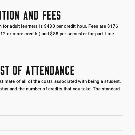
ITION AND FEES
 for adult learners is $430 per credit hour. Fees are $176
 (12 or more credits) and $88 per semester for part-time
OST OF ATTENDANCE
timate of all of the costs associated with being a student.
tus and the number of credits that you take. The standard