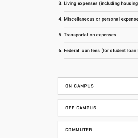
Living expenses (including housing
Miscellaneous or personal expens
Transportation expenses
Federal loan fees (for student loan
ON CAMPUS
Listed below are estimated costs 
accelerated and extended evening 
OFF CAMPUS
time enrollment (at least 12 credi
Listed below are estimated costs 
an estimate.
accelerated and extended evening 
COMMUTER
time enrollment (at least 12 credi