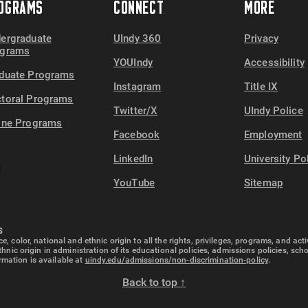
OGRAMS
CONNECT
MORE
78
19,000
ergraduate
UIndy 360
Privacy
ograms
YOUIndy
Accessibility
duate Programs
Instagram
Title IX
toral Programs
Twitter/X
UIndy Police
ine Programs
Facebook
Employment
LinkedIn
University Po
YouTube
Sitemap
S
e, color, national and ethnic origin to all the rights, privileges, programs, and ac
ethnic origin in administration of its educational policies, admissions policies, s
rmation is available at
uindy.edu/admissions/non-discrimination-policy
.
Back to top ↑