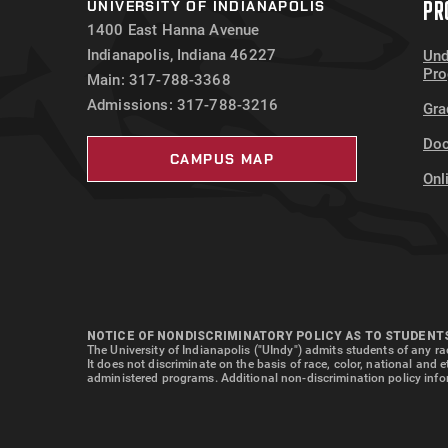
PR
UNIVERSITY OF INDIANAPOLIS
Loan Fees
$
1400 East Hanna Avenue
Total
$
Indianapolis, Indiana 46227
Und
Pr
Main: 317-788-3368
Admissions: 317-788-3216
Gra
Doc
CAMPUS MAP
Onl
NOTICE OF NONDISCRIMINATORY POLICY AS TO STUDENT
The University of Indianapolis ("UIndy") admits students of any rac
It does not discriminate on the basis of race, color, national and 
administered programs. Additional non-discrimination policy info