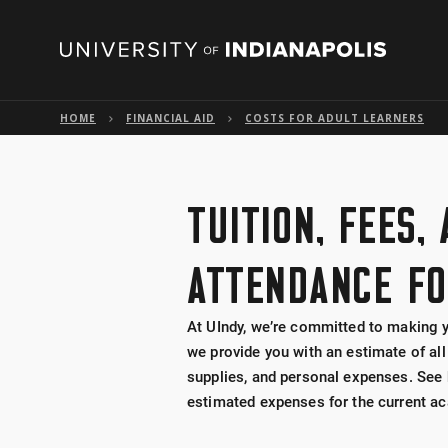
HOME
FINANCIAL AID
COSTS FOR ADULT LEARNERS
TUITION, FEES,
ATTENDANCE FO
At UIndy, we’re committed to making y
we provide you with an estimate of all
supplies, and personal expenses. See 
estimated expenses for the current ac