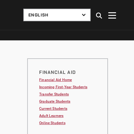
FINANCIAL AID
Financial Aid Home
Incoming First-Year Students
Transfer Students
Graduate Students
Current Students
Adult Learners
Online Students