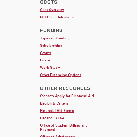
COSTS
Cost Overview
Net Price Calculator
FUNDING
Types of Funding
Scholarships
Grants
Loans
Work-Study
Other Financing Options
OTHER RESOURCES
Steps to Apply for Financial Aid
Eligibility Criteria
Financial Aid Forms
File the FAFSA
Office of Student Billing and
Payment