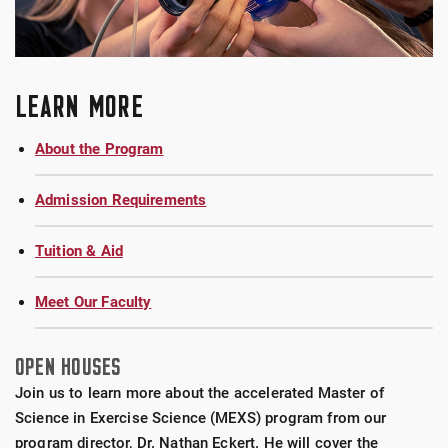
LEARN MORE
About the Program
Admission Requirements
Tuition & Aid
Meet Our Faculty
OPEN HOUSES
Join us to learn more about the accelerated Master of
Science in Exercise Science (MEXS) program from our
program director, Dr. Nathan Eckert. He will cover the