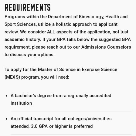
Tactical Strength and Conditioning Facilitator
REQUIREMENTS
Cosmed Treadmills
(TSAC-F) awarded by
National Strength and
Programs within the Department of Kinesiology, Health and
Conditioning Association
Wattbike Cycle Ergometer
Sport Sciences, utilize a holistic approach to applicant
review. We consider ALL aspects of the application, not just
Monark Cycle Ergometers
academic history. If your GPA falls below the suggested GPA
requirement, please reach out to our Admissions Counselors
Force Plates (Kistler, AMTI)
to discuss your options.
PUSH Wireless Velocity/Power Meters
To apply for the Master of Science in Exercise Science
(MEXS) program, you will need:
Just Jump Contact Mat
A bachelor's degree from a regionally accredited
Vertec
institution
Brower Timing System
An official transcript for all colleges/universities
attended, 3.0 GPA or higher is preferred