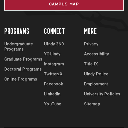
CAMPUS MAP
PROGRAMS
CONNECT
MORE
Undergraduate
UIndy 360
Privacy
Programs
YOUIndy
Accessibility
Graduate Programs
Instagram
Title IX
Doctoral Programs
Twitter/X
UIndy Police
Online Programs
Facebook
Employment
LinkedIn
University Policies
YouTube
Sitemap