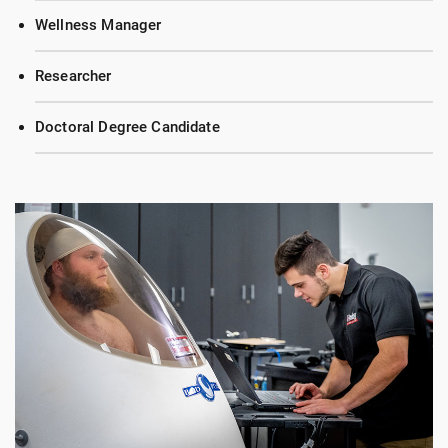
Wellness Manager
Researcher
Doctoral Degree Candidate