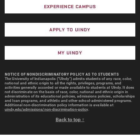
EXPERIENCE CAMPUS
APPLY TO UINDY
MY UINDY
NOTICE OF NONDISCRIMINATORY POLICY AS TO STUDENTS
The University of Indianapolis ("UIndy") admits students of any race, color,
national and ethnic origin to all the rights, privileges, programs, and
activities generally accorded or made available to students at UIndy. It does
not discriminate on the basis of race, color, national and ethnic origin in
administration of its educational policies, admissions policies, scholarships
and loan programs, and athletic and other school-administered programs.
Additional non-discrimination policy information is available at
uindy.edu/admissions/non-discrimination-policy
.
Back to top ↑