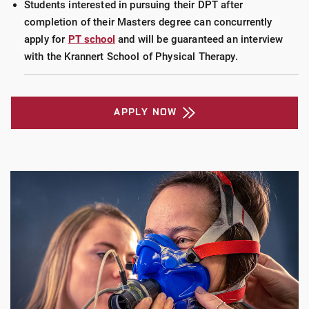
Students interested in pursuing their DPT after
completion of their Masters degree can concurrently
apply for
PT school
and will be guaranteed an interview
with the Krannert School of Physical Therapy.
APPLY NOW