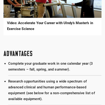
Your
Career
with
UIndy’s
Master’s
in
Video: Accelerate Your Career with UIndy’s Master’s in
Exercise
Science
Exercise Science
ADVANTAGES
Complete your graduate work in one calendar year (3
semesters – fall, spring, and summer).
Research opportunities using a wide spectrum of
advanced clinical and human performance-based
equipment (see below for a non-comprehensive list of
available equipment).