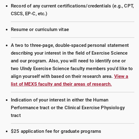
Record of any current certifications/credentials (e.g., CPT,
CSCS, EP-C, etc.)
Resume or curriculum vitae
A two to three-page, double-spaced personal statement
describing your interest in the field of Exercise Science
and our program. Also, you will need to identify one or
two UIndy Exercise Science faculty members you'd like to
align yourself with based on their research area.
View a
list of MEXS faculty and their areas of research.
Indication of your interest in either the Human
Performance tract or the Clinical Exercise Physiology
tract
$25 application fee for graduate programs