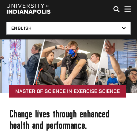
Skip to global menu
Skip to main content with page menu
Skip to footer
MASTER OF SCIENCE IN EXERCISE SCIENCE
Change lives through enhanced
health and performance.