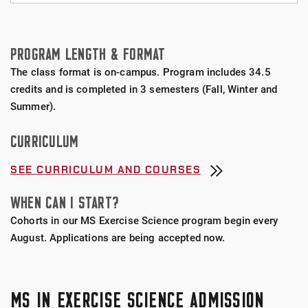
BioNomadix Wireless Surface Electromyography
MEXS students may pursue several professional
(EMG) Sensors
certifications, including:
PROGRAM LENGTH & FORMAT
Moxy Near-Infrared Spectroscopy (NIRS) Sensors
Clincial Exercise Physiologist (CEP) awarded by
The class format is on-campus. Program includes 34.5
the
American College of Sports Medicine
credits and is completed in 3 semesters (Fall, Winter and
Cosmed Quark CPET (Breath By Breath) Pulmonary
Summer).
Gas Exchange System
Certified Strength and Conditioning Specialist
CURRICULUM
(CSCS) awarded by the
National Strength and
Cosmed Portable k5 (Breath by Breath) Pulmonary
Conditioning Association
Gas Exchange System with GPS
SEE CURRICULUM AND COURSES
Strength and Conditioning Coach Certification
WHEN CAN I START?
VacuMed (Mixing Chamber) Pulmonary Gas
(SCCC) awarded by the
Collegiate Strength and
Exchange System
Cohorts in our MS Exercise Science program begin every
Conditioning Coaches Association
August. Applications are being accepted now.
Dual-Energy X-Ray Absorptiometry (DEXA) System
USA Weightlifting Level 1 awarded by
USA
Weightlifting
Biodex Isokinetic Dynamometer System 4
MS IN EXERCISE SCIENCE ADMISSION