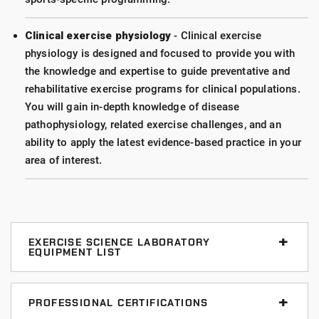
Clinical exercise physiology
- Clinical exercise
physiology is designed and focused to provide you with
the knowledge and expertise to guide preventative and
rehabilitative exercise programs for clinical populations.
You will gain in-depth knowledge of disease
pathophysiology, related exercise challenges, and an
ability to apply the latest evidence-based practice in your
area of interest.
EXERCISE SCIENCE LABORATORY
EQUIPMENT LIST
BioPac MP 150 Data Acquisition System
PROFESSIONAL CERTIFICATIONS