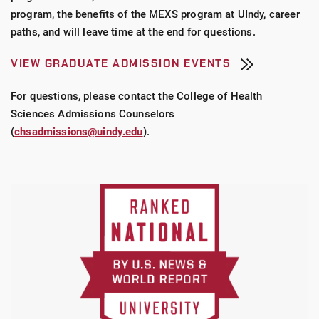
program, the benefits of the MEXS program at UIndy, career
paths, and will leave time at the end for questions.
VIEW GRADUATE ADMISSION EVENTS
For questions, please contact the College of Health
Sciences Admissions Counselors
(
chsadmissions@uindy.edu
).