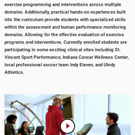
exercise programming and interventions across multiple
domains. Additionally, practical hands-on experiences built
into the curriculum provide students with specialized skills
within the assessment and human performance monitoring
domains. Allowing for the effective evaluation of exercise
programs and interventions. Currently enrolled students are
participating in some exciting clinical sites including St.
Vincent Sport Performance, Indiana Cancer Wellness Center,
local professional soccer team Indy Eleven, and UIndy
Athletics.
Play
Video:
Accelerate