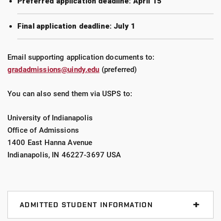
Preferred application deadline: April 15
Final application deadline: July 1
Email supporting application documents to:
gradadmissions@uindy.edu
(preferred)
You can also send them via USPS to:
University of Indianapolis
Office of Admissions
1400 East Hanna Avenue
Indianapolis, IN 46227-3697 USA
ADMITTED STUDENT INFORMATION