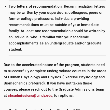
Two letters of recommendation. Recommendation letters
may be written by your supervisors, colleagues, peers or
former college professors. Individuals providing
recommendations must be outside of your immediate
family. At least one recommendation should be written by
an individual who is familiar with your academic
accomplishments as an undergraduate and/or graduate
student.
Due to the accelerated nature of the program, students need
to successfully complete undergraduate courses in the areas
of Human Physiology and Physics (Exercise Physiology and
Biomechanics preferred). If you have not taken these
courses, please reach out to the Graduate Admissions team
at
chsadmissions@uindy.edu
, for options.