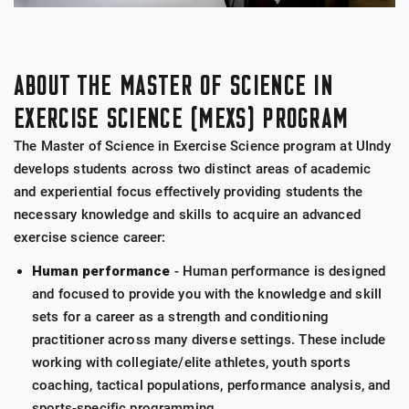
ABOUT THE MASTER OF SCIENCE IN
EXERCISE SCIENCE (MEXS) PROGRAM
The Master of Science in Exercise Science program at UIndy
develops students across two distinct areas of academic
and experiential focus effectively providing students the
necessary knowledge and skills to acquire an advanced
exercise science career:
Human performance
- Human performance is designed
and focused to provide you with the knowledge and skill
sets for a career as a strength and conditioning
practitioner across many diverse settings. These include
working with collegiate/elite athletes, youth sports
coaching, tactical populations, performance analysis, and
sports-specific programming.