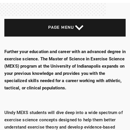
PAGE MENU
Further your education and career with an advanced degree in
exercise science. The Master of Science in Exercise Science
(MEXS) program at the University of Indianapolis expands on
your previous knowledge and provides you with the
specialized skills needed for a career working with athletic,
tactical, or clinical populations.
UIndy MEXS students will dive deep into a wide spectrum of
exercise science concepts designed to help them better
understand exercise theory and develop evidence-based