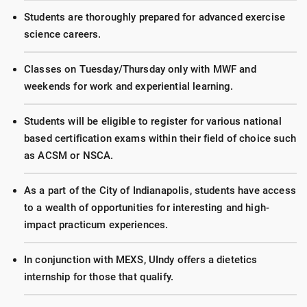
Students are thoroughly prepared for advanced exercise
science careers.
Classes on Tuesday/Thursday only with MWF and
weekends for work and experiential learning.
Students will be eligible to register for various national
based certification exams within their field of choice such
as ACSM or NSCA.
As a part of the City of Indianapolis, students have access
to a wealth of opportunities for interesting and high-
impact practicum experiences.
In conjunction with MEXS, UIndy offers a dietetics
internship for those that qualify.