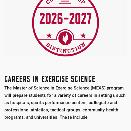
CAREERS IN EXERCISE SCIENCE
The Master of Science in Exercise Science (MEXS) program
will prepare students for a variety of careers in settings such
as hospitals, sports performance centers, collegiate and
professional athletics, tactical groups, community health
programs, and universities. These include: