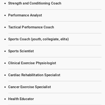
Strength and Conditioning Coach
Performance Analyst
Tactical Performance Coach
Sports Coach (youth, collegiate, elite)
Sports Scientist
Clinical Exercise Physiologist
Cardiac Rehabilitation Specialist
Cancer Exercise Specialist
Health Educator