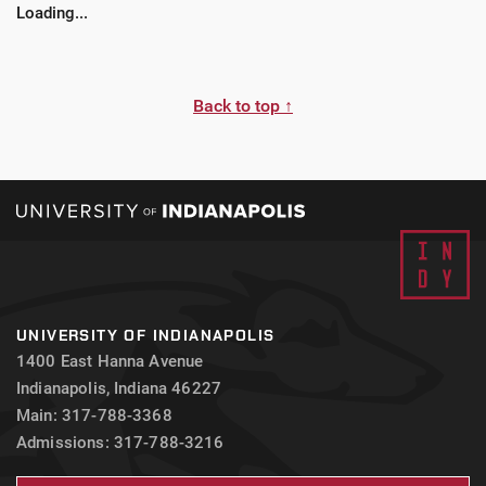
Loading...
students may be required to have a physical exam
completed by a primary health provider, as well as,
proof of health insurance prior to acceptance for
certain site placements.
Back to top ↑
UNIVERSITY OF INDIANAPOLIS
1400 East Hanna Avenue
Indianapolis, Indiana 46227
Main: 317-788-3368
Admissions: 317-788-3216