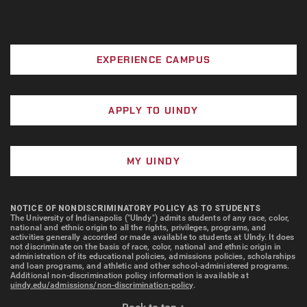
Cap & Gown and nursing pin (optional; see the
UIndy bookstore for pricing)
EXPERIENCE CAMPUS
All expenses, including tuition and fees, are
subject to change annually.
APPLY TO UINDY
TECHNOLOGY REQUIREMENTS
Students will be required to have technology that is
MY UINDY
compatible with the required computerized testing
platform software. Please see the
IT Help Page
for
requirements needed for Windows and MAC OS
NOTICE OF NONDISCRIMINATORY POLICY AS TO STUDENTS
The University of Indianapolis ("UIndy") admits students of any race, color,
computers. Chromebooks will not meet the
national and ethnic origin to all the rights, privileges, programs, and
technology requirements for the School of Nursing.
activities generally accorded or made available to students at UIndy. It does
not discriminate on the basis of race, color, national and ethnic origin in
administration of its educational policies, admissions policies, scholarships
and loan programs, and athletic and other school-administered programs.
*A computer that meets
ExamSoft/Examplify
Additional non-discrimination policy information is available at
uindy.edu/admissions/non-discrimination-policy
.
expectations
is required.