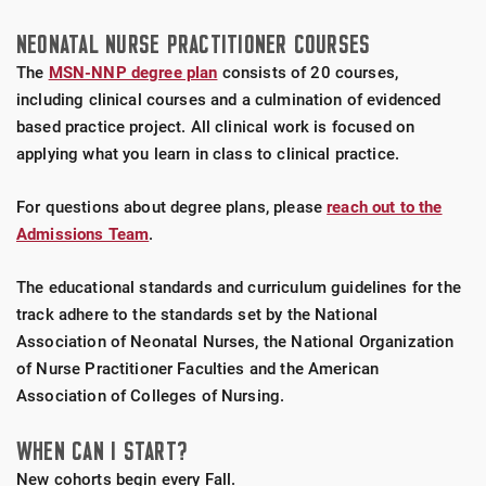
NEONATAL NURSE PRACTITIONER COURSES
The
MSN-NNP degree plan
consists of 20 courses,
including clinical courses and a culmination of evidenced
based practice project. All clinical work is focused on
applying what you learn in class to clinical practice.
For questions about degree plans, please
reach out to the
Admissions Team
.
The educational standards and curriculum guidelines for the
track adhere to the standards set by the National
Association of Neonatal Nurses, the National Organization
of Nurse Practitioner Faculties and the American
Association of Colleges of Nursing.
WHEN CAN I START?
New cohorts begin every Fall.