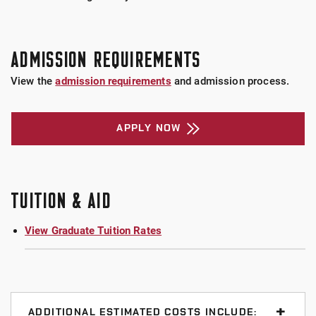
ADMISSION REQUIREMENTS
View the
admission requirements
and admission process.
APPLY NOW
TUITION & AID
View Graduate Tuition Rates
ADDITIONAL ESTIMATED COSTS INCLUDE: