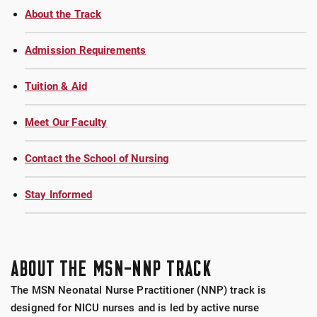
About the Track
Admission Requirements
Tuition & Aid
Meet Our Faculty
Contact the School of Nursing
Stay Informed
ABOUT THE MSN-NNP TRACK
The MSN Neonatal Nurse Practitioner (NNP) track is
designed for NICU nurses and is led by active nurse