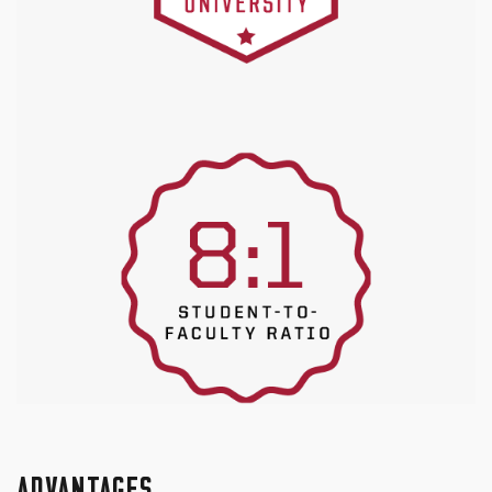
ADVANTAGES