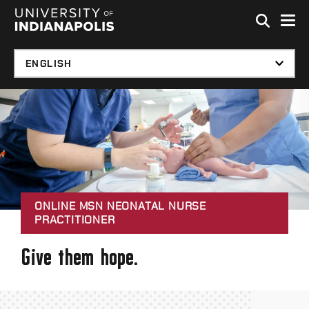
Skip to global menu
Skip to main content with page menu
Skip to footer
ONLINE MSN NEONATAL NURSE
PRACTITIONER
Give them hope.