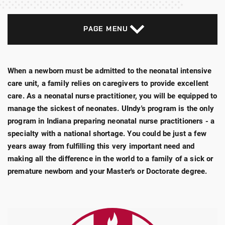
PAGE MENU
When a newborn must be admitted to the neonatal intensive
care unit, a family relies on caregivers to provide excellent
care. As a neonatal nurse practitioner, you will be equipped to
manage the sickest of neonates. UIndy's program is the only
program in Indiana preparing neonatal nurse practitioners - a
specialty with a national shortage. You could be just a few
years away from fulfilling this very important need and
making all the difference in the world to a family of a sick or
premature newborn and your Master's or Doctorate degree.