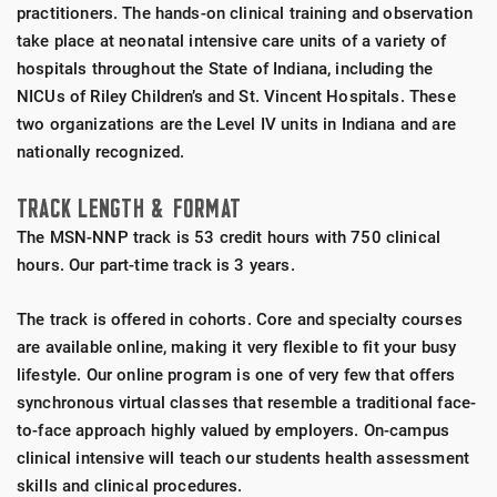
practitioners. The hands-on clinical training and observation
take place at neonatal intensive care units of a variety of
hospitals throughout the State of Indiana, including the
NICUs of Riley Children’s and St. Vincent Hospitals. These
two organizations are the Level IV units in Indiana and are
nationally recognized.
TRACK LENGTH &
FORMAT
The MSN-NNP track is 53 credit hours with 750 clinical
hours. Our part-time track is 3 years.
The track is offered in cohorts. Core and specialty courses
are available online, making it very flexible to fit your busy
lifestyle. Our online program is one of very few that offers
synchronous virtual classes that resemble a traditional face-
to-face approach highly valued by employers. On-campus
clinical intensive will teach our students health assessment
skills and clinical procedures.