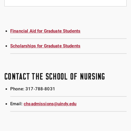
FEES EACH SEMESTER
General Services Fee: $168 (All students)
Financial Aid for Graduate Students
Nursing Fee: $600 (Graduate nursing clinical
students)
Scholarships for Graduate Students
Nursing Fee: $168 (Graduate nursing non-clinical
students)
CONTACT THE SCHOOL OF NURSING
PRIOR TO STARTING CLASSES
Phone: 317-788-8031
$66.75 Background Check
Email:
chsadmissions@uindy.edu
$94.99 Drug Test and Document Storage
Cost of any immunizations you may need to