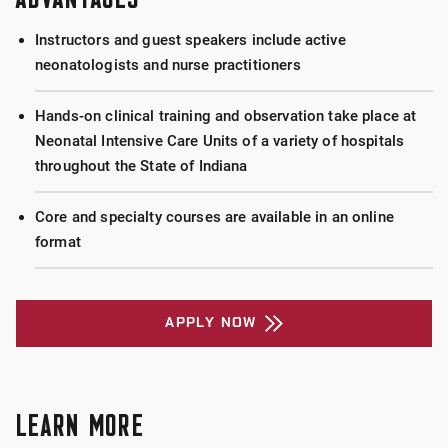
Instructors and guest speakers include active
neonatologists and nurse practitioners
Hands-on clinical training and observation take place at
Neonatal Intensive Care Units of a variety of hospitals
throughout the State of Indiana
Core and specialty courses are available in an online
format
APPLY NOW
LEARN MORE