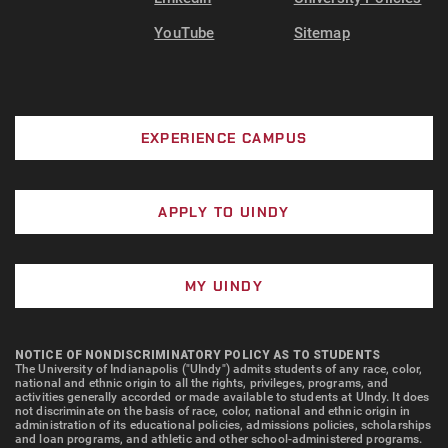
YouTube
Sitemap
EXPERIENCE CAMPUS
APPLY TO UINDY
MY UINDY
NOTICE OF NONDISCRIMINATORY POLICY AS TO STUDENTS
The University of Indianapolis ("UIndy") admits students of any race, color,
national and ethnic origin to all the rights, privileges, programs, and
activities generally accorded or made available to students at UIndy. It does
not discriminate on the basis of race, color, national and ethnic origin in
administration of its educational policies, admissions policies, scholarships
and loan programs, and athletic and other school-administered programs.