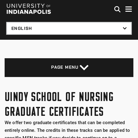
Skip to global menu
Skip to main content with page menu
Skip to footer
PAGE MENU
UINDY SCHOOL OF NURSING
GRADUATE CERTIFICATES
We offer two graduate certificates that can be completed
entirely online. The credits in these tracks can be applied to