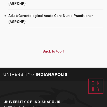
(AGPCNP)
Adult/Gerontological Acute Care Nurse Practitioner
(AGPCNP)
Back to top ↑
UNIVERSITY OF INDIANAPOLIS