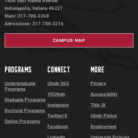
1400 East Hanna Avenue
Indianapolis, Indiana 46227
Main: 317-788-3368
Admissions: 317-788-3216
CAMPUS MAP
PROGRAMS
CONNECT
MORE
Undergraduate
UIndy 360
Privacy
Programs
YOUIndy
Accessibility
Graduate Programs
Instagram
Title IX
Doctoral Programs
Twitter/X
UIndy Police
Online Programs
Facebook
Employment
LinkedIn
University Policies