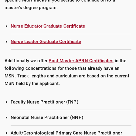
specific MSN tracks if you decide to continue on to a
master's degree program.
Nurse Educator Graduate Certificate
Nurse Leader Graduate Certificate
Additionally we offer
Post Master APRN Certificates
in the
following concentrations for those that already have an
MSN. Track lengths and curriculum are based on the current
MSN held by the applicant.
Faculty Nurse Practitioner (FNP)
Neonatal Nurse Practitioner (NNP)
Adult/Gerontological Primary Care Nurse Practitioner