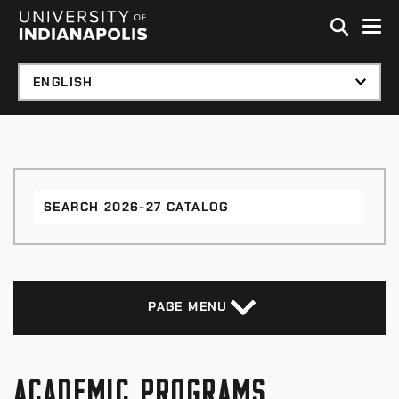
Skip to global menu
Skip to main content with page menu
Skip to footer
Search
2026-
27
Catalog
PAGE MENU
ACADEMIC PROGRAMS