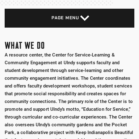
PAGE MENU
WHAT WE DO
A resource center, the Center for Service-Learning &
Community Engagement at UIndy supports faculty and
student development through service-learning and other
community engagement initiatives. The Center coordinates
and offers faculty development workshops, student services
that promote social responsibility and creates spaces for
community connections. The primary role of the Center is to
promote and support UIndy’s motto, “Education for Service,”
through curricular and co-curricular experiences. The Center
also oversees UIndy’s community gardens and the Pocket
Park, a collaborative project with Keep Indianapolis Beautiful