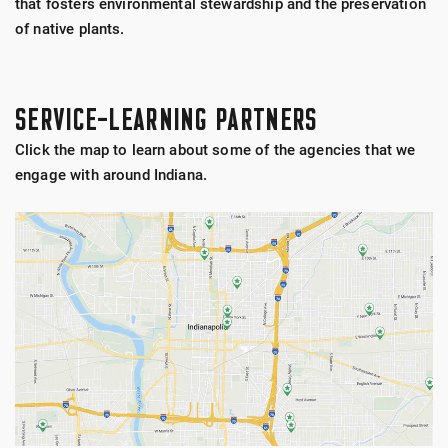
that fosters environmental stewardship and the preservation
of native plants.
SERVICE-LEARNING PARTNERS
Click the map to learn about some of the agencies that we
engage with around Indiana.