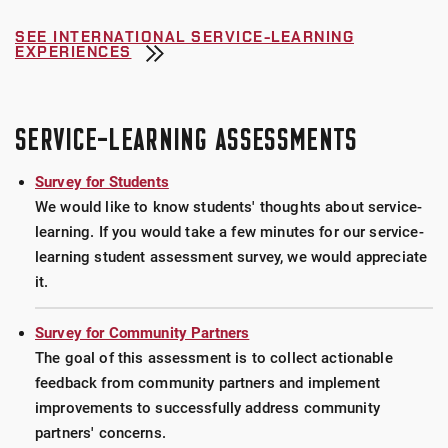
SEE INTERNATIONAL SERVICE-LEARNING
EXPERIENCES
SERVICE-LEARNING ASSESSMENTS
Survey for Students
We would like to know students' thoughts about service-
learning. If you would take a few minutes for our service-
learning student assessment survey, we would appreciate
it.
Survey for Community Partners
The goal of this assessment is to collect actionable
feedback from community partners and implement
improvements to successfully address community
partners' concerns.