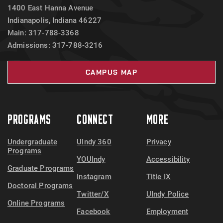
1400 East Hanna Avenue
Indianapolis, Indiana 46227
Main: 317-788-3368
Admissions: 317-788-3216
CAMPUS MAP
PROGRAMS
CONNECT
MORE
Undergraduate
UIndy 360
Privacy
Programs
YOUIndy
Accessibility
Graduate Programs
Instagram
Title IX
Doctoral Programs
Twitter/X
UIndy Police
Online Programs
Facebook
Employment