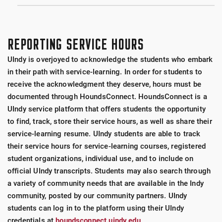
REPORTING SERVICE HOURS
UIndy is overjoyed to acknowledge the students who embark
in their path with service-learning. In order for students to
receive the acknowledgment they deserve, hours must be
documented through HoundsConnect. HoundsConnect is a
UIndy service platform that offers students the opportunity
to find, track, store their service hours, as well as share their
service-learning resume. UIndy students are able to track
their service hours for service-learning courses, registered
student organizations, individual use, and to include on
official UIndy transcripts. Students may also search through
a variety of community needs that are available in the Indy
community, posted by our community partners. UIndy
students can log in to the platform using their UIndy
credentials at
houndsconnect.uindy.edu
.