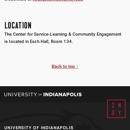
LOCATION
The Center for Service-Learning & Community Engagement
is located in Esch Hall, Room 134.
Back to top ↑
UNIVERSITY OF INDIANAPOLIS