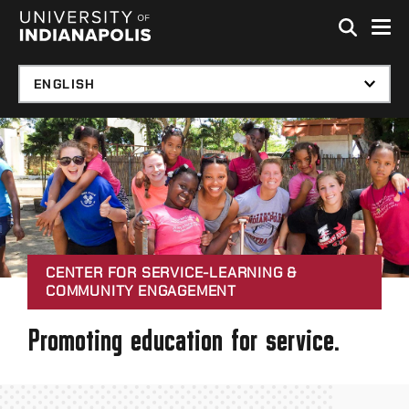
Skip to global menu
Skip to main content with page menu
Skip to footer
CENTER FOR SERVICE-LEARNING &
COMMUNITY ENGAGEMENT
Promoting education for service.