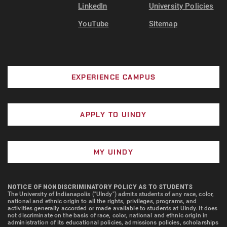
LinkedIn
University Policies
YouTube
Sitemap
EXPERIENCE CAMPUS
APPLY TO UINDY
MY UINDY
NOTICE OF NONDISCRIMINATORY POLICY AS TO STUDENTS
The University of Indianapolis ("UIndy") admits students of any race, color,
national and ethnic origin to all the rights, privileges, programs, and
activities generally accorded or made available to students at UIndy. It does
not discriminate on the basis of race, color, national and ethnic origin in
administration of its educational policies, admissions policies, scholarships